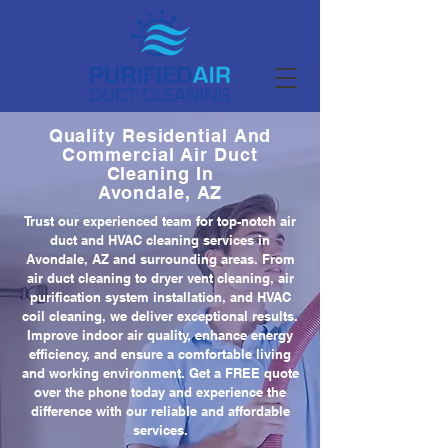
Quality Residential And
Commercial Air Duct
Cleaning In
Avondale, AZ
Trust our experienced team for top-notch air
duct and HVAC cleaning services in
Avondale, AZ and surrounding areas. From
air duct cleaning to dryer vent cleaning, air
purification system installation, and HVAC
coil cleaning, we deliver exceptional results.
Improve indoor air quality, enhance energy
efficiency, and ensure a comfortable living
and working environment. Get a FREE quote
over the phone today and experience the
difference with our reliable and affordable
services.