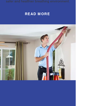
safer and healthier breathing environment.
READ MORE
PAYMENT
OPTIONS