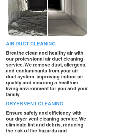
AIR DUCT CLEANING
Breathe clean and healthy air with
our professional air duct cleaning
service. We remove dust, allergens,
and contaminants from your air
duct system, improving indoor air
quality and ensuring a healthier
living environment for you and your
family
DRYER VENT CLEANING
Ensure safety and efficiency with
our dryer vent cleaning service. We
eliminate lint and debris, reducing
the risk of fire hazards and