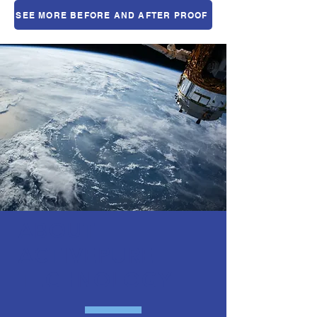
SEE MORE BEFORE AND AFTER PROOF
ABOUT
ACTIVEPURE
TECHNOLOGY