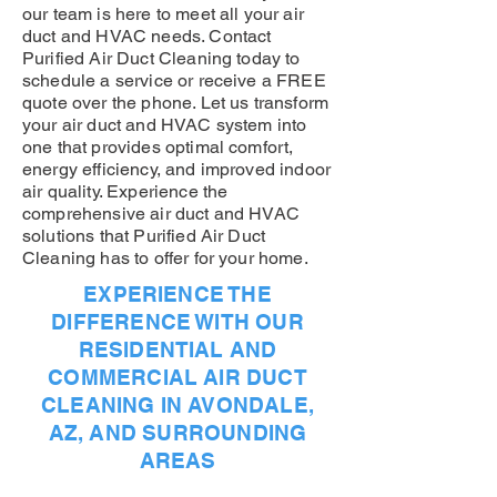
our team is here to meet all your air
duct and HVAC needs. Contact
Purified Air Duct Cleaning today to
schedule a service or receive a FREE
quote over the phone. Let us transform
your air duct and HVAC system into
one that provides optimal comfort,
energy efficiency, and improved indoor
air quality. Experience the
comprehensive air duct and HVAC
solutions that Purified Air Duct
Cleaning has to offer for your home.
EXPERIENCE THE
DIFFERENCE WITH OUR
RESIDENTIAL AND
COMMERCIAL AIR DUCT
CLEANING IN AVONDALE,
AZ, AND SURROUNDING
AREAS