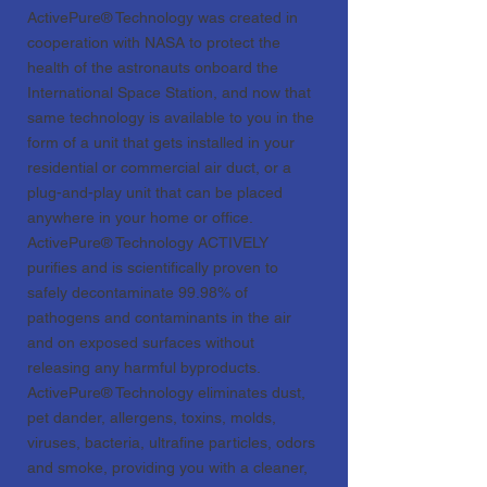
ActivePure® Technology was created in
cooperation with NASA to protect the
health of the astronauts onboard the
International Space Station, and now that
same technology is available to you in the
form of a unit that gets installed in your
residential or commercial air duct, or a
plug-and-play unit that can be placed
anywhere in your home or office.
ActivePure® Technology ACTIVELY
purifies and is scientifically proven to
safely decontaminate 99.98% of
pathogens and contaminants in the air
and on exposed surfaces without
releasing any harmful byproducts.
ActivePure® Technology eliminates dust,
pet dander, allergens, toxins, molds,
viruses, bacteria, ultrafine particles, odors
and smoke, providing you with a cleaner,