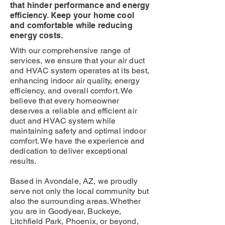
that hinder performance and energy
efficiency. Keep your home cool
and comfortable while reducing
energy costs.
With our comprehensive range of
services, we ensure that your air duct
and HVAC system operates at its best,
enhancing indoor air quality, energy
efficiency, and overall comfort. We
believe that every homeowner
deserves a reliable and efficient air
duct and HVAC system while
maintaining safety and optimal indoor
comfort. We have the experience and
dedication to deliver exceptional
results.
Based in Avondale, AZ, we proudly
serve not only the local community but
also the surrounding areas. Whether
you are in Goodyear, Buckeye,
Litchfield Park, Phoenix, or beyond,