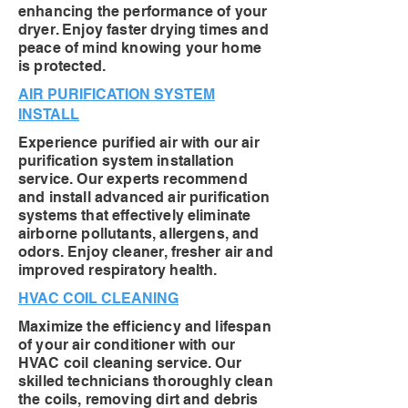
enhancing the performance of your
dryer. Enjoy faster drying times and
peace of mind knowing your home
is protected.
AIR PURIFICATION SYSTEM
INSTALL
Experience purified air with our air
purification system installation
service. Our experts recommend
and install advanced air purification
systems that effectively eliminate
airborne pollutants, allergens, and
odors. Enjoy cleaner, fresher air and
improved respiratory health.
HVAC COIL CLEANING
Maximize the efficiency and lifespan
of your air conditioner with our
HVAC coil cleaning service. Our
skilled technicians thoroughly clean
the coils, removing dirt and debris