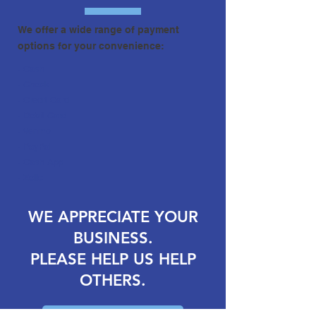
We offer a wide range of payment
options for your convenience:
- Cash
- Check
- Credit Card
- Debit Card
- Venmo
- PayPal
- Cash App
- Zelle
WE APPRECIATE YOUR
BUSINESS.
PLEASE HELP US HELP
OTHERS.