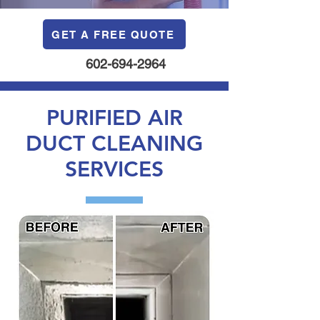
GET A FREE QUOTE
602-694-2964
PURIFIED AIR
DUCT CLEANING
SERVICES