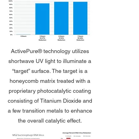
ActivePure® technology utilizes
shortwave UV light to illuminate a
“target” surface. The target is a
honeycomb matrix treated with a
proprietary photocatalytic coating
consisting of Titanium Dioxide and
a few transition metals to enhance
the overall catalytic effect.