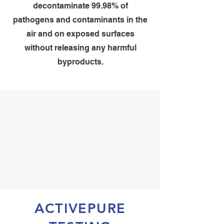
decontaminate 99.98% of
pathogens and contaminants in the
air and on exposed surfaces
without releasing any harmful
byproducts.
ACTIVEPURE