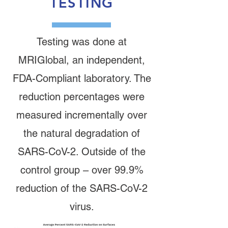
TESTING
Testing was done at
MRIGlobal, an independent,
FDA-Compliant laboratory. The
reduction percentages were
measured incrementally over
the natural degradation of
SARS-CoV-2. Outside of the
control group – over 99.9%
reduction of the SARS-CoV-2
virus.