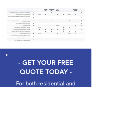
- GET YOUR FREE
QUOTE TODAY -
For both residential and
commercial services, we
offer FREE quotes. Whether
it's a convenient over-the-
phone consultation, or
scheduling a free walk-