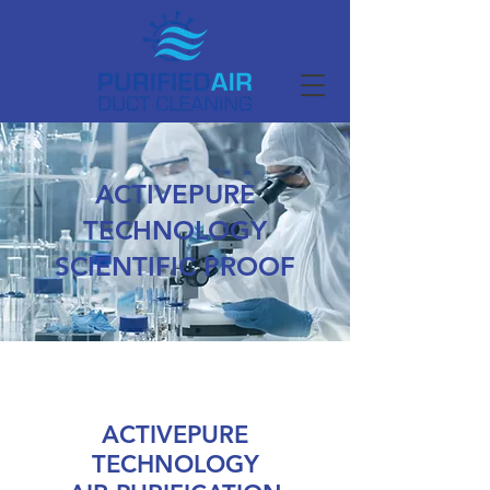
ACTIVEPURE
TECHNOLOGY
SCIENTIFIC PROOF
ACTIVEPURE
TECHNOLOGY