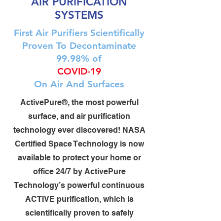
AIR PURIFICATION
SYSTEMS
First Air Purifiers Scientifically
Proven To Decontaminate
99.98% of
COVID-19
On Air And Surfaces
ActivePure®, the most powerful
surface, and air purification
technology ever discovered! NASA
Certified Space Technology is now
available to protect your home or
office 24/7 by ActivePure
Technology’s powerful continuous
ACTIVE purification, which is
scientifically proven to safely