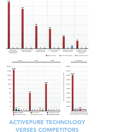
ACTIVEPURE TECHNOLOGY
VERSES COMPETITORS