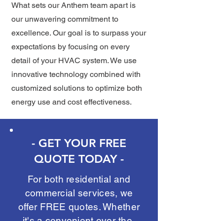
What sets our Anthem team apart is
our unwavering commitment to
excellence. Our goal is to surpass your
expectations by focusing on every
detail of your HVAC system. We use
innovative technology combined with
customized solutions to optimize both
energy use and cost effectiveness.
- GET YOUR FREE
QUOTE TODAY -
For both residential and
commercial services, we
offer FREE quotes. Whether
it's a convenient over-the-