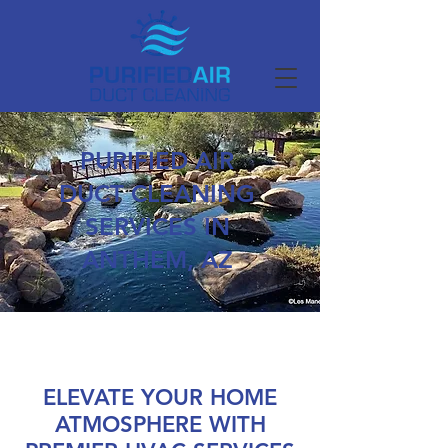
PURIFIED AIR
DUCT CLEANING
SERVICES IN
ANTHEM, AZ
ELEVATE YOUR HOME
ATMOSPHERE WITH