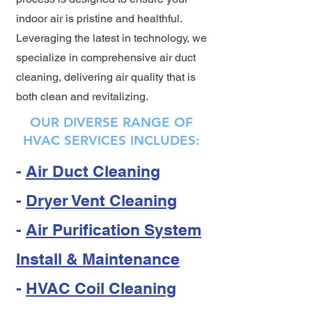
indoor air is pristine and healthful.
Leveraging the latest in technology, we
specialize in comprehensive air duct
cleaning, delivering air quality that is
both clean and revitalizing.
OUR DIVERSE RANGE OF
HVAC SERVICES INCLUDES:
-
Air Duct Cleaning
-
Dryer Vent Cleaning
-
Air Purification System
Install & Maintenance
-
HVAC Coil Cleaning