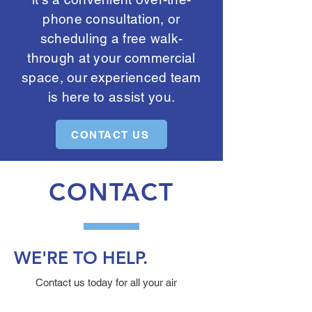
phone consultation, or
scheduling a free walk-
through at your commercial
space, our experienced team
is here to assist you.
CONTACT US
CONTACT
WE'RE TO HELP.
Contact us today for all your air
duct, dryer vent, air purification