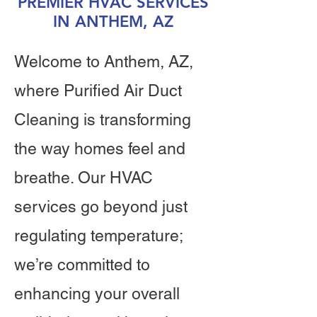
PREMIER HVAC SERVICES
IN ANTHEM, AZ
Welcome to Anthem, AZ,
where Purified Air Duct
Cleaning is transforming
the way homes feel and
breathe. Our HVAC
services go beyond just
regulating temperature;
we’re committed to
enhancing your overall