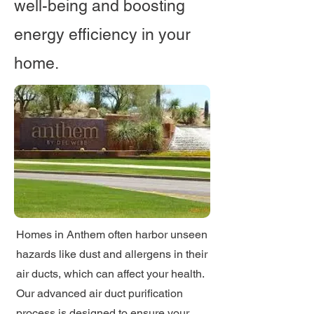
well-being and boosting
energy efficiency in your
home.
Homes in Anthem often harbor unseen
hazards like dust and allergens in their
air ducts, which can affect your health.
Our advanced air duct purification
process is designed to ensure your