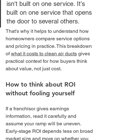
isn't built on one service. It's 
built on one service that opens 
the door to several others.
That's why it helps to understand how 
homeowners compare service options 
and pricing in practice. This breakdown 
of 
what it costs to clean air ducts
 gives 
practical context for how buyers think 
about value, not just cost.
How to think about ROI 
without fooling yourself
If a franchisor gives earnings 
information, read it carefully and 
assume your ramp will be uneven. 
Early-stage ROI depends less on broad 
market size and more on whether you 