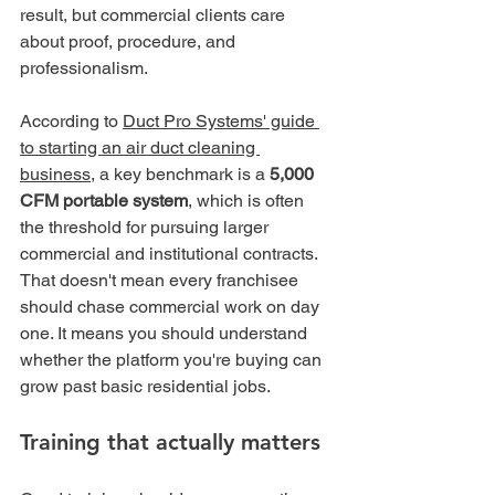
result, but commercial clients care 
about proof, procedure, and 
professionalism.
According to 
Duct Pro Systems' guide 
to starting an air duct cleaning 
business
, a key benchmark is a 
5,000 
CFM portable system
, which is often 
the threshold for pursuing larger 
commercial and institutional contracts. 
That doesn't mean every franchisee 
should chase commercial work on day 
one. It means you should understand 
whether the platform you're buying can 
grow past basic residential jobs.
Training that actually matters