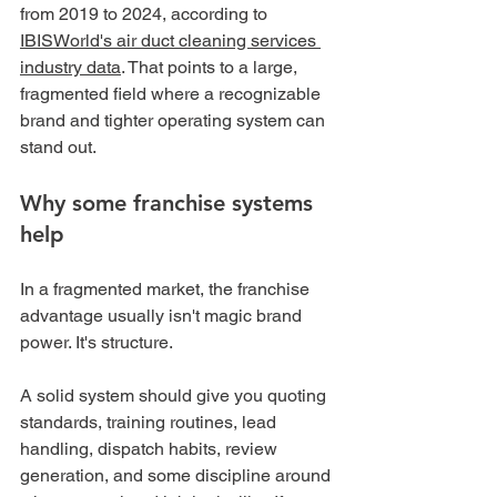
from 2019 to 2024, according to 
IBISWorld's air duct cleaning services 
industry data
. That points to a large, 
fragmented field where a recognizable 
brand and tighter operating system can 
stand out.
Why some franchise systems 
help
In a fragmented market, the franchise 
advantage usually isn't magic brand 
power. It's structure.
A solid system should give you quoting 
standards, training routines, lead 
handling, dispatch habits, review 
generation, and some discipline around 