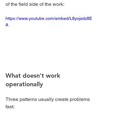
of the field side of the work:
https://www.youtube.com/embed/L8yojsdz8E
A
What doesn't work 
operationally
Three patterns usually create problems 
fast:
Overselling the service
 to 
customers who don't understand 
what they're buying.