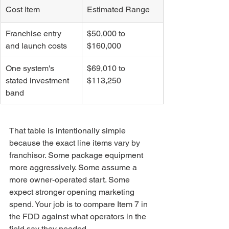
Cost Item
Estimated Range
Franchise entry 
$50,000 to 
and launch costs
$160,000
One system's 
$69,010 to 
stated investment 
$113,250
band
That table is intentionally simple 
because the exact line items vary by 
franchisor. Some package equipment 
more aggressively. Some assume a 
more owner-operated start. Some 
expect stronger opening marketing 
spend. Your job is to compare Item 7 in 
the FDD against what operators in the 
field say they needed.