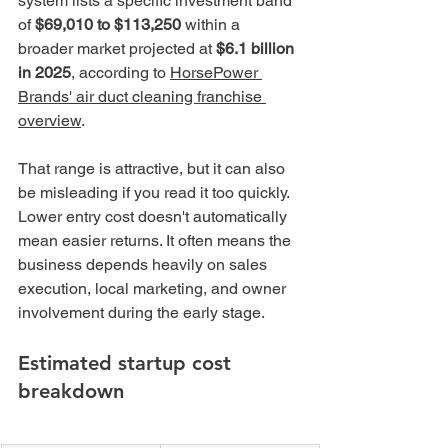
system lists a specific investment band 
of 
$69,010 to $113,250
 within a 
broader market projected at 
$6.1 billion 
in 2025
, according to 
HorsePower 
Brands' air duct cleaning franchise 
overview
.
That range is attractive, but it can also 
be misleading if you read it too quickly. 
Lower entry cost doesn't automatically 
mean easier returns. It often means the 
business depends heavily on sales 
execution, local marketing, and owner 
involvement during the early stage.
Estimated startup cost 
breakdown