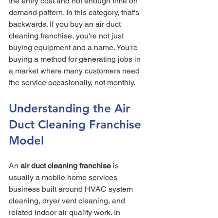
the entry cost and not enough time on 
demand pattern. In this category, that's 
backwards. If you buy an air duct 
cleaning franchise, you're not just 
buying equipment and a name. You're 
buying a method for generating jobs in 
a market where many customers need 
the service occasionally, not monthly.
Understanding the Air 
Duct Cleaning Franchise 
Model
An 
air duct cleaning franchise
 is 
usually a mobile home services 
business built around HVAC system 
cleaning, dryer vent cleaning, and 
related indoor air quality work. In 