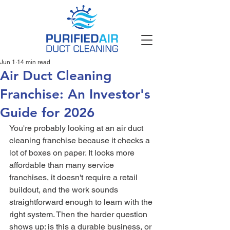
Jun 1
14 min read
Air Duct Cleaning
Franchise: An Investor's
Guide for 2026
You're probably looking at an air duct 
cleaning franchise because it checks a 
lot of boxes on paper. It looks more 
affordable than many service 
franchises, it doesn't require a retail 
buildout, and the work sounds 
straightforward enough to learn with the 
right system. Then the harder question 
shows up: is this a durable business, or 