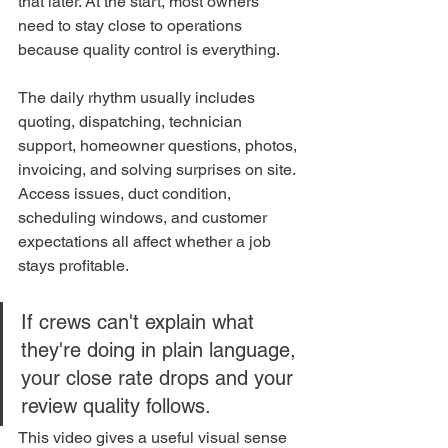
that later. At the start, most owners 
need to stay close to operations 
because quality control is everything.
The daily rhythm usually includes 
quoting, dispatching, technician 
support, homeowner questions, photos, 
invoicing, and solving surprises on site. 
Access issues, duct condition, 
scheduling windows, and customer 
expectations all affect whether a job 
stays profitable.
If crews can't explain what 
they're doing in plain language, 
your close rate drops and your 
review quality follows.
This video gives a useful visual sense 