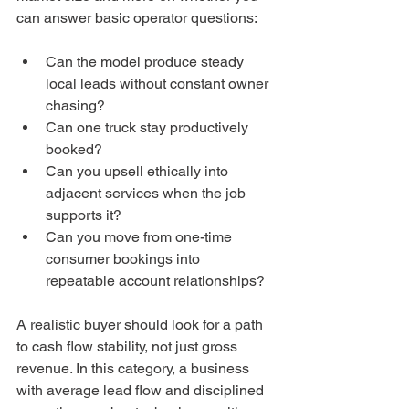
can answer basic operator questions:
Can the model produce steady 
local leads without constant owner 
chasing?
Can one truck stay productively 
booked?
Can you upsell ethically into 
adjacent services when the job 
supports it?
Can you move from one-time 
consumer bookings into 
repeatable account relationships?
A realistic buyer should look for a path 
to cash flow stability, not just gross 
revenue. In this category, a business 
with average lead flow and disciplined 