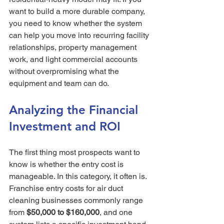
want to build a more durable company, 
you need to know whether the system 
can help you move into recurring facility 
relationships, property management 
work, and light commercial accounts 
without overpromising what the 
equipment and team can do.
Analyzing the Financial 
Investment and ROI
The first thing most prospects want to 
know is whether the entry cost is 
manageable. In this category, it often is. 
Franchise entry costs for air duct 
cleaning businesses commonly range 
from 
$50,000 to $160,000
, and one 