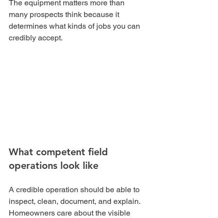
The equipment matters more than 
many prospects think because it 
determines what kinds of jobs you can 
credibly accept.
What competent field 
operations look like
A credible operation should be able to 
inspect, clean, document, and explain. 
Homeowners care about the visible 