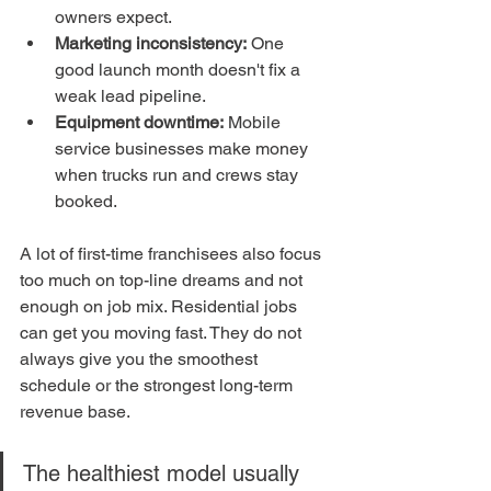
owners expect.
Marketing inconsistency:
 One 
good launch month doesn't fix a 
weak lead pipeline.
Equipment downtime:
 Mobile 
service businesses make money 
when trucks run and crews stay 
booked.
A lot of first-time franchisees also focus 
too much on top-line dreams and not 
enough on job mix. Residential jobs 
can get you moving fast. They do not 
always give you the smoothest 
schedule or the strongest long-term 
revenue base.
The healthiest model usually 