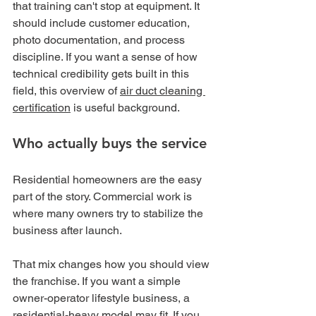
that training can't stop at equipment. It 
should include customer education, 
photo documentation, and process 
discipline. If you want a sense of how 
technical credibility gets built in this 
field, this overview of 
air duct cleaning 
certification
 is useful background.
Who actually buys the service
Residential homeowners are the easy 
part of the story. Commercial work is 
where many owners try to stabilize the 
business after launch.
That mix changes how you should view 
the franchise. If you want a simple 
owner-operator lifestyle business, a 
residential-heavy model may fit. If you 