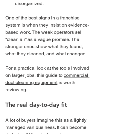
disorganized.
One of the best signs in a franchise 
system is when they insist on evidence-
based work. The weak operators sell 
“clean air” as a vague promise. The 
stronger ones show what they found, 
what they cleaned, and what changed.
For a practical look at the tools involved 
on larger jobs, this guide to 
commercial 
duct cleaning equipment
 is worth 
reviewing.
The real day-to-day fit
A lot of buyers imagine this as a lightly 
managed van business. It can become 