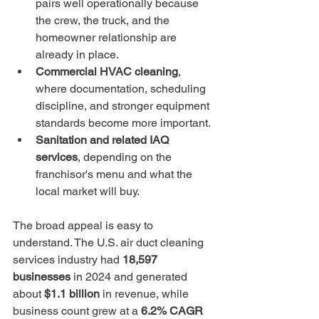
pairs well operationally because 
the crew, the truck, and the 
homeowner relationship are 
already in place.
Commercial HVAC cleaning
, 
where documentation, scheduling 
discipline, and stronger equipment 
standards become more important.
Sanitation and related IAQ 
services
, depending on the 
franchisor's menu and what the 
local market will buy.
The broad appeal is easy to 
understand. The U.S. air duct cleaning 
services industry had 
18,597 
businesses
 in 2024 and generated 
about 
$1.1 billion
 in revenue, while 
business count grew at a 
6.2% CAGR