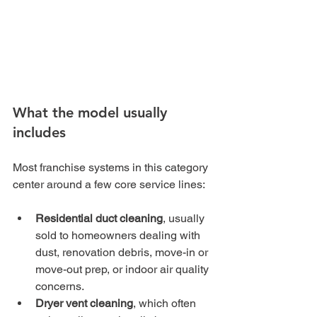
What the model usually 
includes
Most franchise systems in this category 
center around a few core service lines:
Residential duct cleaning
, usually 
sold to homeowners dealing with 
dust, renovation debris, move-in or 
move-out prep, or indoor air quality 
concerns.
Dryer vent cleaning
, which often 