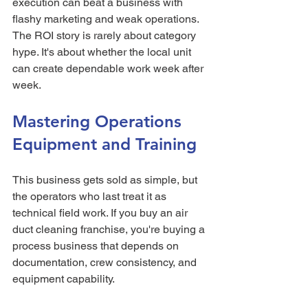
execution can beat a business with 
flashy marketing and weak operations. 
The ROI story is rarely about category 
hype. It's about whether the local unit 
can create dependable work week after 
week.
Mastering Operations 
Equipment and Training
This business gets sold as simple, but 
the operators who last treat it as 
technical field work. If you buy an air 
duct cleaning franchise, you're buying a 
process business that depends on 
documentation, crew consistency, and 
equipment capability.