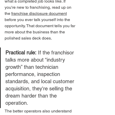
what a completed job looks like. If 
you're new to franchising, read up on 
the 
franchise disclosure document
before you ever talk yourself into the 
opportunity. That document tells you far 
more about the business than the 
polished sales deck does.
Practical rule:
 If the franchisor 
talks more about “industry 
growth” than technician 
performance, inspection 
standards, and local customer 
acquisition, they're selling the 
dream harder than the 
operation.
The better operators also understand 