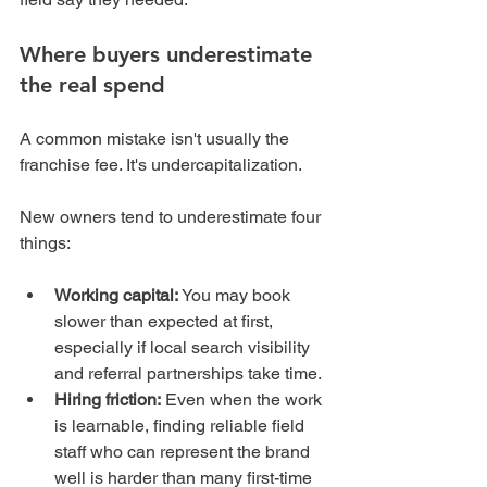
Where buyers underestimate 
the real spend
A common mistake isn't usually the 
franchise fee. It's undercapitalization.
New owners tend to underestimate four 
things:
Working capital:
 You may book 
slower than expected at first, 
especially if local search visibility 
and referral partnerships take time.
Hiring friction:
 Even when the work 
is learnable, finding reliable field 
staff who can represent the brand 
well is harder than many first-time 