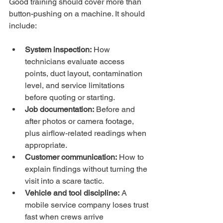
Good training should cover more than 
button-pushing on a machine. It should 
include:
System inspection:
 How 
technicians evaluate access 
points, duct layout, contamination 
level, and service limitations 
before quoting or starting.
Job documentation:
 Before and 
after photos or camera footage, 
plus airflow-related readings when 
appropriate.
Customer communication:
 How to 
explain findings without turning the 
visit into a scare tactic.
Vehicle and tool discipline:
 A 
mobile service company loses trust 
fast when crews arrive 