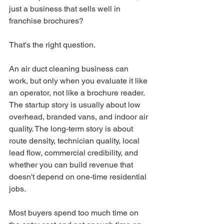
just a business that sells well in 
franchise brochures?
That's the right question.
An air duct cleaning business can 
work, but only when you evaluate it like 
an operator, not like a brochure reader. 
The startup story is usually about low 
overhead, branded vans, and indoor air 
quality. The long-term story is about 
route density, technician quality, local 
lead flow, commercial credibility, and 
whether you can build revenue that 
doesn't depend on one-time residential 
jobs.
Most buyers spend too much time on 