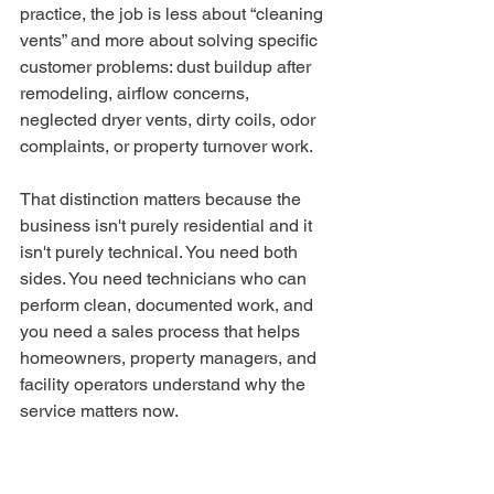
practice, the job is less about “cleaning 
vents” and more about solving specific 
customer problems: dust buildup after 
remodeling, airflow concerns, 
neglected dryer vents, dirty coils, odor 
complaints, or property turnover work.
That distinction matters because the 
business isn't purely residential and it 
isn't purely technical. You need both 
sides. You need technicians who can 
perform clean, documented work, and 
you need a sales process that helps 
homeowners, property managers, and 
facility operators understand why the 
service matters now.