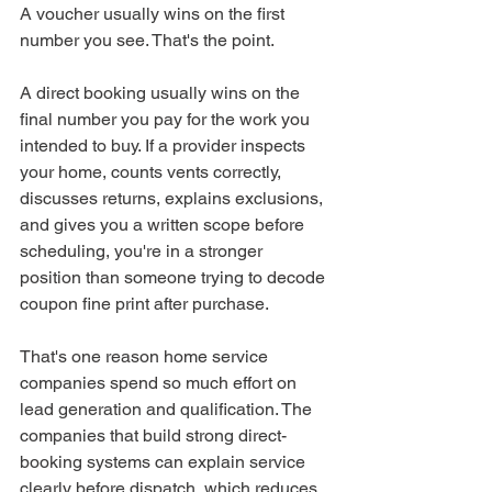
A voucher usually wins on the first 
number you see. That's the point.
A direct booking usually wins on the 
final number you pay for the work you 
intended to buy. If a provider inspects 
your home, counts vents correctly, 
discusses returns, explains exclusions, 
and gives you a written scope before 
scheduling, you're in a stronger 
position than someone trying to decode 
coupon fine print after purchase.
That's one reason home service 
companies spend so much effort on 
lead generation and qualification. The 
companies that build strong direct-
booking systems can explain service 
clearly before dispatch, which reduces 