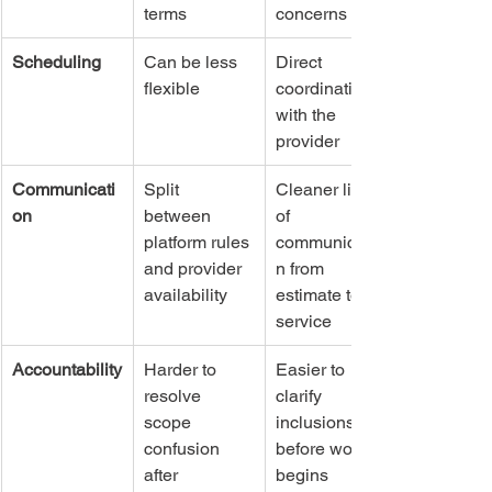
terms
concerns
Scheduling
Can be less 
Direct 
flexible
coordination 
with the 
provider
Communicati
Split 
Cleaner line 
on
between 
of 
platform rules 
communicatio
and provider 
n from 
availability
estimate to 
service
Accountability
Harder to 
Easier to 
resolve 
clarify 
scope 
inclusions 
confusion 
before work 
after 
begins