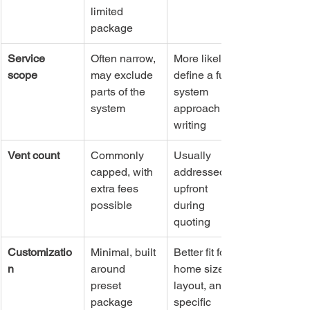
limited 
package
Service 
Often narrow, 
More likely to 
scope
may exclude 
define a full-
parts of the 
system 
system
approach in 
writing
Vent count
Commonly 
Usually 
capped, with 
addressed 
extra fees 
upfront 
possible
during 
quoting
Customizatio
Minimal, built 
Better fit for 
n
around 
home size, 
preset 
layout, and 
package 
specific 