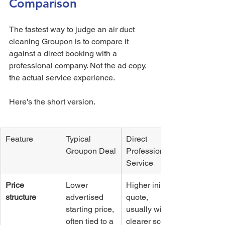
Comparison
The fastest way to judge an air duct 
cleaning Groupon is to compare it 
against a direct booking with a 
professional company. Not the ad copy, 
the actual service experience.
Here's the short version.
Feature
Typical 
Direct 
Groupon Deal
Professional 
Service
Price 
Lower 
Higher initial 
structure
advertised 
quote, 
starting price, 
usually with 
often tied to a 
clearer scope