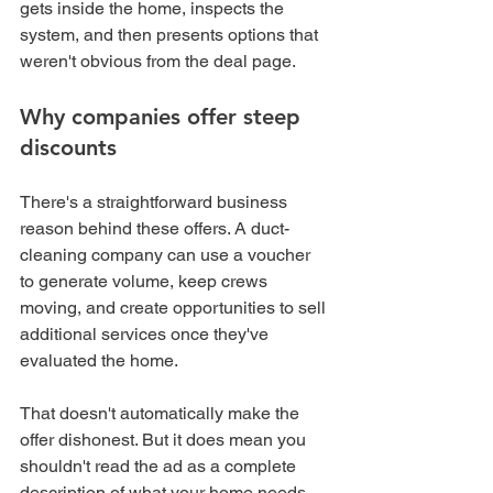
gets inside the home, inspects the 
system, and then presents options that 
weren't obvious from the deal page.
Why companies offer steep 
discounts
There's a straightforward business 
reason behind these offers. A duct-
cleaning company can use a voucher 
to generate volume, keep crews 
moving, and create opportunities to sell 
additional services once they've 
evaluated the home.
That doesn't automatically make the 
offer dishonest. But it does mean you 
shouldn't read the ad as a complete 
description of what your home needs.