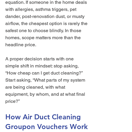
equation. If someone in the home deals 
with allergies, asthma triggers, pet 
dander, post-renovation dust, or musty 
airflow, the cheapest option is rarely the 
safest one to choose blindly. In those 
homes, scope matters more than the 
headline price.
A proper decision starts with one 
simple shift in mindset: stop asking, 
“How cheap can I get duct cleaning?” 
Start asking, “What parts of my system 
are being cleaned, with what 
equipment, by whom, and at what final 
price?”
How Air Duct Cleaning 
Groupon Vouchers Work