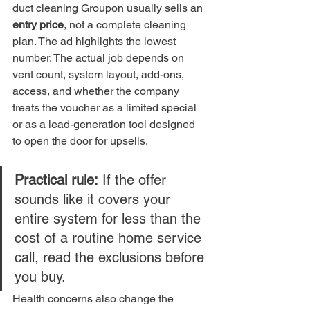
duct cleaning Groupon usually sells an 
entry price
, not a complete cleaning 
plan. The ad highlights the lowest 
number. The actual job depends on 
vent count, system layout, add-ons, 
access, and whether the company 
treats the voucher as a limited special 
or as a lead-generation tool designed 
to open the door for upsells.
Practical rule:
 If the offer 
sounds like it covers your 
entire system for less than the 
cost of a routine home service 
call, read the exclusions before 
you buy.
Health concerns also change the 