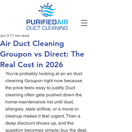
Jun 3
11 min read
Air Duct Cleaning
Groupon vs Direct: The
Real Cost in 2026
You're probably looking at an air duct 
cleaning Groupon right now because 
the price feels easy to justify. Duct 
cleaning often gets pushed down the 
home-maintenance list until dust, 
allergies, stale airflow, or a move-in 
cleanup makes it feel urgent. Then a 
deep discount shows up, and the 
question becomes simple: buy the deal, 