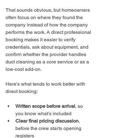
That sounds obvious, but homeowners 
often focus on where they found the 
company instead of how the company 
performs the work. A direct professional 
booking makes it easier to verify 
credentials, ask about equipment, and 
confirm whether the provider handles 
duct cleaning as a core service or as a 
low-cost add-on.
Here's what tends to work better with 
direct booking:
Written scope before arrival
, so 
you know what's included
Clear final pricing discussion
, 
before the crew starts opening 
registers