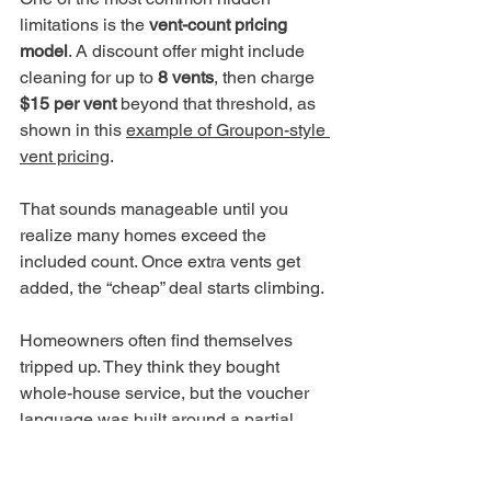
limitations is the 
vent-count pricing 
model
. A discount offer might include 
cleaning for up to 
8 vents
, then charge 
$15 per vent
 beyond that threshold, as 
shown in this 
example of Groupon-style 
vent pricing
.
That sounds manageable until you 
realize many homes exceed the 
included count. Once extra vents get 
added, the “cheap” deal starts climbing.
Homeowners often find themselves 
tripped up. They think they bought 
whole-house service, but the voucher 
language was built around a partial 
system.