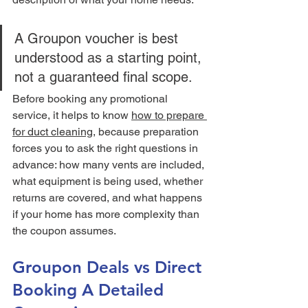
A Groupon voucher is best 
understood as a starting point, 
not a guaranteed final scope.
Before booking any promotional 
service, it helps to know 
how to prepare 
for duct cleaning
, because preparation 
forces you to ask the right questions in 
advance: how many vents are included, 
what equipment is being used, whether 
returns are covered, and what happens 
if your home has more complexity than 
the coupon assumes.
Groupon Deals vs Direct 
Booking A Detailed 