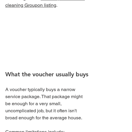
cleaning Groupon listing
.
What the voucher usually buys
A voucher typically buys a narrow 
service package. That package might 
be enough for a very small, 
uncomplicated job, but it often isn't 
broad enough for the average house.
Common limitations include: