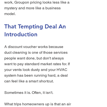
work, Groupon pricing looks less like a 
mystery and more like a business 
model.
That Tempting Deal An 
Introduction
A discount voucher works because 
duct cleaning is one of those services 
people want done, but don't always 
want to pay standard market rates for. If 
your vents look dusty and your HVAC 
system has been running hard, a deal 
can feel like a smart shortcut.
Sometimes it is. Often, it isn't.
What trips homeowners up is that an air 