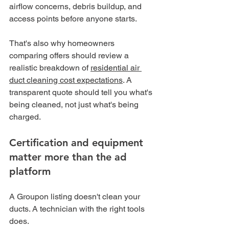
airflow concerns, debris buildup, and 
access points before anyone starts.
That's also why homeowners 
comparing offers should review a 
realistic breakdown of 
residential air 
duct cleaning cost expectations
. A 
transparent quote should tell you what's 
being cleaned, not just what's being 
charged.
Certification and equipment 
matter more than the ad 
platform
A Groupon listing doesn't clean your 
ducts. A technician with the right tools 
does.