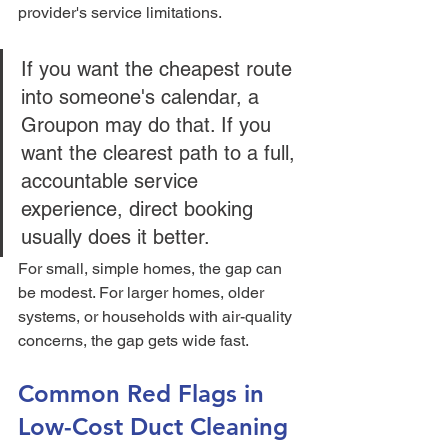
provider's service limitations.
If you want the cheapest route 
into someone's calendar, a 
Groupon may do that. If you 
want the clearest path to a full, 
accountable service 
experience, direct booking 
usually does it better.
For small, simple homes, the gap can 
be modest. For larger homes, older 
systems, or households with air-quality 
concerns, the gap gets wide fast.
Common Red Flags in 
Low-Cost Duct Cleaning 