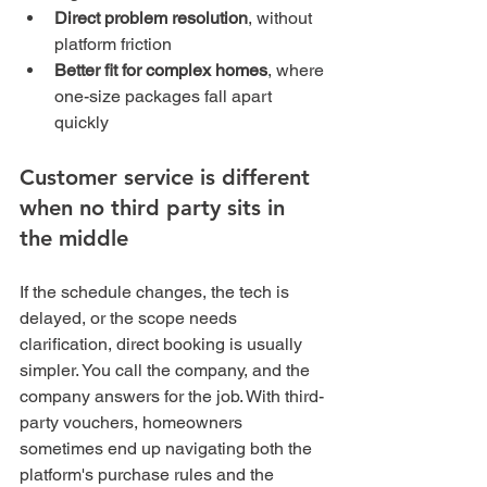
Direct problem resolution
, without 
platform friction
Better fit for complex homes
, where 
one-size packages fall apart 
quickly
Customer service is different 
when no third party sits in 
the middle
If the schedule changes, the tech is 
delayed, or the scope needs 
clarification, direct booking is usually 
simpler. You call the company, and the 
company answers for the job. With third-
party vouchers, homeowners 
sometimes end up navigating both the 
platform's purchase rules and the 