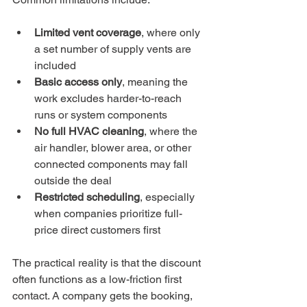
Limited vent coverage
, where only 
a set number of supply vents are 
included
Basic access only
, meaning the 
work excludes harder-to-reach 
runs or system components
No full HVAC cleaning
, where the 
air handler, blower area, or other 
connected components may fall 
outside the deal
Restricted scheduling
, especially 
when companies prioritize full-
price direct customers first
The practical reality is that the discount 
often functions as a low-friction first 
contact. A company gets the booking, 