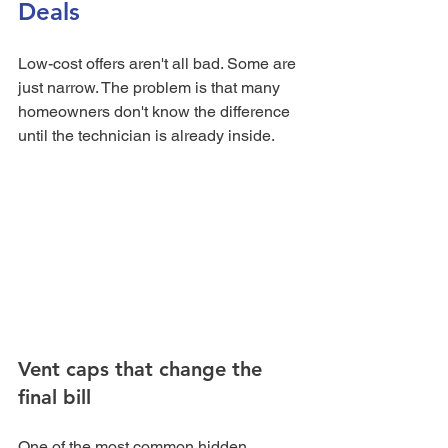
Deals
Low-cost offers aren't all bad. Some are 
just narrow. The problem is that many 
homeowners don't know the difference 
until the technician is already inside.
Vent caps that change the 
final bill
One of the most common hidden 