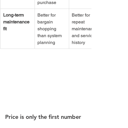
purchase
Long-term 
Better for 
Better for 
maintenance 
bargain 
repeat 
fit
shopping 
maintenance 
than system 
and service 
planning
history
Price is only the first number