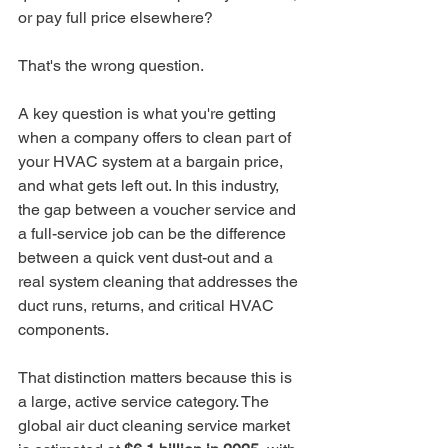
or pay full price elsewhere?
That's the wrong question.
A key question is what you're getting 
when a company offers to clean part of 
your HVAC system at a bargain price, 
and what gets left out. In this industry, 
the gap between a voucher service and 
a full-service job can be the difference 
between a quick vent dust-out and a 
real system cleaning that addresses the 
duct runs, returns, and critical HVAC 
components.
That distinction matters because this is 
a large, active service category. The 
global air duct cleaning service market 