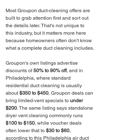
Most Groupon duct-cleaning offers are 
built to grab attention first and sort out 
the details later. That's not unique to 
this industry, but it matters more here 
because homeowners often don't know 
what a complete duct cleaning includes.
Groupon's own listings advertise 
discounts of 
50% to 90% off
, and in 
Philadelphia, where standard 
residential duct cleaning is usually 
about 
$350 to $450
, Groupon deals can 
bring limited-vent specials to 
under 
$200
. The same listing says standalone 
dryer vent cleaning commonly runs 
$100 to $150
, while voucher deals 
often lower that to 
$30 to $60
, 
according to this 
Philadelphia air duct 