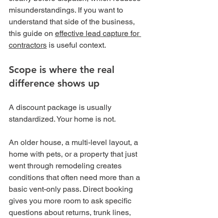
misunderstandings. If you want to 
understand that side of the business, 
this guide on 
effective lead capture for 
contractors
 is useful context.
Scope is where the real 
difference shows up
A discount package is usually 
standardized. Your home is not.
An older house, a multi-level layout, a 
home with pets, or a property that just 
went through remodeling creates 
conditions that often need more than a 
basic vent-only pass. Direct booking 
gives you more room to ask specific 
questions about returns, trunk lines, 