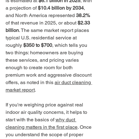
is estimated at 
$6.1 billion in 2025
, with 
a projection of 
$10.4 billion by 2034
, 
and North America represented 
38.2%
of that revenue in 2025, or about 
$2.33 
billion
. The same market report places 
typical U.S. residential service at 
roughly 
$350 to $700
, which tells you 
two things: homeowners are buying 
these services, and pricing varies 
enough to create room for both 
premium work and aggressive discount 
offers, as noted in this 
air duct cleaning 
market report
.
If you're weighing price against real 
indoor air quality concerns, it helps to 
start with the basics of 
why duct 
cleaning matters in the first place
. Once 
you understand the scope of proper 