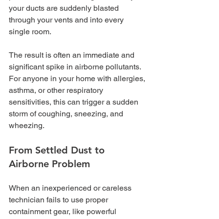
your ducts are suddenly blasted 
through your vents and into every 
single room.
The result is often an immediate and 
significant spike in airborne pollutants. 
For anyone in your home with allergies, 
asthma, or other respiratory 
sensitivities, this can trigger a sudden 
storm of coughing, sneezing, and 
wheezing.
From Settled Dust to 
Airborne Problem
When an inexperienced or careless 
technician fails to use proper 
containment gear, like powerful 