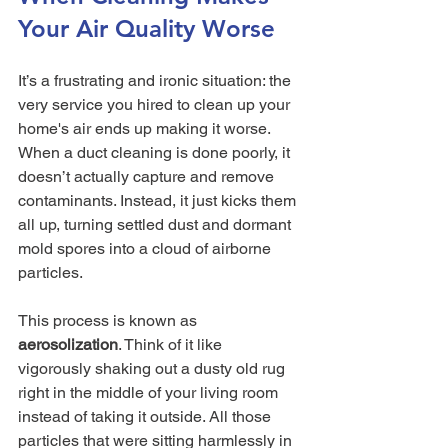
Your Air Quality Worse
It’s a frustrating and ironic situation: the 
very service you hired to clean up your 
home's air ends up making it worse. 
When a duct cleaning is done poorly, it 
doesn’t actually capture and remove 
contaminants. Instead, it just kicks them 
all up, turning settled dust and dormant 
mold spores into a cloud of airborne 
particles.
This process is known as 
aerosolization
. Think of it like 
vigorously shaking out a dusty old rug 
right in the middle of your living room 
instead of taking it outside. All those 
particles that were sitting harmlessly in 