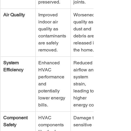
preserved.
joints.
Air Quality
Improved 
Worsened air 
indoor air 
quality as 
quality as 
dust and 
contaminants 
debris are 
are safely 
released into 
removed.
the home.
System 
Enhanced 
Reduced 
Efficiency
HVAC 
airflow and 
performance 
system 
and 
strain, 
potentially 
leading to 
lower energy 
higher 
bills.
energy costs.
Component 
HVAC 
Damage to 
Safety
components 
sensitive 