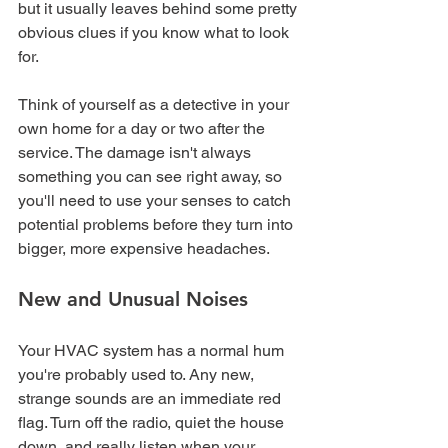
but it usually leaves behind some pretty 
obvious clues if you know what to look 
for.
Think of yourself as a detective in your 
own home for a day or two after the 
service. The damage isn't always 
something you can see right away, so 
you'll need to use your senses to catch 
potential problems before they turn into 
bigger, more expensive headaches.
New and Unusual Noises
Your HVAC system has a normal hum 
you're probably used to. Any new, 
strange sounds are an immediate red 
flag. Turn off the radio, quiet the house 
down, and really listen when your 