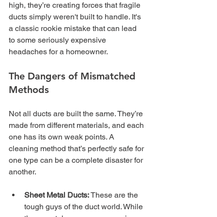
high, they’re creating forces that fragile 
ducts simply weren't built to handle. It's 
a classic rookie mistake that can lead 
to some seriously expensive 
headaches for a homeowner.
The Dangers of Mismatched 
Methods
Not all ducts are built the same. They’re 
made from different materials, and each 
one has its own weak points. A 
cleaning method that’s perfectly safe for 
one type can be a complete disaster for 
another.
Sheet Metal Ducts:
 These are the 
tough guys of the duct world. While 