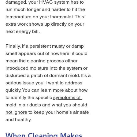
damaged, your HVAC system has to 
run much longer and harder to hit the 
temperature on your thermostat. This 
extra work shows up directly on your 
next energy bill.
Finally, if a persistent musty or damp 
smell appears out of nowhere, it could 
mean the cleaning process either 
introduced moisture into the system or 
disturbed a patch of dormant mold. It's a 
serious issue you'll want to address 
quickly. You can learn more about how 
to identify the specific 
symptoms of 
mold in air ducts and what you should 
not ignore
 to keep your home’s air safe 
and healthy.
When Cleaning Makes 