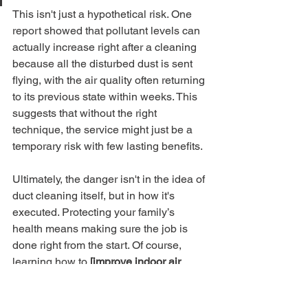
This isn't just a hypothetical risk. One 
report showed that pollutant levels can 
actually increase right after a cleaning 
because all the disturbed dust is sent 
flying, with the air quality often returning 
to its previous state within weeks. This 
suggests that without the right 
technique, the service might just be a 
temporary risk with few lasting benefits.
Ultimately, the danger isn't in the idea of 
duct cleaning itself, but in how it's 
executed. Protecting your family’s 
health means making sure the job is 
done right from the start. Of course, 
learning how to 
[improve indoor air 
quality with simple, daily tips]
(https://www.purifiedairductcleaning.co