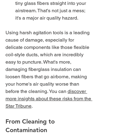
tiny glass fibers straight into your 
airstream. That's not just a mess; 
it's a major air quality hazard.
Using harsh agitation tools is a leading 
cause of damage, especially for 
delicate components like those flexible 
coil-style ducts, which are incredibly 
easy to puncture. What's more, 
damaging fiberglass insulation can 
loosen fibers that go airborne, making 
your home's air quality worse than 
before the cleaning. You can 
discover 
more insights about these risks from the 
Star Tribune
.
From Cleaning to 
Contamination