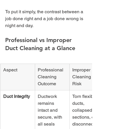
To put it simply, the contrast between a 
job done right and a job done wrong is 
night and day.
Professional vs Improper 
Duct Cleaning at a Glance
Aspect
Professional 
Improper 
Cleaning 
Cleaning 
Outcome
Risk
Duct Integrity
Ductwork 
Torn flexible 
remains 
ducts, 
intact and 
collapsed 
secure, with 
sections, or 
all seals 
disconnected 