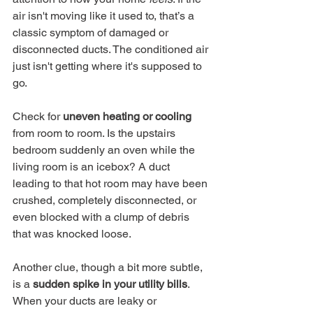
air isn't moving like it used to, that’s a 
classic symptom of damaged or 
disconnected ducts. The conditioned air 
just isn't getting where it's supposed to 
go.
Check for 
uneven heating or cooling
from room to room. Is the upstairs 
bedroom suddenly an oven while the 
living room is an icebox? A duct 
leading to that hot room may have been 
crushed, completely disconnected, or 
even blocked with a clump of debris 
that was knocked loose.
Another clue, though a bit more subtle, 
is a 
sudden spike in your utility bills
. 
When your ducts are leaky or 