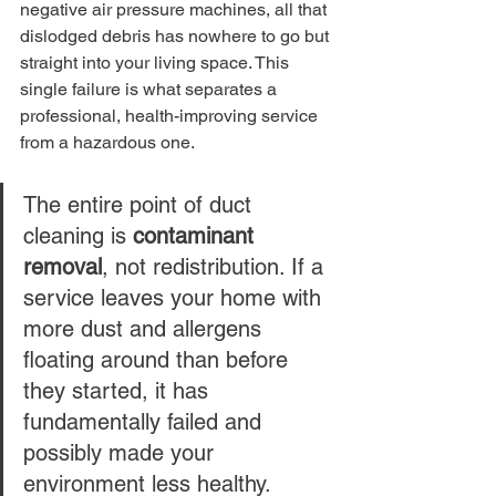
negative air pressure machines, all that 
dislodged debris has nowhere to go but 
straight into your living space. This 
single failure is what separates a 
professional, health-improving service 
from a hazardous one.
The entire point of duct 
cleaning is 
contaminant 
removal
, not redistribution. If a 
service leaves your home with 
more dust and allergens 
floating around than before 
they started, it has 
fundamentally failed and 
possibly made your 
environment less healthy.