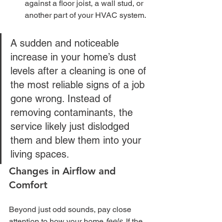
against a floor joist, a wall stud, or 
another part of your HVAC system.
A sudden and noticeable 
increase in your home’s dust 
levels after a cleaning is one of 
the most reliable signs of a job 
gone wrong. Instead of 
removing contaminants, the 
service likely just dislodged 
them and blew them into your 
living spaces.
Changes in Airflow and 
Comfort
Beyond just odd sounds, pay close 
attention to how your home 
feels
. If the 