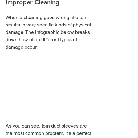
Improper Cleaning
When a cleaning goes wrong, it often 
results in very specific kinds of physical 
damage. The infographic below breaks 
down how often different types of 
damage occur.
As you can see, torn duct sleeves are 
the most common problem. It’s a perfect 