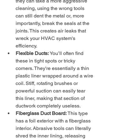
they can take a more aggressive 
cleaning, using the wrong tools 
can still dent the metal or, more 
importantly, break the seals at the 
joints. This creates air leaks that 
wreck your HVAC system's 
efficiency.
Flexible Ducts:
 You’ll often find 
these in tight spots or tricky 
corners. They're essentially a thin 
plastic liner wrapped around a wire 
coil. Stiff, rotating brushes or 
powerful suction can easily tear 
this liner, making that section of 
ductwork completely useless.
Fiberglass Duct Board:
 This type 
has a foil exterior with a fiberglass 
interior. Abrasive tools can literally 
shred the inner lining, releasing 