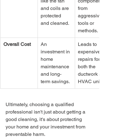
like the fan 
components 
and coils are 
from 
protected 
aggressive 
and cleaned.
tools or 
methods.
Overall Cost
An 
Leads to 
investment in 
expensive 
home 
repairs for 
maintenance 
both the 
and long-
ductwork and 
term savings.
HVAC unit.
Ultimately, choosing a qualified 
professional isn't just about getting a 
good cleaning, it's about protecting 
your home and your investment from 
preventable harm.