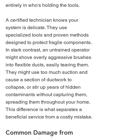
entirely in who's holding the tools.
A certified technician knows your 
system is delicate. They use 
specialized tools and proven methods 
designed to protect fragile components. 
In stark contrast, an untrained operator 
might shove overly aggressive brushes 
into flexible ducts, easily tearing them. 
They might use too much suction and 
cause a section of ductwork to 
collapse, or stir up years of hidden 
contaminants without capturing them, 
spreading them throughout your home. 
This difference is what separates a 
beneficial service from a costly mistake.
Common Damage from 