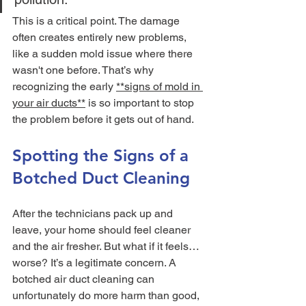
This is a critical point. The damage 
often creates entirely new problems, 
like a sudden mold issue where there 
wasn't one before. That’s why 
recognizing the early 
**signs of mold in 
your air ducts**
 is so important to stop 
the problem before it gets out of hand.
Spotting the Signs of a 
Botched Duct Cleaning
After the technicians pack up and 
leave, your home should feel cleaner 
and the air fresher. But what if it feels… 
worse? It’s a legitimate concern. A 
botched air duct cleaning can 
unfortunately do more harm than good, 