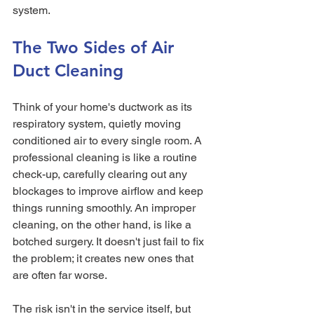
system.
The Two Sides of Air 
Duct Cleaning
Think of your home's ductwork as its 
respiratory system, quietly moving 
conditioned air to every single room. A 
professional cleaning is like a routine 
check-up, carefully clearing out any 
blockages to improve airflow and keep 
things running smoothly. An improper 
cleaning, on the other hand, is like a 
botched surgery. It doesn't just fail to fix 
the problem; it creates new ones that 
are often far worse.
The risk isn't in the service itself, but 