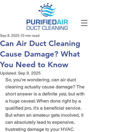
Sep 8, 2025
10 min read
Can Air Duct Cleaning
Cause Damage? What
You Need to Know
Updated:
Sep 9, 2025
So, you're wondering, can air duct 
cleaning actually cause damage? The 
short answer is a definite 
yes
, but with 
a huge caveat. When done right by a 
qualified pro, it's a beneficial service. 
But when an amateur gets involved, it 
can absolutely lead to expensive, 
frustrating damage to your HVAC 