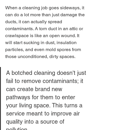
When a cleaning job goes sideways, it 
can do a lot more than just damage the 
ducts, it can actually spread 
contaminants. A torn duct in an attic or 
crawlspace is like an open wound. It 
will start sucking in dust, insulation 
particles, and even mold spores from 
those unconditioned, dirty spaces.
A botched cleaning doesn't just 
fail to remove contaminants; it 
can create brand new 
pathways for them to enter 
your living space. This turns a 
service meant to improve air 
quality into a source of 
pollution.