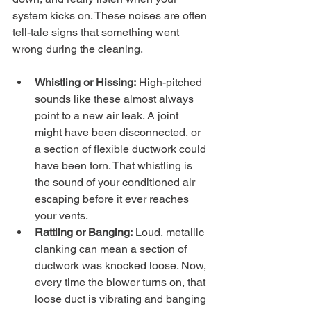
system kicks on. These noises are often 
tell-tale signs that something went 
wrong during the cleaning.
Whistling or Hissing:
 High-pitched 
sounds like these almost always 
point to a new air leak. A joint 
might have been disconnected, or 
a section of flexible ductwork could 
have been torn. That whistling is 
the sound of your conditioned air 
escaping before it ever reaches 
your vents.
Rattling or Banging:
 Loud, metallic 
clanking can mean a section of 
ductwork was knocked loose. Now, 
every time the blower turns on, that 
loose duct is vibrating and banging 