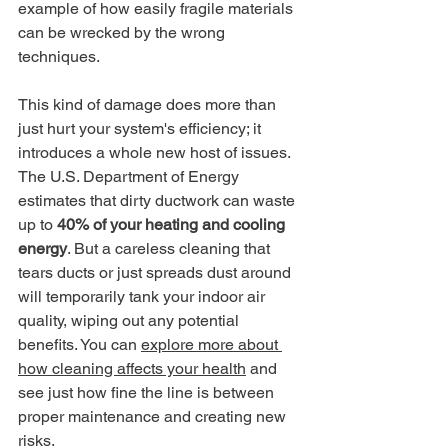
example of how easily fragile materials 
can be wrecked by the wrong 
techniques.
This kind of damage does more than 
just hurt your system's efficiency; it 
introduces a whole new host of issues. 
The U.S. Department of Energy 
estimates that dirty ductwork can waste 
up to 
40% of your heating and cooling 
energy
. But a careless cleaning that 
tears ducts or just spreads dust around 
will temporarily tank your indoor air 
quality, wiping out any potential 
benefits. You can 
explore more about 
how cleaning affects your health
 and 
see just how fine the line is between 
proper maintenance and creating new 
risks.