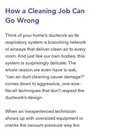
How a Cleaning Job Can 
Go Wrong
Think of your home’s ductwork as its 
respiratory system: a branching network 
of airways that deliver clean air to every 
room. And just like our own bodies, this 
system is surprisingly delicate. The 
whole reason we even have to ask, 
"can air duct cleaning cause damage?" 
comes down to aggressive, one-size-
fits-all techniques that don't respect the 
ductwork's design.
When an inexperienced technician 
shows up with oversized equipment or 
cranks the vacuum pressure way too 