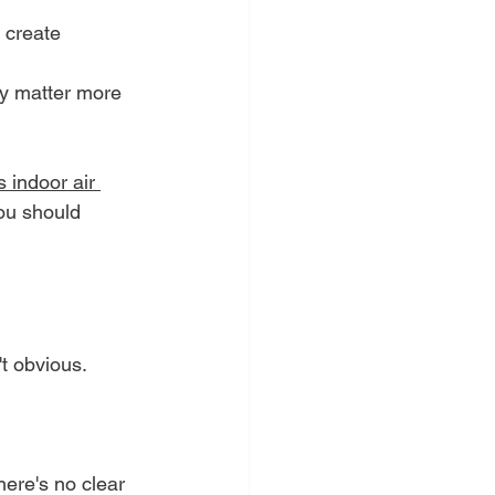
n create 
ly matter more 
 indoor air 
you should 
t obvious.
here's no clear 