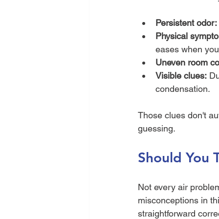
Persistent odor:
Physical sympto
eases when you 
Uneven room con
Visible clues:
 Du
condensation.
Those clues don't au
guessing.
Should You T
Not every air proble
misconceptions in th
straightforward corr