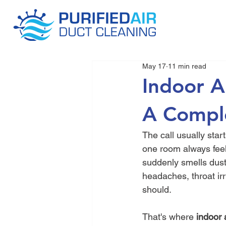
May 17
11 min read
Indoor A
A Compl
The call usually sta
one room always feel
suddenly smells dusty
headaches, throat irr
should.
That's where 
indoor 