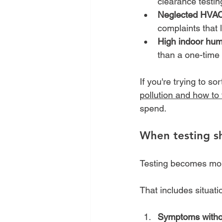
clearance testin
Neglected HVAC
complaints that l
High indoor humi
than a one-time
If you're trying to so
pollution and how to f
spend.
When testing sh
Testing becomes more
That includes situati
Symptoms withou