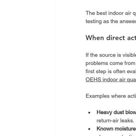
The best indoor air q
testing as the answer
When direct ac
If the source is visi
problems come from
first step is often e
OEHS indoor air qual
Examples where actio
Heavy dust blow
return-air leaks.
Known moisture 