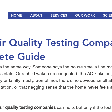
HOME
ABOUT
SERVICES
OUR WORK
SCIE
ir Quality Testing Comp
ete Guide
rts the same way. Someone says the house smells fine mo
s stale. Or a child wakes up congested, the AC kicks on, 
 or faintly musty. Sometimes there's no obvious smell at a
itation, or that nagging sense that the home never feels a
air quality testing companies
 can help, but only if the tes