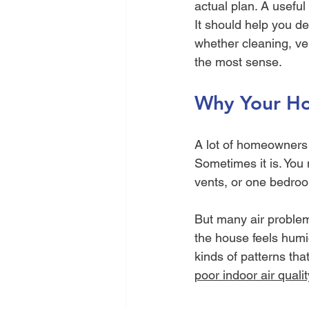
actual plan. A useful
It should help you de
whether cleaning, vent
the most sense.
Why Your Ho
A lot of homeowners 
Sometimes it is. You 
vents, or one bedroom
But many air problems
the house feels humid
kinds of patterns tha
poor indoor air qualit