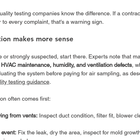
uality testing companies know the difference. If a contra
 to every complaint, that's a warning sign.
tion makes more sense
ble or strongly suspected, start there. Experts note that m
 
HVAC maintenance, humidity, and ventilation defects
, w
valuating the system before paying for air sampling, as des
ity testing guidance
.
n often comes first:
ing from vents:
 Inspect duct condition, filter fit, blower c
event:
 Fix the leak, dry the area, inspect for mold growth