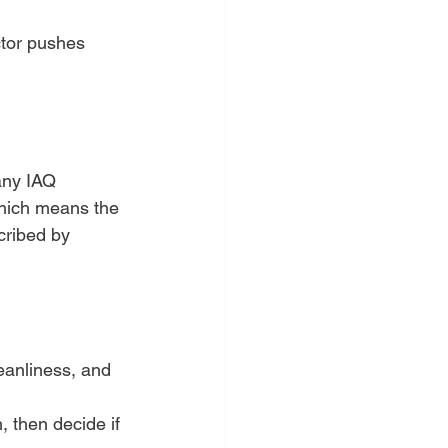
ctor pushes 
any IAQ 
hich means the 
cribed by 
leanliness, and 
, then decide if 