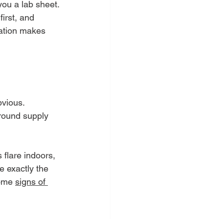
you a lab sheet. 
irst, and 
ication makes 
vious. 
around supply 
 flare indoors, 
e exactly the 
some 
signs of 