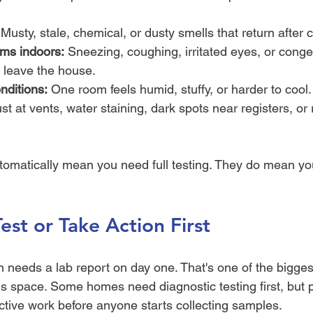
 Musty, stale, chemical, or dusty smells that return after 
ms indoors:
 Sneezing, coughing, irritated eyes, or conge
leave the house.
ditions:
 One room feels humid, stuffy, or harder to cool.
st at vents, water staining, dark spots near registers, or 
tomatically mean you need full testing. They do mean yo
est or Take Action First
m needs a lab report on day one. That's one of the bigges
is space. Some homes need diagnostic testing first, but 
ective work before anyone starts collecting samples.