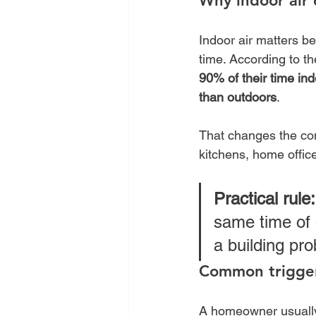
Why indoor air 
Indoor air matters be
time. According to th
90% of their time in
than outdoors
.
That changes the conv
kitchens, home offic
Practical rule:
same time of 
a building pro
Common trigger
A homeowner usually 