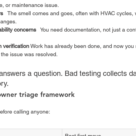
e, or maintenance issue.
rs
   The smell comes and goes, often with HVAC cycles, w
hanges.
ability concerns
   You need documentation, not just a cont
 verification
 Work has already been done, and now you 
 the issue was resolved.
answers a question. Bad testing collects da
ry.
wner triage framework
before calling anyone:
Best first move