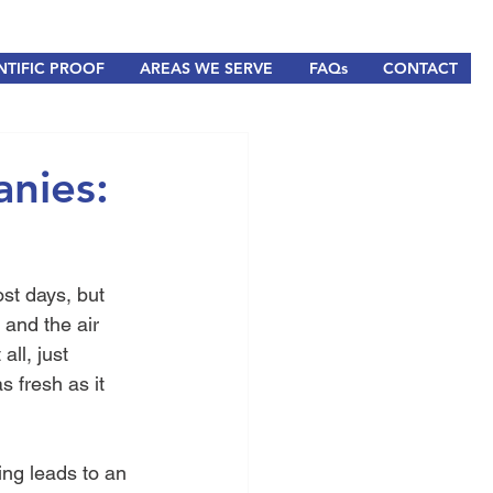
NTIFIC PROOF
AREAS WE SERVE
FAQs
CONTACT
anies:
st days, but 
and the air 
ll, just 
s fresh as it 
ting leads to an 