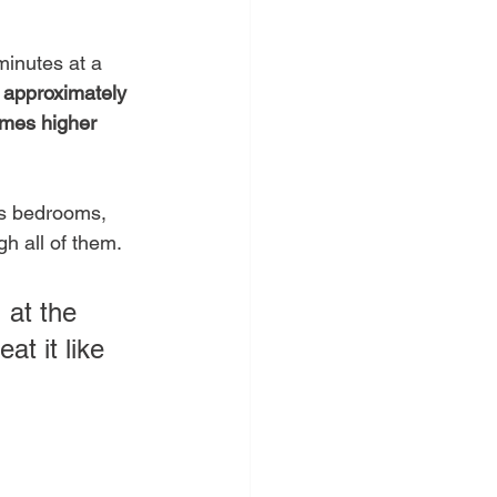
minutes at a 
 
approximately 
times higher 
ts bedrooms, 
h all of them.
 at the 
t it like 