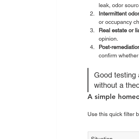
leak, odor sourc
Intermittent odo
or occupancy c
Real estate or li
opinion.
Post-remediation
confirm whether
Good testing 
without a theo
A simple homeo
Use this quick filter 
Situation