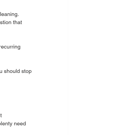
cleaning.
stion that 
recurring 
u should stop 
t 
plenty need 