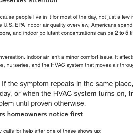
deserves attention
cause people live in it for most of the day, not just a few 
e 
U.S. EPA indoor air quality overview
, Americans spend
doors
, and indoor pollutant concentrations can be 
2 to 5 
ersation. Indoor air isn't a minor comfort issue. It affec
es, nurseries, and the HVAC system that moves air throug
 If the symptom repeats in the same place,
day, or when the HVAC system turns on, trea
blem until proven otherwise.
s homeowners notice first
calls for help after one of these shows up: