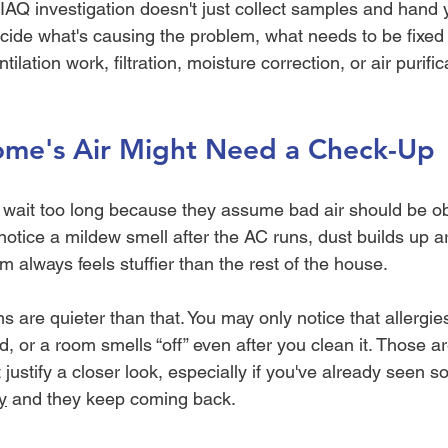
 IAQ investigation doesn't just collect samples and hand 
cide what's causing the problem, what needs to be fixed f
ilation work, filtration, moisture correction, or air purif
me's Air Might Need a Check-Up
wait too long because they assume bad air should be ob
notice a mildew smell after the AC runs, dust builds up 
 always feels stuffier than the rest of the house.
 are quieter than that. You may only notice that allergies
, or a room smells “off” even after you clean it. Those ar
t justify a closer look, especially if you've already seen 
y
 and they keep coming back.