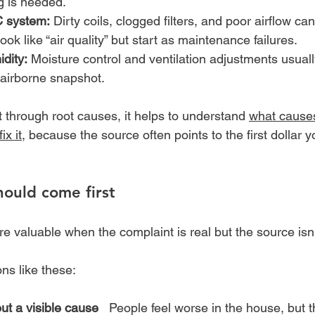
g is needed.
 system:
 Dirty coils, clogged filters, and poor airflow ca
ook like “air quality” but start as maintenance failures.
dity:
 Moisture control and ventilation adjustments usual
 airborne snapshot.
rt through root causes, it helps to understand 
what causes
ix it
, because the source often points to the first dollar 
ould come first
 valuable when the complaint is real but the source isn'
ons like these:
t a visible cause
   People feel worse in the house, but t