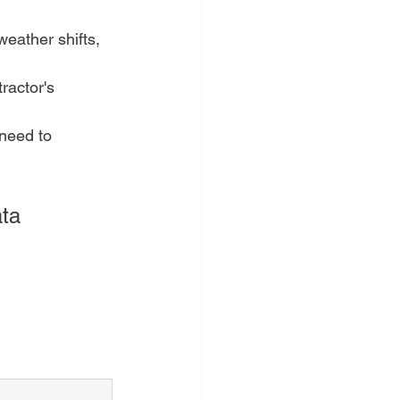
eather shifts, 
ractor's 
need to 
ta 