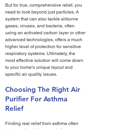
But for true, comprehensive relief, you 
need to look beyond just particles. A 
system that can also tackle airborne 
gases, viruses, and bacteria, often 
using an activated carbon layer or other 
advanced technologies, offers a much 
higher level of protection for sensitive 
respiratory systems. Ultimately, the 
most effective solution will come down 
to your home’s unique layout and 
specific air quality issues.
Choosing The Right Air 
Purifier For Asthma 
Relief
Finding real relief from asthma often 