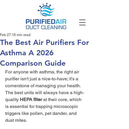
Feb 27
16 min read
The Best Air Purifiers For
Asthma A 2026
Comparison Guide
For anyone with asthma, the right air 
purifier isn't just a nice-to-have; it's a 
cornerstone of managing your health. 
The best units will always have a high-
quality 
HEPA filter
 at their core, which 
is essential for trapping microscopic 
triggers like pollen, pet dander, and 
dust mites.