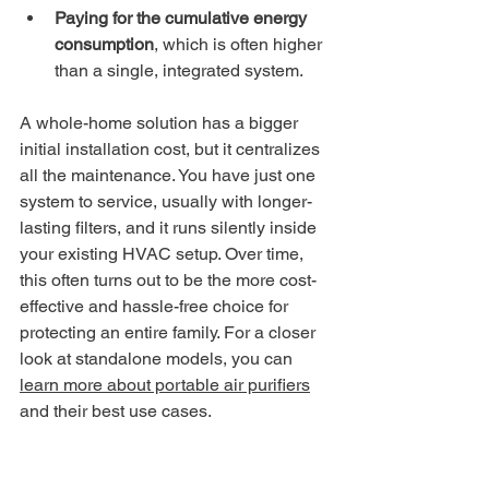
Paying for the cumulative energy 
consumption
, which is often higher 
than a single, integrated system.
A whole-home solution has a bigger 
initial installation cost, but it centralizes 
all the maintenance. You have just one 
system to service, usually with longer-
lasting filters, and it runs silently inside 
your existing HVAC setup. Over time, 
this often turns out to be the more cost-
effective and hassle-free choice for 
protecting an entire family. For a closer 
look at standalone models, you can 
learn more about portable air purifiers
and their best use cases.
For a family home, the decision 