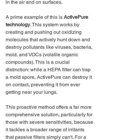
in the air and on surfaces.
A prime example of this is 
ActivePure 
technology
. This system works by 
creating and pushing out oxidizing 
molecules that actively hunt down and 
destroy pollutants like viruses, bacteria, 
mold, and VOCs (volatile organic 
compounds). This is a crucial 
distinction: while a HEPA filter can trap 
a mold spore, ActivePure can destroy it 
on contact, preventing it from ever 
getting near your lungs.
This proactive method offers a far more 
comprehensive solution, particularly for 
those with severe sensitivities, because 
it tackles a broader range of irritants 
that passive filters simply can't. For a 