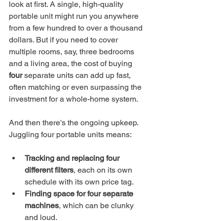
look at first. A single, high-quality 
portable unit might run you anywhere 
from a few hundred to over a thousand 
dollars. But if you need to cover 
multiple rooms, say, three bedrooms 
and a living area, the cost of buying 
four
 separate units can add up fast, 
often matching or even surpassing the 
investment for a whole-home system.
And then there's the ongoing upkeep. 
Juggling four portable units means:
Tracking and replacing four 
different filters
, each on its own 
schedule with its own price tag.
Finding space for four separate 
machines
, which can be clunky 
and loud.