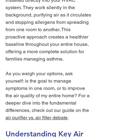
installed directly into your HVAC 
system. They work silently in the 
background, purifying air as it circulates 
and stopping allergens from spreading 
from one room to another. This 
proactive approach creates a healthier 
baseline throughout your entire house, 
offering a more complete solution for 
families managing asthma.
As you weigh your options, ask 
yourself: is the goal to manage 
symptoms in one room, or to improve 
the air quality of my entire home? For a 
deeper dive into the fundamental 
differences, check out our guide on the 
air purifier vs. air filter debate
.
Understanding Key Air 