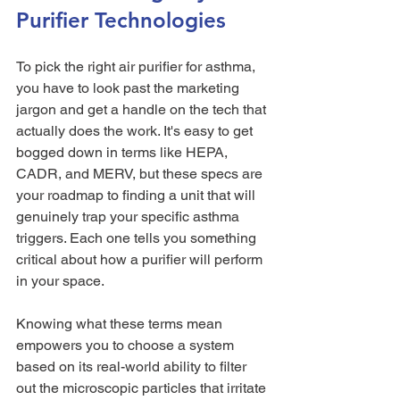
Purifier Technologies
To pick the right air purifier for asthma, 
you have to look past the marketing 
jargon and get a handle on the tech that 
actually does the work. It's easy to get 
bogged down in terms like HEPA, 
CADR, and MERV, but these specs are 
your roadmap to finding a unit that will 
genuinely trap your specific asthma 
triggers. Each one tells you something 
critical about how a purifier will perform 
in your space.
Knowing what these terms mean 
empowers you to choose a system 
based on its real-world ability to filter 
out the microscopic particles that irritate 