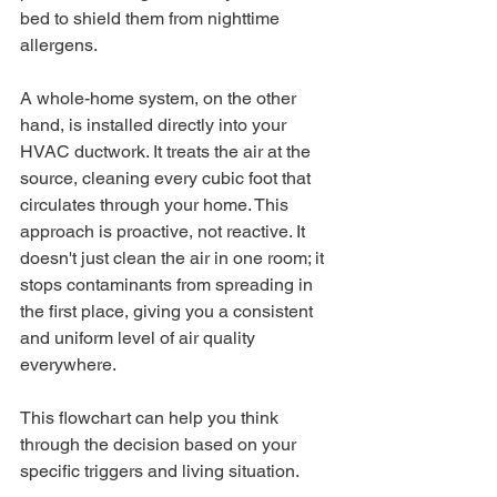
bed to shield them from nighttime 
allergens.
A whole-home system, on the other 
hand, is installed directly into your 
HVAC ductwork. It treats the air at the 
source, cleaning every cubic foot that 
circulates through your home. This 
approach is proactive, not reactive. It 
doesn't just clean the air in one room; it 
stops contaminants from spreading in 
the first place, giving you a consistent 
and uniform level of air quality 
everywhere.
This flowchart can help you think 
through the decision based on your 
specific triggers and living situation.