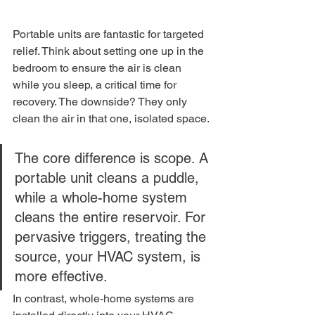
Portable units are fantastic for targeted 
relief. Think about setting one up in the 
bedroom to ensure the air is clean 
while you sleep, a critical time for 
recovery. The downside? They only 
clean the air in that one, isolated space.
The core difference is scope. A 
portable unit cleans a puddle, 
while a whole-home system 
cleans the entire reservoir. For 
pervasive triggers, treating the 
source, your HVAC system, is 
more effective.
In contrast, whole-home systems are 