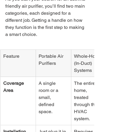
friendly air purifier, you’ll find two main 
categories, each designed for a 
different job. Getting a handle on how 
they function is the first step to making 
a smart choice.
Feature
Portable Air 
Whole-Home 
Purifiers
(In-Duct) 
Systems
Coverage 
A single 
The entire 
Area
room or a 
home, 
small, 
treated 
defined 
through the 
space.
HVAC 
system.
Installation
Just plug it in. 
Requires 