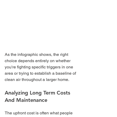
As the infographic shows, the right 
choice depends entirely on whether 
you're fighting specific triggers in one 
area or trying to establish a baseline of 
clean air throughout a larger home.
Analyzing Long Term Costs 
And Maintenance
The upfront cost is often what people 