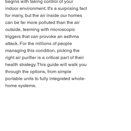
begins with taking control of your 
indoor environment. It's a surprising fact 
for many, but the air inside our homes 
can be far more polluted than the air 
outside, teeming with microscopic 
triggers that can provoke an asthma 
attack. For the millions of people 
managing this condition, picking the 
right air purifier is a critical part of their 
health strategy. This guide will walk you 
through the options, from simple 
portable units to fully integrated whole-
home systems.