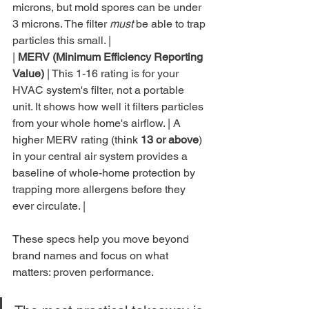
microns, but mold spores can be under 
3 microns. The filter 
must
 be able to trap 
particles this small. |

| 
MERV (Minimum Efficiency Reporting 
Value)
 | This 1-16 rating is for your 
HVAC system's filter, not a portable 
unit. It shows how well it filters particles 
from your whole home's airflow. | A 
higher MERV rating (think 
13 or above
) 
in your central air system provides a 
baseline of whole-home protection by 
trapping more allergens before they 
ever circulate. |
These specs help you move beyond 
brand names and focus on what 
matters: proven performance.