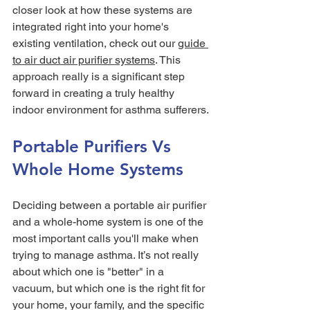
closer look at how these systems are 
integrated right into your home's 
existing ventilation, check out our 
guide 
to air duct air purifier systems
. This 
approach really is a significant step 
forward in creating a truly healthy 
indoor environment for asthma sufferers.
Portable Purifiers Vs 
Whole Home Systems
Deciding between a portable air purifier 
and a whole-home system is one of the 
most important calls you'll make when 
trying to manage asthma. It’s not really 
about which one is "better" in a 
vacuum, but which one is the right fit for 
your home, your family, and the specific 