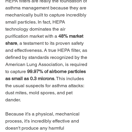
HEPA filters are really the foundation of 
asthma management because they are 
mechanically built to capture incredibly 
small particles. In fact, HEPA 
technology dominates the air 
purification market with a 
48% market 
share
, a testament to its proven safety 
and effectiveness. A true HEPA filter, as 
defined by standards recognized by the 
American Lung Association, is required 
to capture 
99.97% of airborne particles 
as small as 0.3 microns
. This includes 
the usual suspects for asthma attacks: 
dust mites, mold spores, and pet 
dander.
Because it’s a physical, mechanical 
process, it's incredibly effective and 
doesn't produce any harmful 