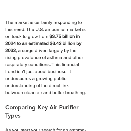
The market is certainly responding to 
this need. The U.S. air purifier market is 
on track to grow from 
$3.75 billion in 
2024 to an estimated $6.42 billion by 
2032
, a surge driven largely by the 
rising prevalence of asthma and other 
respiratory conditions. This financial 
trend isn't just about business; it 
underscores a growing public 
understanding of the direct link 
between clean air and better breathing.
Comparing Key Air Purifier 
Types
As you start your search for an asthma-