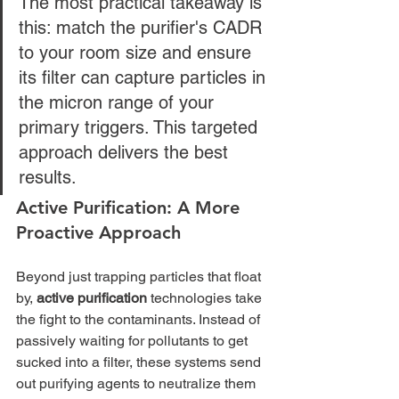
The most practical takeaway is 
this: match the purifier's CADR 
to your room size and ensure 
its filter can capture particles in 
the micron range of your 
primary triggers. This targeted 
approach delivers the best 
results.
Active Purification: A More 
Proactive Approach
Beyond just trapping particles that float 
by, 
active purification
 technologies take 
the fight to the contaminants. Instead of 
passively waiting for pollutants to get 
sucked into a filter, these systems send 
out purifying agents to neutralize them 