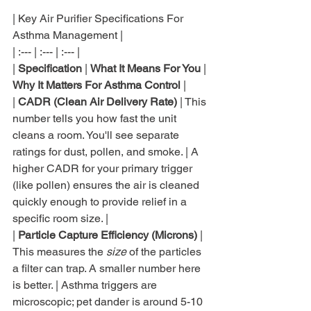
| Key Air Purifier Specifications For 
Asthma Management |

| :--- | :--- | :--- |

| 
Specification
 | 
What It Means For You
 | 
Why It Matters For Asthma Control
 |

| 
CADR (Clean Air Delivery Rate)
 | This 
number tells you how fast the unit 
cleans a room. You'll see separate 
ratings for dust, pollen, and smoke. | A 
higher CADR for your primary trigger 
(like pollen) ensures the air is cleaned 
quickly enough to provide relief in a 
specific room size. |

| 
Particle Capture Efficiency (Microns)
 | 
This measures the 
size
 of the particles 
a filter can trap. A smaller number here 
is better. | Asthma triggers are 
microscopic; pet dander is around 5-10 