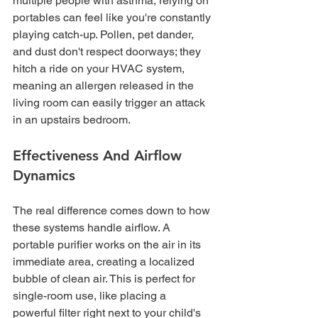
multiple people with asthma, relying on 
portables can feel like you're constantly 
playing catch-up. Pollen, pet dander, 
and dust don't respect doorways; they 
hitch a ride on your HVAC system, 
meaning an allergen released in the 
living room can easily trigger an attack 
in an upstairs bedroom.
Effectiveness And Airflow 
Dynamics
The real difference comes down to how 
these systems handle airflow. A 
portable purifier works on the air in its 
immediate area, creating a localized 
bubble of clean air. This is perfect for 
single-room use, like placing a 
powerful filter right next to your child's 