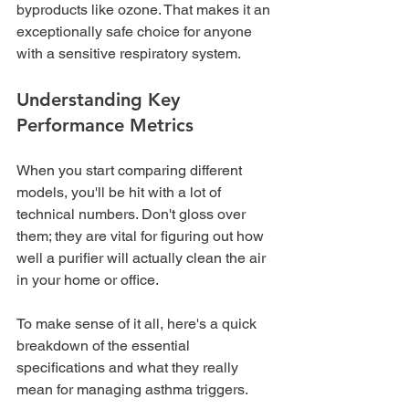
byproducts like ozone. That makes it an 
exceptionally safe choice for anyone 
with a sensitive respiratory system.
Understanding Key 
Performance Metrics
When you start comparing different 
models, you'll be hit with a lot of 
technical numbers. Don't gloss over 
them; they are vital for figuring out how 
well a purifier will actually clean the air 
in your home or office.
To make sense of it all, here's a quick 
breakdown of the essential 
specifications and what they really 
mean for managing asthma triggers.