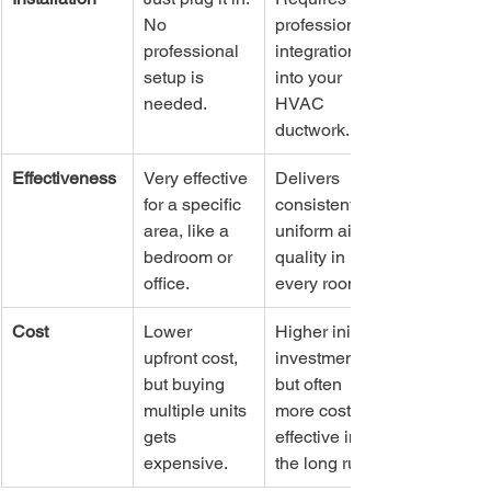
No 
professional 
professional 
integration 
setup is 
into your 
needed.
HVAC 
ductwork.
Effectiveness
Very effective 
Delivers 
for a specific 
consistent, 
area, like a 
uniform air 
bedroom or 
quality in 
office.
every room.
Cost
Lower 
Higher initial 
upfront cost, 
investment, 
but buying 
but often 
multiple units 
more cost-
gets 
effective in 
expensive.
the long run.