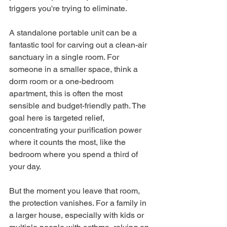
triggers you're trying to eliminate.
A standalone portable unit can be a 
fantastic tool for carving out a clean-air 
sanctuary in a single room. For 
someone in a smaller space, think a 
dorm room or a one-bedroom 
apartment, this is often the most 
sensible and budget-friendly path. The 
goal here is targeted relief, 
concentrating your purification power 
where it counts the most, like the 
bedroom where you spend a third of 
your day.
But the moment you leave that room, 
the protection vanishes. For a family in 
a larger house, especially with kids or 