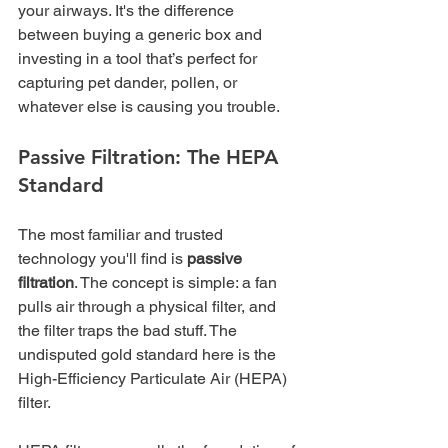
your airways. It's the difference 
between buying a generic box and 
investing in a tool that’s perfect for 
capturing pet dander, pollen, or 
whatever else is causing you trouble.
Passive Filtration: The HEPA 
Standard
The most familiar and trusted 
technology you'll find is 
passive 
filtration
. The concept is simple: a fan 
pulls air through a physical filter, and 
the filter traps the bad stuff. The 
undisputed gold standard here is the 
High-Efficiency Particulate Air (HEPA) 
filter.