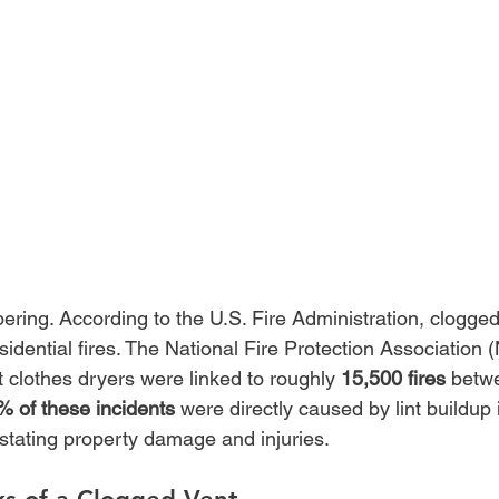
bering. According to the U.S. Fire Administration, clogged
sidential fires. The National Fire Protection Association
at clothes dryers were linked to roughly 
15,500 fires
 betw
% of these incidents
 were directly caused by lint buildup 
astating property damage and injuries.