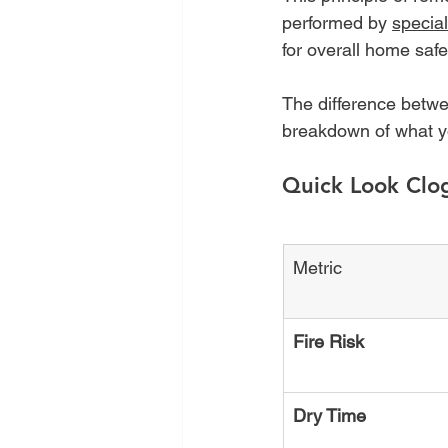
performed by 
specia
for overall home safe
The difference betwe
breakdown of what yo
Quick Look Clo
Metric
Fire Risk
Dry Time