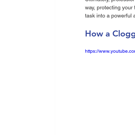
way, protecting your 
task into a powerful 
How a Clogg
https://www.youtube.