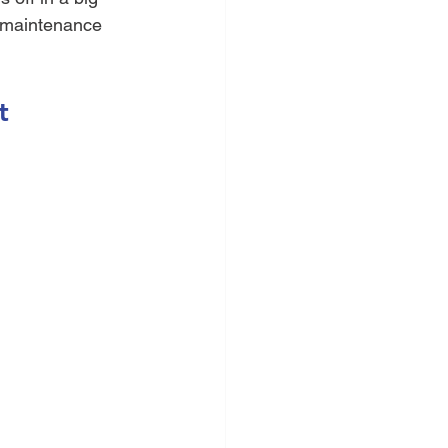
n maintenance 
t