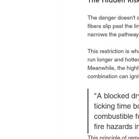
The Hidden Ris
The danger doesn't ap
fibers slip past the l
narrows the pathway 
This restriction is wh
run longer and hotter
Meanwhile, the highly
combination can ignit
"A blocked dry
ticking time 
combustible fu
fire hazards 
This principle of re