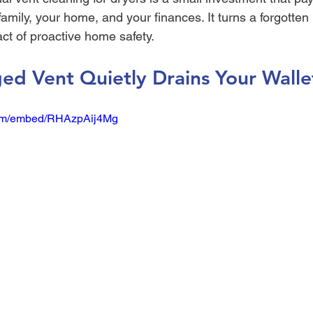
family, your home, and your finances. It turns a forgotte
act of proactive home safety.
ed Vent Quietly Drains Your Walle
com/embed/RHAzpAij4Mg