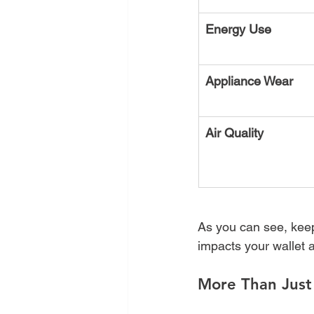
Energy Use
Appliance Wear
Air Quality
As you can see, keepi
impacts your wallet a
More Than Just 