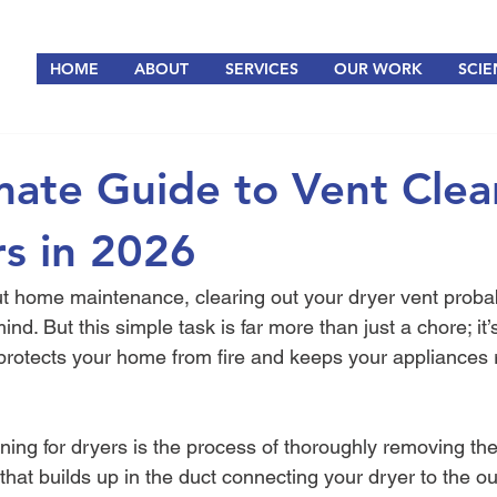
HOME
ABOUT
SERVICES
OUR WORK
SCIE
mate Guide to Vent Clea
rs in 2026
 home maintenance, clearing out your dryer vent probably 
nd. But this simple task is far more than just a chore; it’
 protects your home from fire and keeps your appliances 
aning for dryers is the process of thoroughly removing th
s that builds up in the duct connecting your dryer to the ou