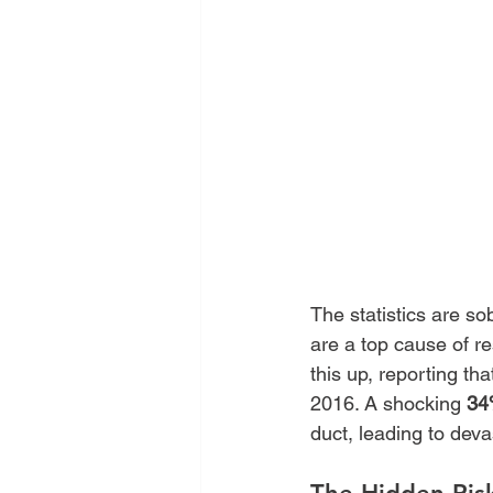
The statistics are so
are a top cause of re
this up, reporting th
2016. A shocking 
34
duct, leading to dev