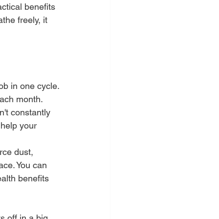
ctical benefits 
the freely, it 
ob in one cycle. 
 each month.
't constantly 
 help your 
orce dust, 
ace. You can 
alth benefits 
 off in a big 