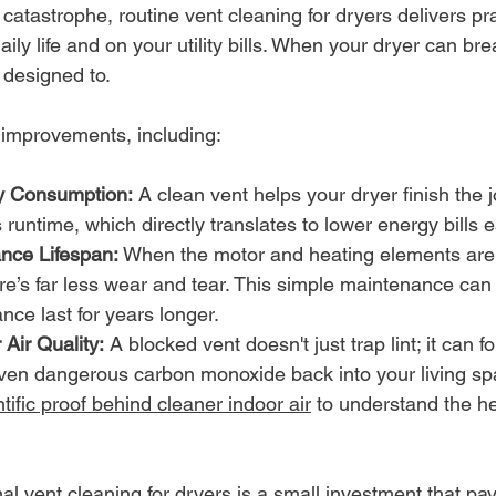
atastrophe, routine vent cleaning for dryers delivers pra
daily life and on your utility bills. When your dryer can brea
 designed to.
 improvements, including:
 Consumption:
 A clean vent helps your dryer finish the j
runtime, which directly translates to lower energy bills
nce Lifespan:
 When the motor and heating elements aren
re’s far less wear and tear. This simple maintenance can
nce last for years longer.
Air Quality:
 A blocked vent doesn't just trap lint; it can f
even dangerous carbon monoxide back into your living sp
ntific proof behind cleaner indoor air
 to understand the he
nal vent cleaning for dryers is a small investment that pays