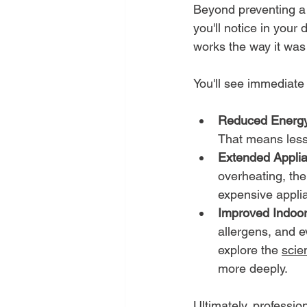
Beyond preventing a c
you'll notice in your 
works the way it was
You'll see immediate
Reduced Energy
That means less 
Extended Applia
overheating, the
expensive applia
Improved Indoor 
allergens, and 
explore the 
scie
more deeply.
Ultimately, professio