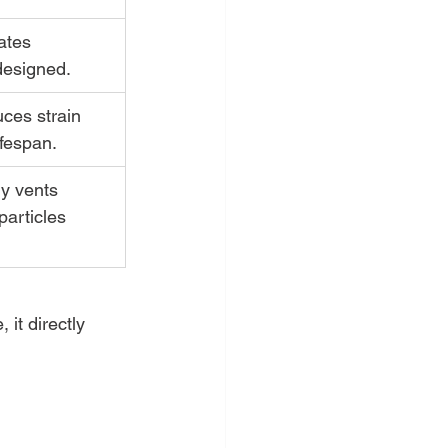
ates 
 designed.
ces strain 
ifespan.
ly vents 
articles 
it directly 