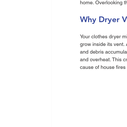
home. Overlooking th
Why Dryer Ve
Your clothes dryer m
grow inside its vent. 
and debris accumulat
and overheat. This cre
cause of house fires