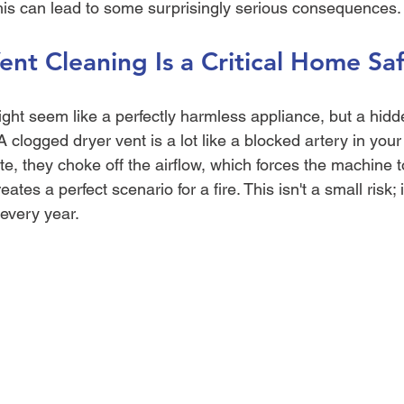
is can lead to some surprisingly serious consequences.
nt Cleaning Is a Critical Home Saf
ight seem like a perfectly harmless appliance, but a hid
A clogged dryer vent is a lot like a blocked artery in your
e, they choke off the airflow, which forces the machine 
ates a perfect scenario for a fire. This isn't a small risk; i
 every year.