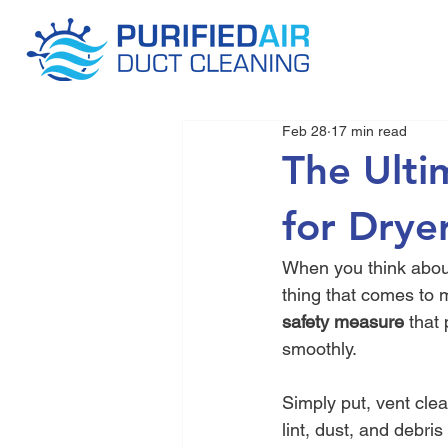
Feb 28
17 min read
The Ulti
for Drye
When you think about
thing that comes to mi
safety measure
 that
smoothly.
Simply put, vent cle
lint, dust, and debri