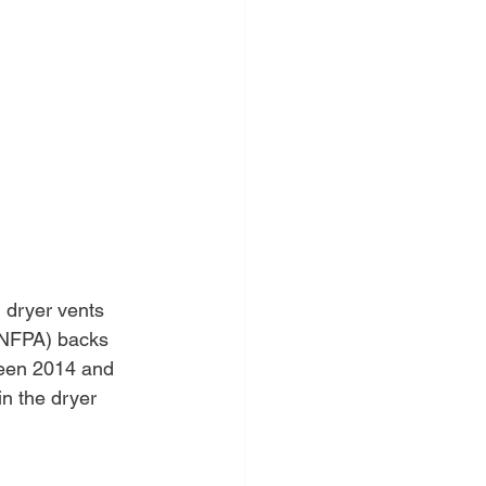
 dryer vents 
 (NFPA) backs 
een 2014 and 
in the dryer 