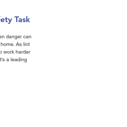
ety Task
den danger can 
 home. As lint 
to work harder 
t's a leading 