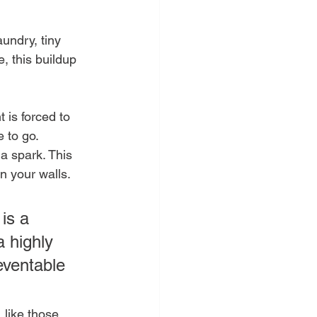
aundry, tiny 
e, this buildup 
 is forced to 
 to go. 
a spark. This 
n your walls.
is a 
 highly 
eventable 
 like those 