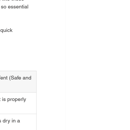
 so essential 
 quick 
ent (Safe and 
t is properly 
 dry in a 