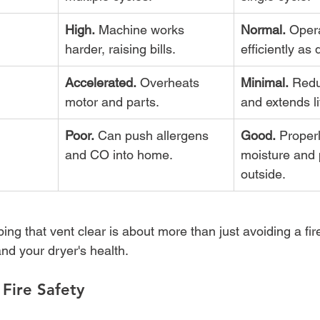
High.
 Machine works 
Normal.
 Oper
harder, raising bills.
efficiently as
Accelerated.
 Overheats 
Minimal.
 Redu
motor and parts.
and extends l
Poor.
 Can push allergens 
Good.
 Proper
and CO into home.
moisture and p
outside.
ng that vent clear is about more than just avoiding a fire, 
nd your dryer's health.
Fire Safety