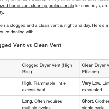
lized home vent cleaning professionals
 for chimneys, are
ty.
en a clogged and a clean vent is night and day. Here's a
u're dealing with.
gged Vent vs Clean Vent
Clogged Dryer Vent (High 
Clean Dryer V
Risk)
Efficient)
High.
 Flammable lint + 
Very Low.
 Lin
excess heat.
exhausted.
Long.
 Often requires 
Short.
 Clothes
multiple cycles.
single cycle.