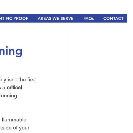
NTIFIC PROOF
AREAS WE SERVE
FAQs
CONTACT
ning
isn't the first 
s a 
critical 
running 
e flammable 
tside of your 