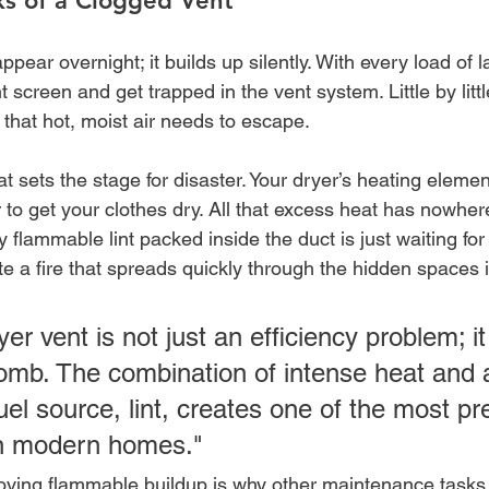
ks of a Clogged Vent
pear overnight; it builds up silently. With every load of l
int screen and get trapped in the vent system. Little by littl
that hot, moist air needs to escape.
at sets the stage for disaster. Your dryer’s heating element
 to get your clothes dry. All that excess heat has nowhere
 flammable lint packed inside the duct is just waiting for 
e a fire that spreads quickly through the hidden spaces i
er vent is not just an efficiency problem; it 
bomb. The combination of intense heat and a
el source, lint, creates one of the most pr
in modern homes."
moving flammable buildup is why other maintenance tasks,