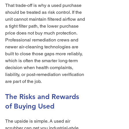
That trade-off is why a used purchase 
should be treated as risk control. If the 
unit cannot maintain filtered airflow and 
a tight filter path, the lower purchase 
price does not buy much protection. 
Professional remediation crews and 
newer air-cleaning technologies are 
built to close those gaps more reliably, 
which is often the smarter long-term 
decision when health complaints, 
liability, or post-remediation verification 
are part of the job.
The Risks and Rewards 
of Buying Used
The upside is simple. A used air 
scrubber can get you industrial-style 