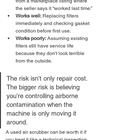
from a marketplace listing where 
the seller says it “worked last time.”
Works well:
 Replacing filters 
immediately and checking gasket 
condition before first use.
Works poorly:
 Assuming existing 
filters still have service life 
because they don't look terrible 
from the outside.
The risk isn't only repair cost. 
The bigger risk is believing 
you're controlling airborne 
contamination when the 
machine is only moving it 
around.
A used air scrubber can be worth it if 
you treat it like a technical inspection 