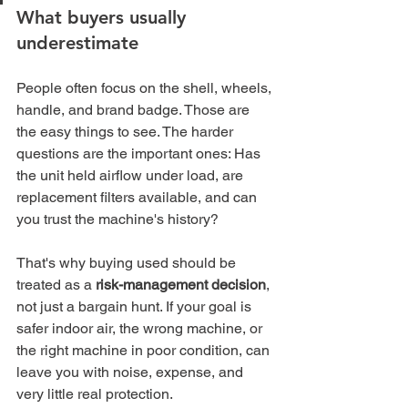
What buyers usually 
underestimate
People often focus on the shell, wheels, 
handle, and brand badge. Those are 
the easy things to see. The harder 
questions are the important ones: Has 
the unit held airflow under load, are 
replacement filters available, and can 
you trust the machine's history?
That's why buying used should be 
treated as a 
risk-management decision
, 
not just a bargain hunt. If your goal is 
safer indoor air, the wrong machine, or 
the right machine in poor condition, can 
leave you with noise, expense, and 
very little real protection.