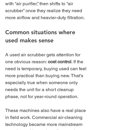
with “air purifier,” then shifts to “air 
scrubber” once they realize they need 
more airflow and heavier-duty filtration.
Common situations where 
used makes sense
A used air scrubber gets attention for 
one obvious reason: 
cost control
. If the 
need is temporary, buying used can feel 
more practical than buying new. That's 
especially true when someone only 
needs the unit for a short cleanup 
phase, not for year-round operation.
These machines also have a real place 
in field work. Commercial air-cleaning 
technology became more mainstream 