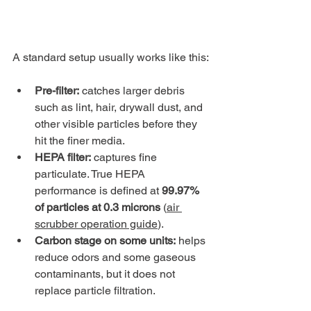
A standard setup usually works like this:
Pre-filter:
 catches larger debris 
such as lint, hair, drywall dust, and 
other visible particles before they 
hit the finer media.
HEPA filter:
 captures fine 
particulate. True HEPA 
performance is defined at 
99.97% 
of particles at 0.3 microns
 (
air 
scrubber operation guide
).
Carbon stage on some units:
 helps 
reduce odors and some gaseous 
contaminants, but it does not 
replace particle filtration.