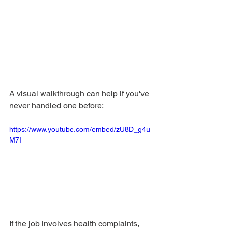
A visual walkthrough can help if you've 
never handled one before:
https://www.youtube.com/embed/zU8D_g4u
M7I
If the job involves health complaints, 