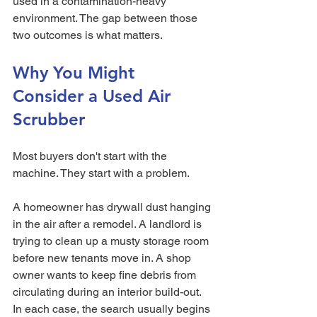
used in a contamination-heavy 
environment. The gap between those 
two outcomes is what matters.
Why You Might 
Consider a Used Air 
Scrubber
Most buyers don't start with the 
machine. They start with a problem.
A homeowner has drywall dust hanging 
in the air after a remodel. A landlord is 
trying to clean up a musty storage room 
before new tenants move in. A shop 
owner wants to keep fine debris from 
circulating during an interior build-out. 
In each case, the search usually begins 