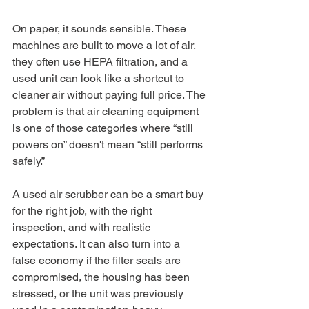
On paper, it sounds sensible. These 
machines are built to move a lot of air, 
they often use HEPA filtration, and a 
used unit can look like a shortcut to 
cleaner air without paying full price. The 
problem is that air cleaning equipment 
is one of those categories where “still 
powers on” doesn't mean “still performs 
safely.”
A used air scrubber can be a smart buy 
for the right job, with the right 
inspection, and with realistic 
expectations. It can also turn into a 
false economy if the filter seals are 
compromised, the housing has been 
stressed, or the unit was previously 