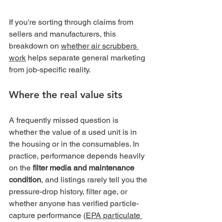
If you're sorting through claims from 
sellers and manufacturers, this 
breakdown on 
whether air scrubbers 
work
 helps separate general marketing 
from job-specific reality.
Where the real value sits
A frequently missed question is 
whether the value of a used unit is in 
the housing or in the consumables. In 
practice, performance depends heavily 
on the 
filter media and maintenance 
condition
, and listings rarely tell you the 
pressure-drop history, filter age, or 
whether anyone has verified particle-
capture performance (
EPA particulate 