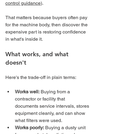
control guidance
).
That matters because buyers often pay 
for the machine body, then discover the 
expensive part is restoring confidence 
in what's inside it.
What works, and what 
doesn't
Here's the trade-off in plain terms:
Works well:
 Buying from a 
contractor or facility that 
documents service intervals, stores 
equipment cleanly, and can show 
what filters were used.
Works poorly:
 Buying a dusty unit 