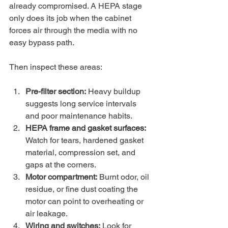
already compromised. A HEPA stage 
only does its job when the cabinet 
forces air through the media with no 
easy bypass path.
Then inspect these areas:
Pre-filter section:
 Heavy buildup 
suggests long service intervals 
and poor maintenance habits.
HEPA frame and gasket surfaces:
Watch for tears, hardened gasket 
material, compression set, and 
gaps at the corners.
Motor compartment:
 Burnt odor, oil 
residue, or fine dust coating the 
motor can point to overheating or 
air leakage.
Wiring and switches:
 Look for 