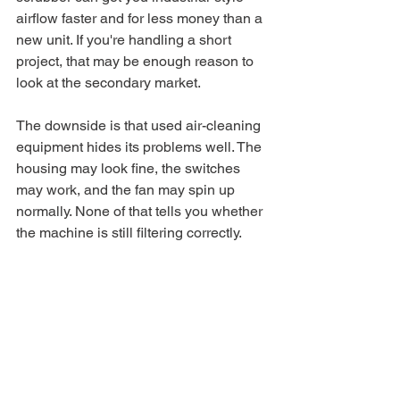
airflow faster and for less money than a 
new unit. If you're handling a short 
project, that may be enough reason to 
look at the secondary market.
The downside is that used air-cleaning 
equipment hides its problems well. The 
housing may look fine, the switches 
may work, and the fan may spin up 
normally. None of that tells you whether 
the machine is still filtering correctly.