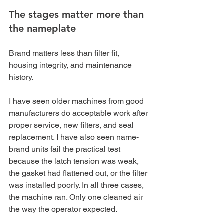
The stages matter more than 
the nameplate
Brand matters less than filter fit, 
housing integrity, and maintenance 
history.
I have seen older machines from good 
manufacturers do acceptable work after 
proper service, new filters, and seal 
replacement. I have also seen name-
brand units fail the practical test 
because the latch tension was weak, 
the gasket had flattened out, or the filter 
was installed poorly. In all three cases, 
the machine ran. Only one cleaned air 
the way the operator expected.