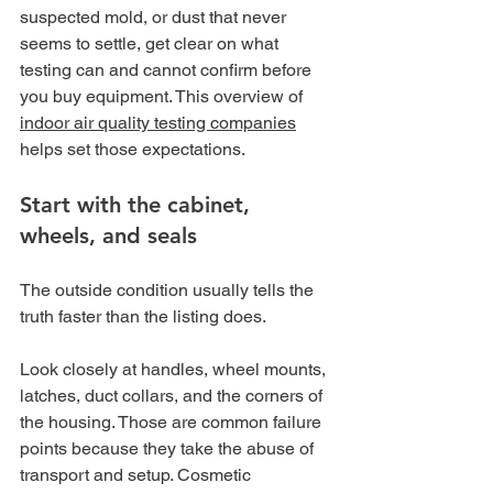
suspected mold, or dust that never 
seems to settle, get clear on what 
testing can and cannot confirm before 
you buy equipment. This overview of 
indoor air quality testing companies
helps set those expectations.
Start with the cabinet, 
wheels, and seals
The outside condition usually tells the 
truth faster than the listing does.
Look closely at handles, wheel mounts, 
latches, duct collars, and the corners of 
the housing. Those are common failure 
points because they take the abuse of 
transport and setup. Cosmetic 