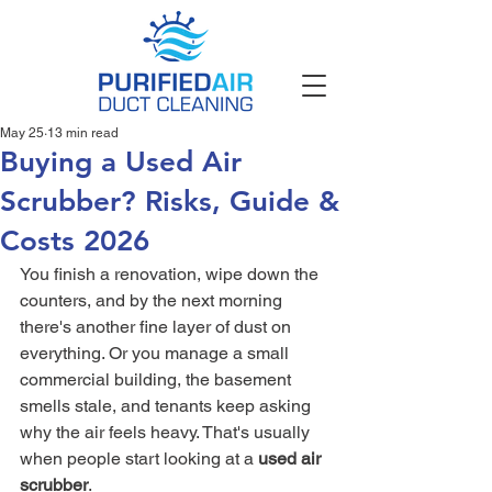
May 25
13 min read
Buying a Used Air
Scrubber? Risks, Guide &
Costs 2026
You finish a renovation, wipe down the 
counters, and by the next morning 
there's another fine layer of dust on 
everything. Or you manage a small 
commercial building, the basement 
smells stale, and tenants keep asking 
why the air feels heavy. That's usually 
when people start looking at a 
used air 
scrubber
.