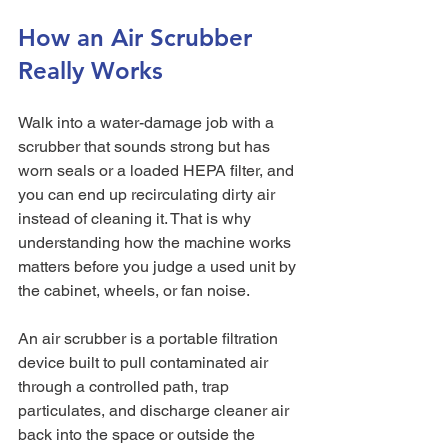
How an Air Scrubber 
Really Works
Walk into a water-damage job with a 
scrubber that sounds strong but has 
worn seals or a loaded HEPA filter, and 
you can end up recirculating dirty air 
instead of cleaning it. That is why 
understanding how the machine works 
matters before you judge a used unit by 
the cabinet, wheels, or fan noise.
An air scrubber is a portable filtration 
device built to pull contaminated air 
through a controlled path, trap 
particulates, and discharge cleaner air 
back into the space or outside the 