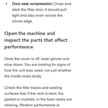
Door seal compression:
 Close and 
latch the filter door. It should pull 
tight and stay even across the 
whole edge.
Open the machine and 
inspect the parts that affect 
performance
Once the cover is off, wear gloves and 
slow down. You are looking for signs of 
how the unit was used, not just whether 
the inside looks dusty.
Check the filter tracks and sealing 
surfaces first. If the rack is bent, the 
gasket is crushed, or the foam seals are 
missing, filtration performance is 