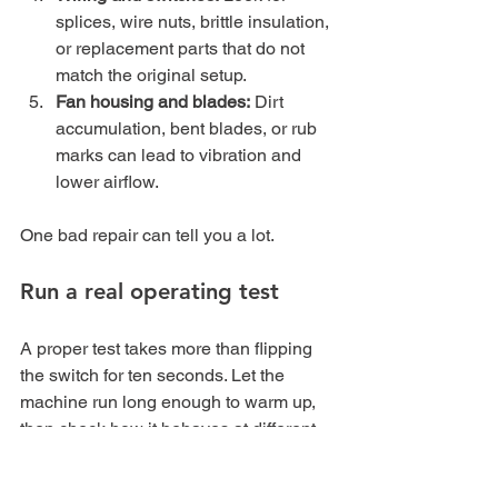
splices, wire nuts, brittle insulation, 
or replacement parts that do not 
match the original setup.
Fan housing and blades:
 Dirt 
accumulation, bent blades, or rub 
marks can lead to vibration and 
lower airflow.
One bad repair can tell you a lot.
Run a real operating test
A proper test takes more than flipping 
the switch for ten seconds. Let the 
machine run long enough to warm up, 
then check how it behaves at different 
speed settings.