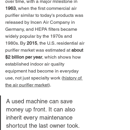
over time, with a major milestone in 
1963
, when the first commercial air 
purifier similar to today's products was 
released by Incen Air Company in 
Germany, and HEPA filters became 
widely popular by the 1970s and 
1980s. By 
2015
, the U.S. residential air 
purifier market was estimated at 
about 
$2 billion per year
, which shows how 
established indoor air quality 
equipment had become in everyday 
use, not just specialty work (
history of 
the air purifier market
).
A used machine can save 
money up front. It can also 
inherit every maintenance 
shortcut the last owner took.