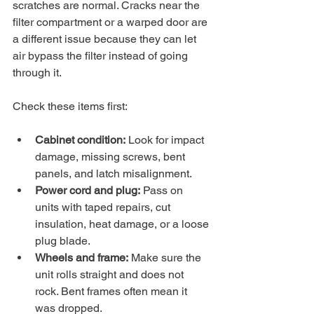
scratches are normal. Cracks near the 
filter compartment or a warped door are 
a different issue because they can let 
air bypass the filter instead of going 
through it.
Check these items first:
Cabinet condition:
 Look for impact 
damage, missing screws, bent 
panels, and latch misalignment.
Power cord and plug:
 Pass on 
units with taped repairs, cut 
insulation, heat damage, or a loose 
plug blade.
Wheels and frame:
 Make sure the 
unit rolls straight and does not 
rock. Bent frames often mean it 
was dropped.