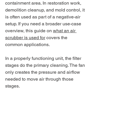
containment area. In restoration work, 
demolition cleanup, and mold control, it 
is often used as part of a negative-air 
setup. If you need a broader use-case 
overview, this guide on 
what an air 
scrubber is used for
 covers the 
common applications.
In a properly functioning unit, the filter 
stages do the primary cleaning. The fan 
only creates the pressure and airflow 
needed to move air through those 
stages.