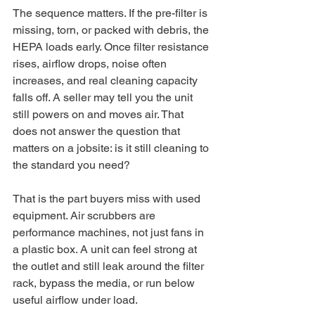
The sequence matters. If the pre-filter is 
missing, torn, or packed with debris, the 
HEPA loads early. Once filter resistance 
rises, airflow drops, noise often 
increases, and real cleaning capacity 
falls off. A seller may tell you the unit 
still powers on and moves air. That 
does not answer the question that 
matters on a jobsite: is it still cleaning to 
the standard you need?
That is the part buyers miss with used 
equipment. Air scrubbers are 
performance machines, not just fans in 
a plastic box. A unit can feel strong at 
the outlet and still leak around the filter 
rack, bypass the media, or run below 
useful airflow under load.