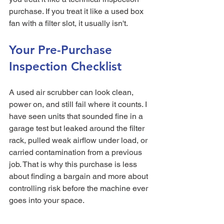
purchase. If you treat it like a used box 
fan with a filter slot, it usually isn't.
Your Pre-Purchase 
Inspection Checklist
A used air scrubber can look clean, 
power on, and still fail where it counts. I 
have seen units that sounded fine in a 
garage test but leaked around the filter 
rack, pulled weak airflow under load, or 
carried contamination from a previous 
job. That is why this purchase is less 
about finding a bargain and more about 
controlling risk before the machine ever 
goes into your space.