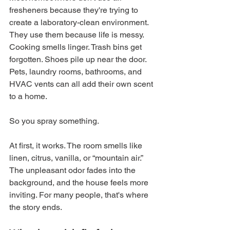
fresheners because they're trying to 
create a laboratory-clean environment. 
They use them because life is messy. 
Cooking smells linger. Trash bins get 
forgotten. Shoes pile up near the door. 
Pets, laundry rooms, bathrooms, and 
HVAC vents can all add their own scent 
to a home.
So you spray something.
At first, it works. The room smells like 
linen, citrus, vanilla, or “mountain air.” 
The unpleasant odor fades into the 
background, and the house feels more 
inviting. For many people, that's where 
the story ends.