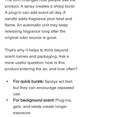
product. A spray creates a sharp burst. 
A plug-in can add scent all day. A 
candle adds fragrance plus heat and 
flame. An automatic unit may keep 
releasing fragrance long after the 
original odor source is gone.
That's why it helps to think beyond 
scent names and packaging. Ask a 
more useful question: how is this 
product entering the air, and how often?
For quick bursts:
 Sprays act fast, 
but they can encourage repeated 
use.
For background scent:
 Plug-ins, 
gels, and reeds create longer 
exposure.