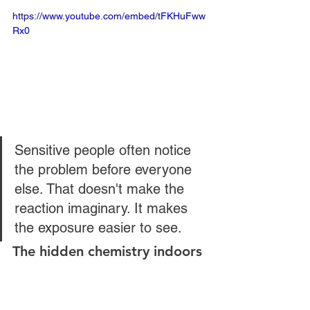
https://www.youtube.com/embed/tFKHuFww
Rx0
Sensitive people often notice 
the problem before everyone 
else. That doesn't make the 
reaction imaginary. It makes 
the exposure easier to see.
The hidden chemistry indoors
One of the least understood issues is 
that some fragrance chemicals don't 