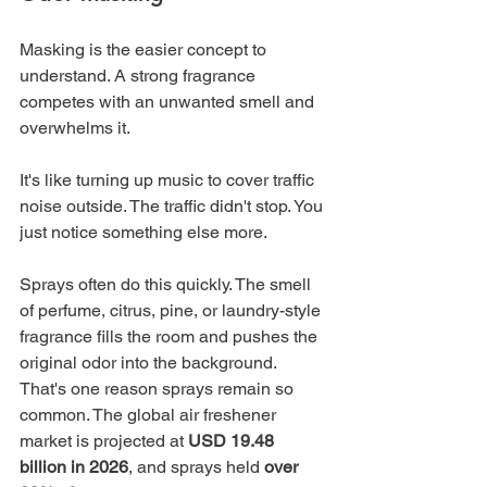
Masking is the easier concept to 
understand. A strong fragrance 
competes with an unwanted smell and 
overwhelms it.
It's like turning up music to cover traffic 
noise outside. The traffic didn't stop. You 
just notice something else more.
Sprays often do this quickly. The smell 
of perfume, citrus, pine, or laundry-style 
fragrance fills the room and pushes the 
original odor into the background. 
That's one reason sprays remain so 
common. The global air freshener 
market is projected at 
USD 19.48 
billion in 2026
, and sprays held 
over 