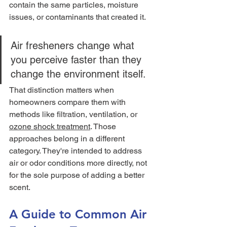
contain the same particles, moisture 
issues, or contaminants that created it.
Air fresheners change what 
you perceive faster than they 
change the environment itself.
That distinction matters when 
homeowners compare them with 
methods like filtration, ventilation, or 
ozone shock treatment
. Those 
approaches belong in a different 
category. They're intended to address 
air or odor conditions more directly, not 
for the sole purpose of adding a better 
scent.
A Guide to Common Air 