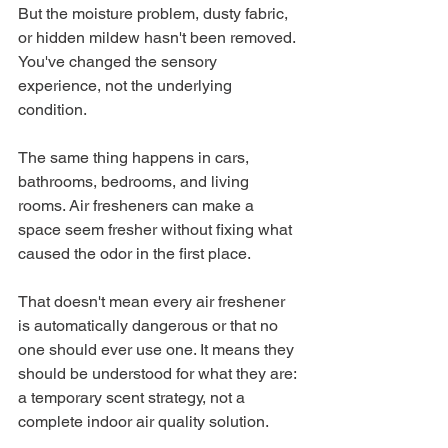
But the moisture problem, dusty fabric, 
or hidden mildew hasn't been removed. 
You've changed the sensory 
experience, not the underlying 
condition.
The same thing happens in cars, 
bathrooms, bedrooms, and living 
rooms. Air fresheners can make a 
space seem fresher without fixing what 
caused the odor in the first place.
That doesn't mean every air freshener 
is automatically dangerous or that no 
one should ever use one. It means they 
should be understood for what they are: 
a temporary scent strategy, not a 
complete indoor air quality solution.