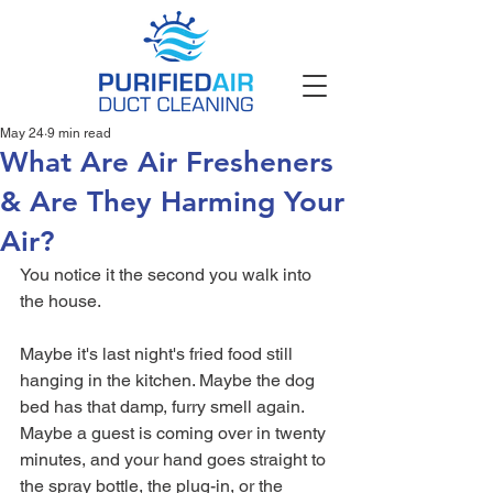
May 24
9 min read
What Are Air Fresheners
& Are They Harming Your
Air?
You notice it the second you walk into 
the house.
Maybe it's last night's fried food still 
hanging in the kitchen. Maybe the dog 
bed has that damp, furry smell again. 
Maybe a guest is coming over in twenty 
minutes, and your hand goes straight to 
the spray bottle, the plug-in, or the 