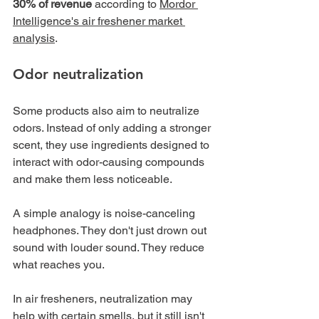
30% of revenue
 according to 
Mordor 
Intelligence's air freshener market 
analysis
.
Odor neutralization
Some products also aim to neutralize 
odors. Instead of only adding a stronger 
scent, they use ingredients designed to 
interact with odor-causing compounds 
and make them less noticeable.
A simple analogy is noise-canceling 
headphones. They don't just drown out 
sound with louder sound. They reduce 
what reaches you.
In air fresheners, neutralization may 
help with certain smells, but it still isn't 