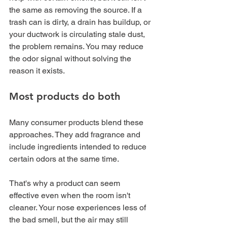
the same as removing the source. If a 
trash can is dirty, a drain has buildup, or 
your ductwork is circulating stale dust, 
the problem remains. You may reduce 
the odor signal without solving the 
reason it exists.
Most products do both
Many consumer products blend these 
approaches. They add fragrance and 
include ingredients intended to reduce 
certain odors at the same time.
That's why a product can seem 
effective even when the room isn't 
cleaner. Your nose experiences less of 
the bad smell, but the air may still 