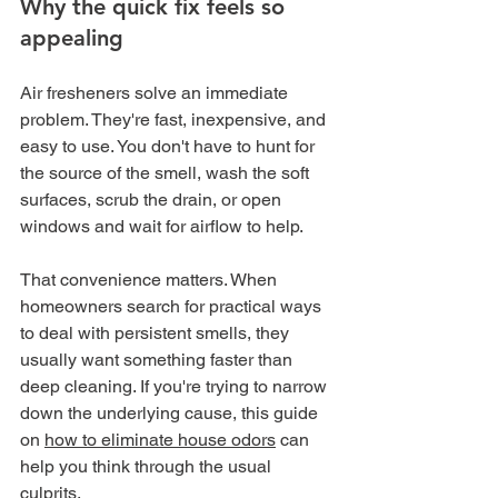
Why the quick fix feels so 
appealing
Air fresheners solve an immediate 
problem. They're fast, inexpensive, and 
easy to use. You don't have to hunt for 
the source of the smell, wash the soft 
surfaces, scrub the drain, or open 
windows and wait for airflow to help.
That convenience matters. When 
homeowners search for practical ways 
to deal with persistent smells, they 
usually want something faster than 
deep cleaning. If you're trying to narrow 
down the underlying cause, this guide 
on 
how to eliminate house odors
 can 
help you think through the usual 
culprits.