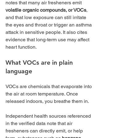
notes that many air fresheners emit 
volatile organic compounds, or VOCs
, 
and that low exposure can still irritate 
the eyes and throat or trigger an asthma 
attack in sensitive people. It also cites 
evidence that long-term use may affect 
heart function.
What VOCs are in plain 
language
VOCs are chemicals that evaporate into 
the air at room temperature. Once 
released indoors, you breathe them in.
Independent health sources referenced 
in the verified data note that air 
fresheners can directly emit, or help 