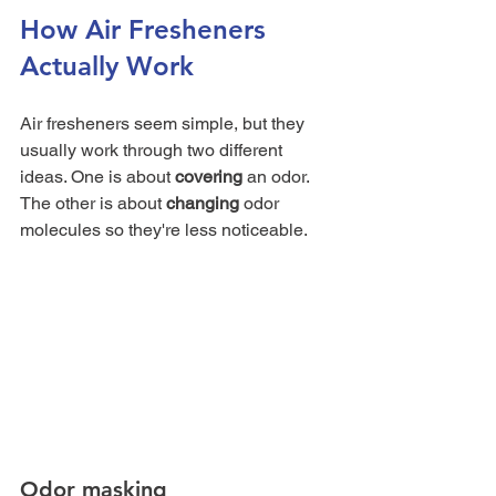
How Air Fresheners 
Actually Work
Air fresheners seem simple, but they 
usually work through two different 
ideas. One is about 
covering
 an odor. 
The other is about 
changing
 odor 
molecules so they're less noticeable.
Odor masking