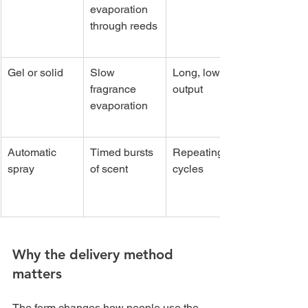
evaporation 
through reeds
Gel or solid
Slow 
Long, low-
fragrance 
output
evaporation
Automatic 
Timed bursts 
Repeating 
spray
of scent
cycles
Why the delivery method 
matters
The form changes how people use the 