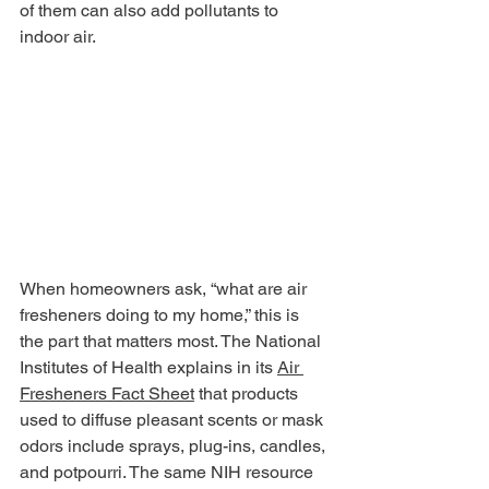
of them can also add pollutants to 
indoor air.
When homeowners ask, “what are air 
fresheners doing to my home,” this is 
the part that matters most. The National 
Institutes of Health explains in its 
Air 
Fresheners Fact Sheet
 that products 
used to diffuse pleasant scents or mask 
odors include sprays, plug-ins, candles, 
and potpourri. The same NIH resource 