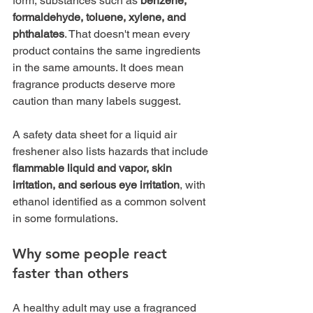
form, substances such as 
benzene, 
formaldehyde, toluene, xylene, and 
phthalates
. That doesn't mean every 
product contains the same ingredients 
in the same amounts. It does mean 
fragrance products deserve more 
caution than many labels suggest.
A safety data sheet for a liquid air 
freshener also lists hazards that include 
flammable liquid and vapor, skin 
irritation, and serious eye irritation
, with 
ethanol identified as a common solvent 
in some formulations.
Why some people react 
faster than others
A healthy adult may use a fragranced 