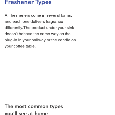
Freshener Types
Air fresheners come in several forms, 
and each one delivers fragrance 
differently. The product under your sink 
doesn't behave the same way as the 
plug-in in your hallway or the candle on 
your coffee table.
The most common types 
you'll see at home