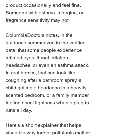
product occasionally and feel fine. 
Someone with asthma, allergies, or 
fragrance sensitivity may not.
ColumbiaDoctors notes, in the 
guidance summarized in the verified 
data, that some people experience 
irritated eyes, throat irritation, 
headaches, or even an asthma attack. 
In real homes, that can look like 
coughing after a bathroom spray, a 
child getting a headache in a heavily 
scented bedroom, or a family member 
feeling chest tightness when a plug-in 
runs all day.
Here's a short explainer that helps 
visualize why indoor pollutants matter: