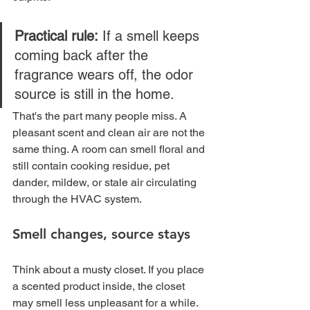
Practical rule:
 If a smell keeps 
coming back after the 
fragrance wears off, the odor 
source is still in the home.
That's the part many people miss. A 
pleasant scent and clean air are not the 
same thing. A room can smell floral and 
still contain cooking residue, pet 
dander, mildew, or stale air circulating 
through the HVAC system.
Smell changes, source stays
Think about a musty closet. If you place 
a scented product inside, the closet 
may smell less unpleasant for a while. 