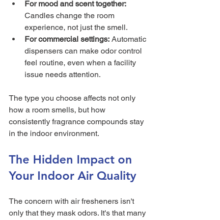
For mood and scent together:
Candles change the room 
experience, not just the smell.
For commercial settings:
 Automatic 
dispensers can make odor control 
feel routine, even when a facility 
issue needs attention.
The type you choose affects not only 
how a room smells, but how 
consistently fragrance compounds stay 
in the indoor environment.
The Hidden Impact on 
Your Indoor Air Quality
The concern with air fresheners isn't 
only that they mask odors. It's that many 