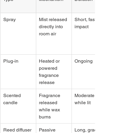
Spray
Mist released 
Short, fast 
directly into 
impact
room air
Plug-in
Heated or 
Ongoing
powered 
fragrance 
release
Scented 
Fragrance 
Moderate 
candle
released 
while lit
while wax 
burns
Reed diffuser
Passive 
Long, gradual