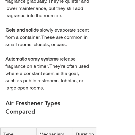
fragrance gradually. They're quieter and 
lower maintenance, but they still add 
fragrance into the room air.
Gels and solids
 slowly evaporate scent 
from a container. These are common in 
small rooms, closets, or cars.
Automatic spray systems
 release 
fragrance on a timer. They're often used 
where a constant scent is the goal, 
such as public restrooms, lobbies, or 
large open rooms.
Air Freshener Types 
Compared
Type
Mechanism
Duration