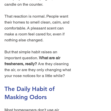
candle on the counter.
That reaction is normal. People want 
their homes to smell clean, calm, and 
comfortable. A pleasant scent can 
make a room feel cared for, even if 
nothing else changed.
But that simple habit raises an 
important question. 
What are air 
fresheners, really?
 Are they cleaning 
the air, or are they only changing what 
your nose notices for a little while?
The Daily Habit of 
Masking Odors
Most homeowners don't use air 