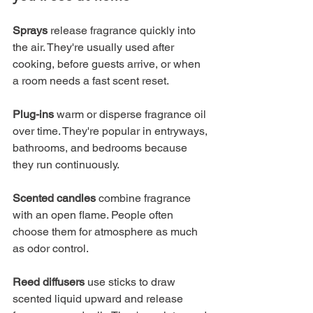
Sprays
 release fragrance quickly into 
the air. They're usually used after 
cooking, before guests arrive, or when 
a room needs a fast scent reset.
Plug-ins
 warm or disperse fragrance oil 
over time. They're popular in entryways, 
bathrooms, and bedrooms because 
they run continuously.
Scented candles
 combine fragrance 
with an open flame. People often 
choose them for atmosphere as much 
as odor control.
Reed diffusers
 use sticks to draw 
scented liquid upward and release 