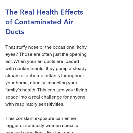
The Real Health Effects 
of Contaminated Air 
Ducts
That stuffy nose or the occasional itchy 
eyes? Those are often just the opening 
act. When your air ducts are loaded 
with contaminants, they pump a steady 
stream of airborne irritants throughout 
your home, directly impacting your 
family’s health. This can turn your living 
space into a real challenge for anyone 
with respiratory sensitivities.
This constant exposure can either 
trigger or seriously worsen specific 
medical conditions. For instance, 