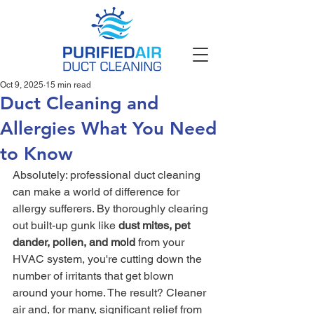
Oct 9, 2025
15 min read
Duct Cleaning and
Allergies What You Need
to Know
Absolutely: professional duct cleaning 
can make a world of difference for 
allergy sufferers. By thoroughly clearing 
out built-up gunk like 
dust mites, pet 
dander, pollen, and mold
 from your 
HVAC system, you're cutting down the 
number of irritants that get blown 
around your home. The result? Cleaner 
air and, for many, significant relief from 