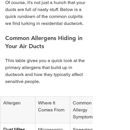
Of course, it's not just a hunch that your 
ducts are full of nasty stuff. Below is a 
quick rundown of the common culprits 
we find lurking in residential ductwork.
Common Allergens Hiding in 
Your Air Ducts
This table gives you a quick look at the 
primary allergens that build up in 
ductwork and how they typically affect 
sensitive people.
Allergen
Where It 
Common 
Comes From
Allergy 
Symptoms
Dust Mites
Microscopic 
Sneezing, 