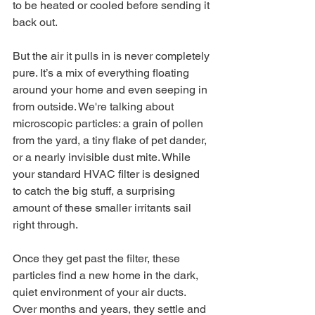
to be heated or cooled before sending it 
back out.
But the air it pulls in is never completely 
pure. It’s a mix of everything floating 
around your home and even seeping in 
from outside. We're talking about 
microscopic particles: a grain of pollen 
from the yard, a tiny flake of pet dander, 
or a nearly invisible dust mite. While 
your standard HVAC filter is designed 
to catch the big stuff, a surprising 
amount of these smaller irritants sail 
right through.
Once they get past the filter, these 
particles find a new home in the dark, 
quiet environment of your air ducts. 
Over months and years, they settle and 