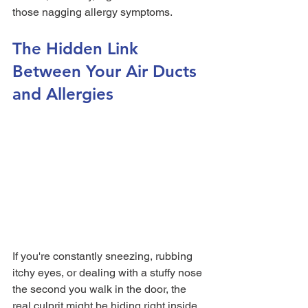
those nagging allergy symptoms.
The Hidden Link 
Between Your Air Ducts 
and Allergies
If you're constantly sneezing, rubbing 
itchy eyes, or dealing with a stuffy nose 
the second you walk in the door, the 
real culprit might be hiding right inside 