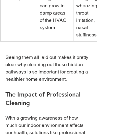
can grow in 
wheezing, 
damp areas 
throat 
of the HVAC 
irritation, 
system
nasal 
stuffiness
Seeing them all laid out makes it pretty 
clear why cleaning out these hidden 
pathways is so important for creating a 
healthier home environment.
The Impact of Professional 
Cleaning
With a growing awareness of how 
much our indoor environment affects 
our health, solutions like professional 