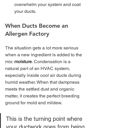
overwhelm your system and coat 
your ducts.
When Ducts Become an 
Allergen Factory
The situation gets a lot more serious 
when a new ingredient is added to the 
mix: 
moisture
. Condensation is a 
natural part of an HVAC system, 
especially inside cool air ducts during 
humid weather. When that dampness 
meets the settled dust and organic 
matter, it creates the perfect breeding 
ground for mold and mildew.
This is the turning point where 
your ductwork goes from being 