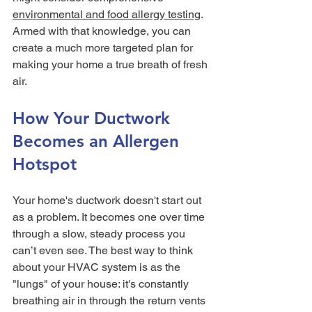
environmental and food allergy testing
. 
Armed with that knowledge, you can 
create a much more targeted plan for 
making your home a true breath of fresh 
air.
How Your Ductwork 
Becomes an Allergen 
Hotspot
Your home's ductwork doesn't start out 
as a problem. It becomes one over time 
through a slow, steady process you 
can’t even see. The best way to think 
about your HVAC system is as the 
"lungs" of your house: it's constantly 
breathing air in through the return vents 