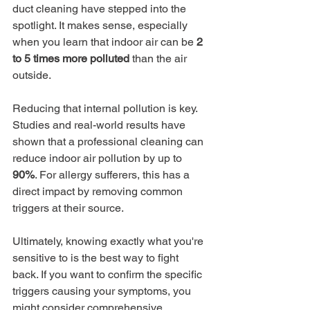
duct cleaning have stepped into the 
spotlight. It makes sense, especially 
when you learn that indoor air can be 
2 
to 5 times more polluted
 than the air 
outside.
Reducing that internal pollution is key. 
Studies and real-world results have 
shown that a professional cleaning can 
reduce indoor air pollution by up to 
90%
. For allergy sufferers, this has a 
direct impact by removing common 
triggers at their source.
Ultimately, knowing exactly what you're 
sensitive to is the best way to fight 
back. If you want to confirm the specific 
triggers causing your symptoms, you 
might consider comprehensive 