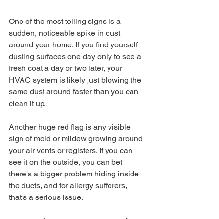
One of the most telling signs is a 
sudden, noticeable spike in dust 
around your home. If you find yourself 
dusting surfaces one day only to see a 
fresh coat a day or two later, your 
HVAC system is likely just blowing the 
same dust around faster than you can 
clean it up.
Another huge red flag is any visible 
sign of mold or mildew growing around 
your air vents or registers. If you can 
see it on the outside, you can bet 
there's a bigger problem hiding inside 
the ducts, and for allergy sufferers, 
that's a serious issue.