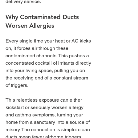
delivery service.
Why Contaminated Ducts 
Worsen Allergies
Every single time your heat or AC kicks 
on, it forces air through these 
contaminated channels. This pushes a 
concentrated cocktail of irritants directly 
into your living space, putting you on 
the receiving end of a constant stream 
of triggers.
This relentless exposure can either 
kickstart or seriously worsen allergy 
and asthma symptoms, turning your 
home from a sanctuary into a source of 
misery. The connection is simple: clean 
ducts mean fewer airborne triggers. 