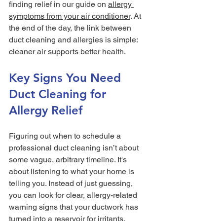
finding relief in our guide on 
allergy 
symptoms from your air conditioner
. At 
the end of the day, the link between 
duct cleaning and allergies is simple: 
cleaner air supports better health.
Key Signs You Need 
Duct Cleaning for 
Allergy Relief
Figuring out when to schedule a 
professional duct cleaning isn’t about 
some vague, arbitrary timeline. It's 
about listening to what your home is 
telling you. Instead of just guessing, 
you can look for clear, allergy-related 
warning signs that your ductwork has 
turned into a reservoir for irritants.