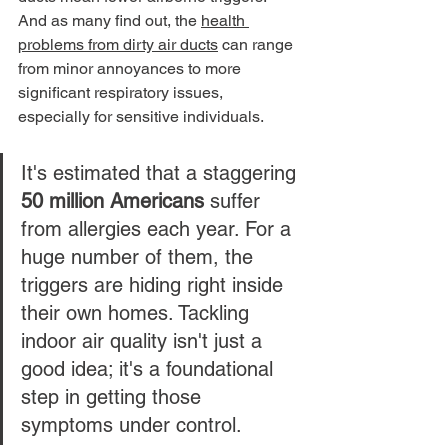
And as many find out, the 
health 
problems from dirty air ducts
 can range 
from minor annoyances to more 
significant respiratory issues, 
especially for sensitive individuals.
It's estimated that a staggering 
50 million Americans
 suffer 
from allergies each year. For a 
huge number of them, the 
triggers are hiding right inside 
their own homes. Tackling 
indoor air quality isn't just a 
good idea; it's a foundational 
step in getting those 
symptoms under control.