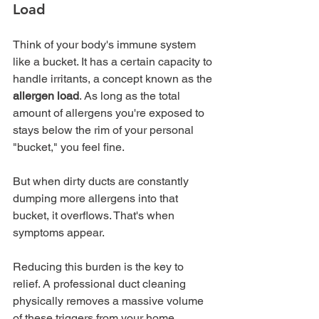
Load
Think of your body's immune system 
like a bucket. It has a certain capacity to 
handle irritants, a concept known as the 
allergen load
. As long as the total 
amount of allergens you're exposed to 
stays below the rim of your personal 
"bucket," you feel fine.
But when dirty ducts are constantly 
dumping more allergens into that 
bucket, it overflows. That's when 
symptoms appear.
Reducing this burden is the key to 
relief. A professional duct cleaning 
physically removes a massive volume 
of these triggers from your home, 