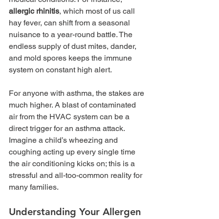
allergic rhinitis
, which most of us call 
hay fever, can shift from a seasonal 
nuisance to a year-round battle. The 
endless supply of dust mites, dander, 
and mold spores keeps the immune 
system on constant high alert.
For anyone with asthma, the stakes are 
much higher. A blast of contaminated 
air from the HVAC system can be a 
direct trigger for an asthma attack. 
Imagine a child’s wheezing and 
coughing acting up every single time 
the air conditioning kicks on; this is a 
stressful and all-too-common reality for 
many families.
Understanding Your Allergen 