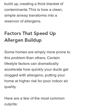
build up, creating a thick blanket of 
contaminants. This is how a clean, 
simple airway transforms into a 
reservoir of allergens.
Factors That Speed Up 
Allergen Buildup
Some homes are simply more prone to 
this problem than others. Certain 
lifestyle factors can dramatically 
accelerate how quickly your ducts get 
clogged with allergens, putting your 
home at higher risk for poor indoor air 
quality.
Here are a few of the most common 
culprits: