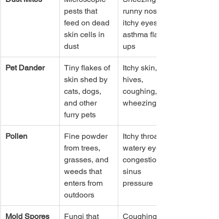
pests that 
runny nose, 
feed on dead 
itchy eyes, 
skin cells in 
asthma flare-
dust
ups
Pet Dander
Tiny flakes of 
Itchy skin, 
skin shed by 
hives, 
cats, dogs, 
coughing, 
and other 
wheezing
furry pets
Pollen
Fine powder 
Itchy throat, 
from trees, 
watery eyes, 
grasses, and 
congestion, 
weeds that 
sinus 
enters from 
pressure
outdoors
Mold Spores
Fungi that 
Coughing, 