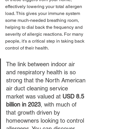
effectively lowering your total allergen 
load. This gives your immune system 
some much-needed breathing room, 
helping to dial back the frequency and 
severity of allergic reactions. For many 
people, it's a critical step in taking back 
control of their health.
The link between indoor air 
and respiratory health is so 
strong that the North American 
air duct cleaning service 
market was valued at 
USD 8.5 
billion in 2023
, with much of 
that growth driven by 
homeowners looking to control 
allergens. You can discover 