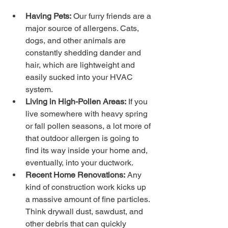
Having Pets:
 Our furry friends are a 
major source of allergens. Cats, 
dogs, and other animals are 
constantly shedding dander and 
hair, which are lightweight and 
easily sucked into your HVAC 
system.
Living in High-Pollen Areas:
 If you 
live somewhere with heavy spring 
or fall pollen seasons, a lot more of 
that outdoor allergen is going to 
find its way inside your home and, 
eventually, into your ductwork.
Recent Home Renovations:
 Any 
kind of construction work kicks up 
a massive amount of fine particles. 
Think drywall dust, sawdust, and 
other debris that can quickly 