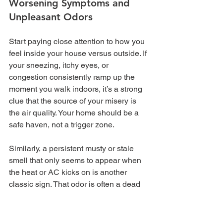
Worsening Symptoms and 
Unpleasant Odors
Start paying close attention to how you 
feel inside your house versus outside. If 
your sneezing, itchy eyes, or 
congestion consistently ramp up the 
moment you walk indoors, it’s a strong 
clue that the source of your misery is 
the air quality. Your home should be a 
safe haven, not a trigger zone.
Similarly, a persistent musty or stale 
smell that only seems to appear when 
the heat or AC kicks on is another 
classic sign. That odor is often a dead 
giveaway for mold, mildew, or even 
decomposing organic gunk trapped in 
the ductwork, which then gets blasted 