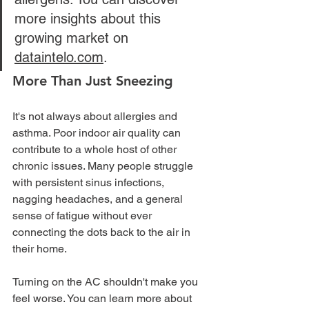
more insights about this 
growing market on 
dataintelo.com
.
More Than Just Sneezing
It's not always about allergies and 
asthma. Poor indoor air quality can 
contribute to a whole host of other 
chronic issues. Many people struggle 
with persistent sinus infections, 
nagging headaches, and a general 
sense of fatigue without ever 
connecting the dots back to the air in 
their home.
Turning on the AC shouldn't make you 
feel worse. You can learn more about 