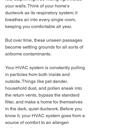
your walls. Think of your home’s 
ductwork as its respiratory system; it 
breathes air into every single room, 
keeping you comfortable all year.
But over time, these unseen passages 
become settling grounds for all sorts of 
airborne contaminants.
Your HVAC system is constantly pulling 
in particles from both inside and 
outside. Things like pet dander, 
household dust, and pollen sneak into 
the return vents, bypass the standard 
filter, and make a home for themselves 
in the dark, quiet ductwork. Before you 
know it, your HVAC system goes from a 
source of comfort to an allergen 