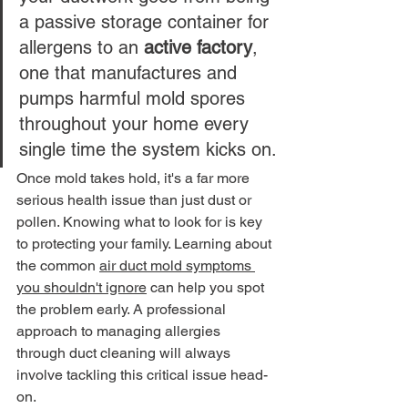
a passive storage container for 
allergens to an 
active factory
, 
one that manufactures and 
pumps harmful mold spores 
throughout your home every 
single time the system kicks on.
Once mold takes hold, it's a far more 
serious health issue than just dust or 
pollen. Knowing what to look for is key 
to protecting your family. Learning about 
the common 
air duct mold symptoms 
you shouldn't ignore
 can help you spot 
the problem early. A professional 
approach to managing allergies 
through duct cleaning will always 
involve tackling this critical issue head-
on.