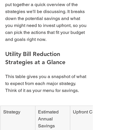
put together a quick overview of the 
strategies we'll be discussing. It breaks 
down the potential savings and what 
you might need to invest upfront, so you 
can pick the actions that fit your budget 
and goals right now.
Utility Bill Reduction 
Strategies at a Glance
This table gives you a snapshot of what 
to expect from each major strategy. 
Think of it as your menu for savings.
Strategy
Estimated 
Upfront Cost
Annual 
Savings