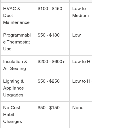
HVAC & 
$100 - $450
Low to 
Duct 
Medium
Maintenance
Programmabl
$50 - $180
Low
e Thermostat 
Use
Insulation & 
$200 - $600+
Low to High
Air Sealing
Lighting & 
$50 - $250
Low to High
Appliance 
Upgrades
No-Cost 
$50 - $150
None
Habit 
Changes