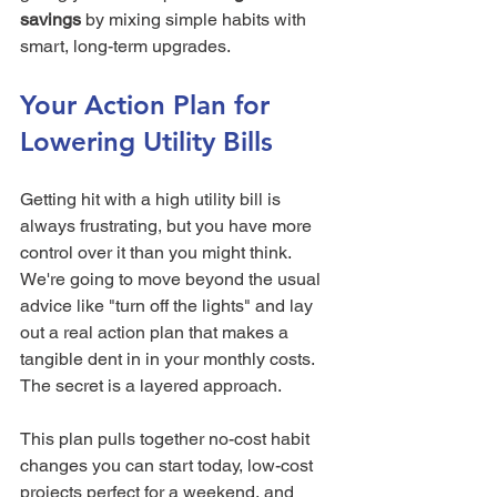
savings
 by mixing simple habits with 
smart, long-term upgrades.
Your Action Plan for 
Lowering Utility Bills
Getting hit with a high utility bill is 
always frustrating, but you have more 
control over it than you might think. 
We're going to move beyond the usual 
advice like "turn off the lights" and lay 
out a real action plan that makes a 
tangible dent in in your monthly costs. 
The secret is a layered approach.
This plan pulls together no-cost habit 
changes you can start today, low-cost 
projects perfect for a weekend, and 