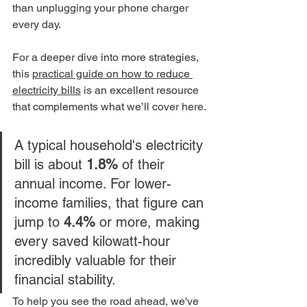
than unplugging your phone charger 
every day.
For a deeper dive into more strategies, 
this 
practical guide on how to reduce 
electricity bills
 is an excellent resource 
that complements what we’ll cover here.
A typical household's electricity 
bill is about 
1.8%
 of their 
annual income. For lower-
income families, that figure can 
jump to 
4.4%
 or more, making 
every saved kilowatt-hour 
incredibly valuable for their 
financial stability.
To help you see the road ahead, we've 