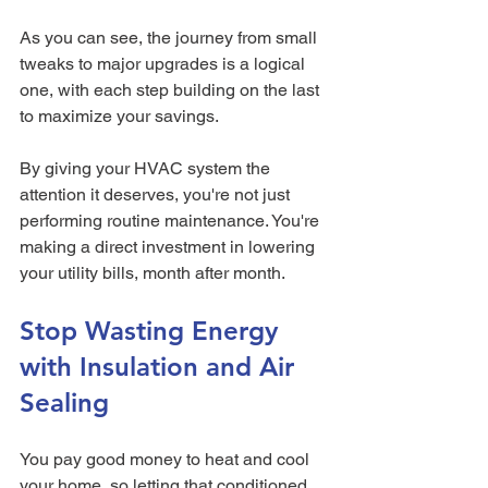
As you can see, the journey from small 
tweaks to major upgrades is a logical 
one, with each step building on the last 
to maximize your savings.
By giving your HVAC system the 
attention it deserves, you're not just 
performing routine maintenance. You're 
making a direct investment in lowering 
your utility bills, month after month.
Stop Wasting Energy 
with Insulation and Air 
Sealing
You pay good money to heat and cool 
your home, so letting that conditioned 