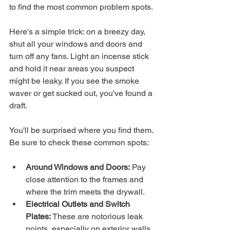
to find the most common problem spots.
Here's a simple trick: on a breezy day, 
shut all your windows and doors and 
turn off any fans. Light an incense stick 
and hold it near areas you suspect 
might be leaky. If you see the smoke 
waver or get sucked out, you've found a 
draft.
You'll be surprised where you find them. 
Be sure to check these common spots:
Around Windows and Doors:
 Pay 
close attention to the frames and 
where the trim meets the drywall.
Electrical Outlets and Switch 
Plates:
 These are notorious leak 
points, especially on exterior walls.