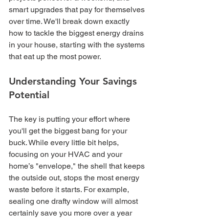
smart upgrades that pay for themselves 
over time. We'll break down exactly 
how to tackle the biggest energy drains 
in your house, starting with the systems 
that eat up the most power.
Understanding Your Savings 
Potential
The key is putting your effort where 
you'll get the biggest bang for your 
buck. While every little bit helps, 
focusing on your HVAC and your 
home’s "envelope," the shell that keeps 
the outside out, stops the most energy 
waste before it starts. For example, 
sealing one drafty window will almost 
certainly save you more over a year 