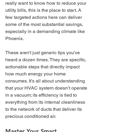
really want to know how to reduce your 
utility bills, this is the place to start. A 
few targeted actions here can deliver 
some of the most substantial savings, 
especially in a demanding climate like 
Phoenix.
These aren't just generic tips you've 
heard a dozen times. They are specific, 
actionable steps that directly impact 
how much energy your home 
consumes. It’s all about understanding 
that your HVAC system doesn’t operate 
in a vacuum; its efficiency is tied to 
everything from its internal cleanliness 
to the network of ducts that deliver its 
precious conditioned air.
Master Your Smart 