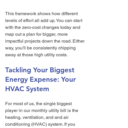
This framework shows how different 
levels of effort all add up. You can start 
with the zero-cost changes today and 
map out a plan for bigger, more 
impactful projects down the road. Either 
way, you'll be consistently chipping 
away at those high utility costs.
Tackling Your Biggest 
Energy Expense: Your 
HVAC System
For most of us, the single biggest 
player in our monthly utility bill is the 
heating, ventilation, and and air 
conditioning (HVAC) system. If you 