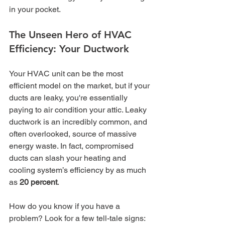
in your pocket.
The Unseen Hero of HVAC 
Efficiency: Your Ductwork
Your HVAC unit can be the most 
efficient model on the market, but if your 
ducts are leaky, you're essentially 
paying to air condition your attic. Leaky 
ductwork is an incredibly common, and 
often overlooked, source of massive 
energy waste. In fact, compromised 
ducts can slash your heating and 
cooling system’s efficiency by as much 
as 
20 percent
.
How do you know if you have a 
problem? Look for a few tell-tale signs: