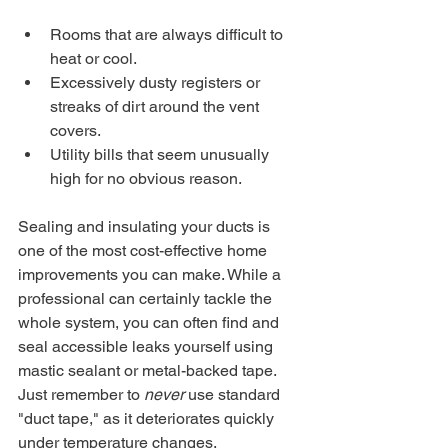
Rooms that are always difficult to 
heat or cool.
Excessively dusty registers or 
streaks of dirt around the vent 
covers.
Utility bills that seem unusually 
high for no obvious reason.
Sealing and insulating your ducts is 
one of the most cost-effective home 
improvements you can make. While a 
professional can certainly tackle the 
whole system, you can often find and 
seal accessible leaks yourself using 
mastic sealant or metal-backed tape. 
Just remember to 
never
 use standard 
"duct tape," as it deteriorates quickly 
under temperature changes. 