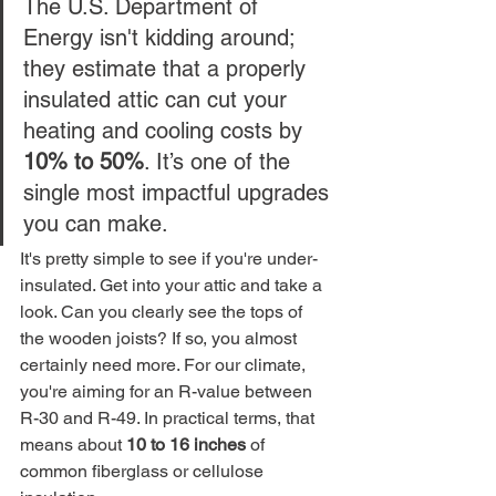
The U.S. Department of 
Energy isn't kidding around; 
they estimate that a properly 
insulated attic can cut your 
heating and cooling costs by 
10% to 50%
. It’s one of the 
single most impactful upgrades 
you can make.
It's pretty simple to see if you're under-
insulated. Get into your attic and take a 
look. Can you clearly see the tops of 
the wooden joists? If so, you almost 
certainly need more. For our climate, 
you're aiming for an R-value between 
R-30 and R-49. In practical terms, that 
means about 
10 to 16 inches
 of 
common fiberglass or cellulose 