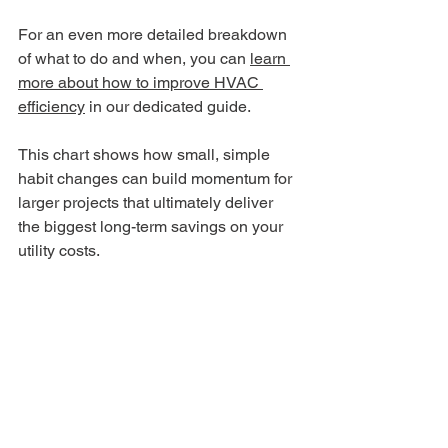
For an even more detailed breakdown 
of what to do and when, you can 
learn 
more about how to improve HVAC 
efficiency
 in our dedicated guide.
This chart shows how small, simple 
habit changes can build momentum for 
larger projects that ultimately deliver 
the biggest long-term savings on your 
utility costs.