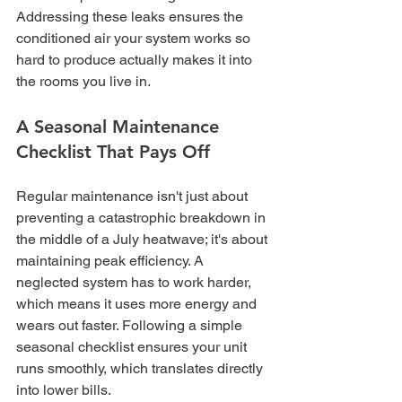
Addressing these leaks ensures the 
conditioned air your system works so 
hard to produce actually makes it into 
the rooms you live in.
A Seasonal Maintenance 
Checklist That Pays Off
Regular maintenance isn't just about 
preventing a catastrophic breakdown in 
the middle of a July heatwave; it's about 
maintaining peak efficiency. A 
neglected system has to work harder, 
which means it uses more energy and 
wears out faster. Following a simple 
seasonal checklist ensures your unit 
runs smoothly, which translates directly 
into lower bills.