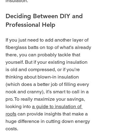
insulation.
Deciding Between DIY and 
Professional Help
If you just need to add another layer of 
fiberglass batts on top of what's already 
there, you can probably tackle that 
yourself. But if your existing insulation 
is old and compressed, or if you're 
thinking about blown-in insulation 
(which does a better job of filling every 
nook and cranny), it’s smart to call in a 
pro. To really maximize your savings, 
looking into 
a guide to insulation of 
roofs
 can provide insights that make a 
huge difference in cutting down energy 
costs.