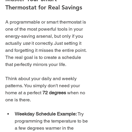
Thermostat for Real Savings
A programmable or smart thermostat is 
one of the most powerful tools in your 
energy-saving arsenal, but only if you 
actually 
use
 it correctly. Just setting it 
and forgetting it misses the entire point. 
The real goal is to create a schedule 
that perfectly mirrors your life.
Think about your daily and weekly 
patterns. You simply don't need your 
home at a perfect 
72 degrees
 when no 
one is there.
Weekday Schedule Example:
 Try 
programming the temperature to be 
a few degrees warmer in the 