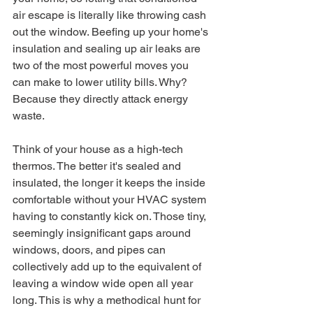
air escape is literally like throwing cash 
out the window. Beefing up your home's 
insulation and sealing up air leaks are 
two of the most powerful moves you 
can make to lower utility bills. Why? 
Because they directly attack energy 
waste.
Think of your house as a high-tech 
thermos. The better it's sealed and 
insulated, the longer it keeps the inside 
comfortable without your HVAC system 
having to constantly kick on. Those tiny, 
seemingly insignificant gaps around 
windows, doors, and pipes can 
collectively add up to the equivalent of 
leaving a window wide open all year 
long. This is why a methodical hunt for 