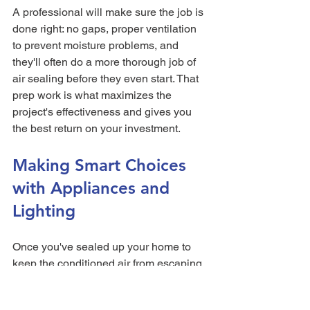
A professional will make sure the job is 
done right: no gaps, proper ventilation 
to prevent moisture problems, and 
they'll often do a more thorough job of 
air sealing before they even start. That 
prep work is what maximizes the 
project's effectiveness and gives you 
the best return on your investment.
Making Smart Choices 
with Appliances and 
Lighting
Once you've sealed up your home to 
keep the conditioned air from escaping, 
the next big frontier in cutting your utility 
bills is inside: the devices you use 