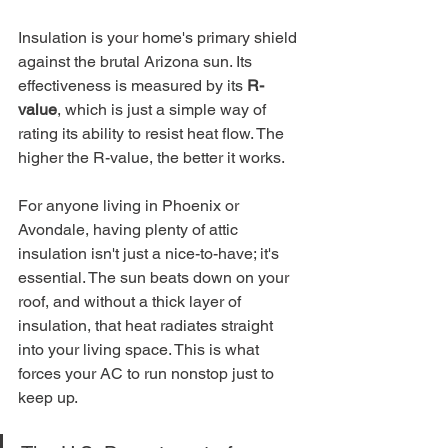
Insulation is your home's primary shield 
against the brutal Arizona sun. Its 
effectiveness is measured by its 
R-
value
, which is just a simple way of 
rating its ability to resist heat flow. The 
higher the R-value, the better it works.
For anyone living in Phoenix or 
Avondale, having plenty of attic 
insulation isn't just a nice-to-have; it's 
essential. The sun beats down on your 
roof, and without a thick layer of 
insulation, that heat radiates straight 
into your living space. This is what 
forces your AC to run nonstop just to 
keep up.