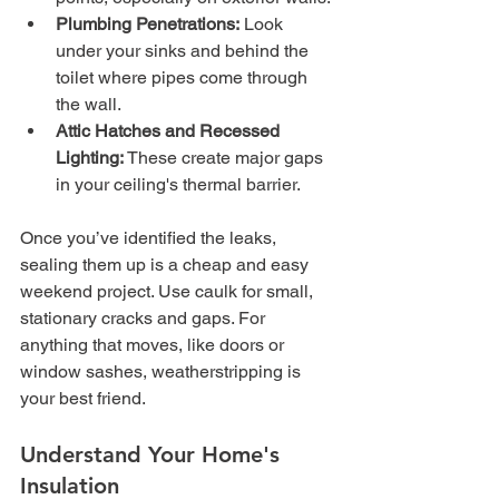
Plumbing Penetrations:
 Look 
under your sinks and behind the 
toilet where pipes come through 
the wall.
Attic Hatches and Recessed 
Lighting:
 These create major gaps 
in your ceiling's thermal barrier.
Once you’ve identified the leaks, 
sealing them up is a cheap and easy 
weekend project. Use caulk for small, 
stationary cracks and gaps. For 
anything that moves, like doors or 
window sashes, weatherstripping is 
your best friend.
Understand Your Home's 
Insulation