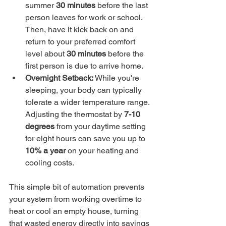
summer 
30 minutes
 before the last 
person leaves for work or school. 
Then, have it kick back on and 
return to your preferred comfort 
level about 
30 minutes
 before the 
first person is due to arrive home.
Overnight Setback:
 While you're 
sleeping, your body can typically 
tolerate a wider temperature range. 
Adjusting the thermostat by 
7-10 
degrees
 from your daytime setting 
for eight hours can save you up to 
10% a year
 on your heating and 
cooling costs.
This simple bit of automation prevents 
your system from working overtime to 
heat or cool an empty house, turning 
that wasted energy directly into savings 