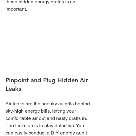
these hidden energy drains is so 
important.
Pinpoint and Plug Hidden Air 
Leaks
Air leaks are the sneaky culprits behind 
sky-high energy bills, letting your 
comfortable air out and nasty drafts in. 
The first step is to play detective. You 
can easily conduct a DIY energy audit 