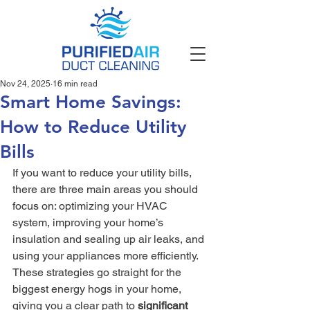
Nov 24, 2025
16 min read
Smart Home Savings:
How to Reduce Utility
Bills
If you want to reduce your utility bills, 
there are three main areas you should 
focus on: optimizing your HVAC 
system, improving your home’s 
insulation and sealing up air leaks, and 
using your appliances more efficiently. 
These strategies go straight for the 
biggest energy hogs in your home, 
giving you a clear path to 
significant 