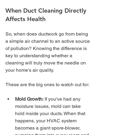
When Duct Cleaning Directly 
Affects Health
So, when does ductwork go from being 
a simple air channel to an active source 
of pollution? Knowing the difference is 
key to understanding whether a 
cleaning will truly move the needle on 
your home's air quality.
These are the big ones to watch out for:
Mold Growth:
 If you've had any 
moisture issues, mold can take 
hold inside your ducts. When that 
happens, your HVAC system 
becomes a giant spore-blower, 