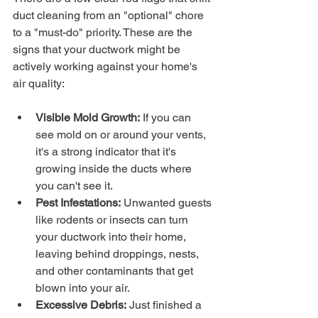
duct cleaning from an "optional" chore 
to a "must-do" priority. These are the 
signs that your ductwork might be 
actively working against your home's 
air quality:
Visible Mold Growth:
 If you can 
see mold on or around your vents, 
it's a strong indicator that it's 
growing inside the ducts where 
you can't see it.
Pest Infestations:
 Unwanted guests 
like rodents or insects can turn 
your ductwork into their home, 
leaving behind droppings, nests, 
and other contaminants that get 
blown into your air.
Excessive Debris:
 Just finished a 