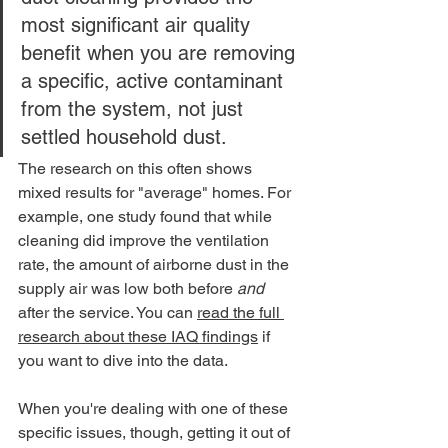
most significant air quality 
benefit when you are removing 
a specific, active contaminant 
from the system, not just 
settled household dust.
The research on this often shows 
mixed results for "average" homes. For 
example, one study found that while 
cleaning did improve the ventilation 
rate, the amount of airborne dust in the 
supply air was low both before 
and
after the service. You can 
read the full 
research about these IAQ findings
 if 
you want to dive into the data.
When you're dealing with one of these 
specific issues, though, getting it out of 