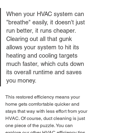
When your HVAC system can 
"breathe" easily, it doesn't just 
run better, it runs cheaper. 
Clearing out all that gunk 
allows your system to hit its 
heating and cooling targets 
much faster, which cuts down 
its overall runtime and saves 
you money.
This restored efficiency means your 
home gets comfortable quicker and 
stays that way with less effort from your 
HVAC. Of course, duct cleaning is just 
one piece of the puzzle. You can 
explore our other 
HVAC efficiency tips 