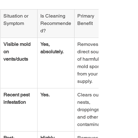
Situation or 
Is Cleaning 
Primary 
Symptom
Recommende
Benefit
d?
Visible mold 
Yes, 
Removes a 
on 
absolutely.
direct source 
vents/ducts
of harmful 
mold spores 
from your air 
supply.
Recent pest 
Yes.
Clears out 
infestation
nests, 
droppings, 
and other bio-
contaminants.
Post-
Highly 
Removes 