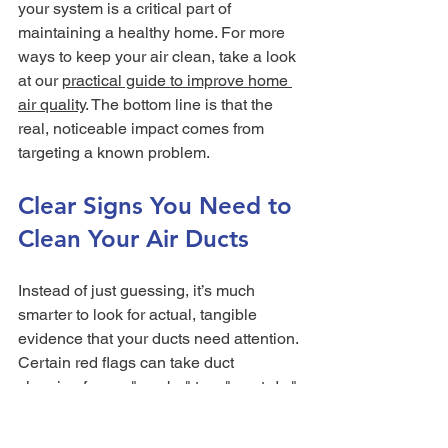
your system is a critical part of 
maintaining a healthy home. For more 
ways to keep your air clean, take a look 
at our 
practical guide to improve home 
air quality
. The bottom line is that the 
real, noticeable impact comes from 
targeting a known problem.
Clear Signs You Need to 
Clean Your Air Ducts
Instead of just guessing, it’s much 
smarter to look for actual, tangible 
evidence that your ducts need attention. 
Certain red flags can take duct 
cleaning from a "maybe" to a "must-do." 
When you know what to look for, you 
can make a confident call about your 