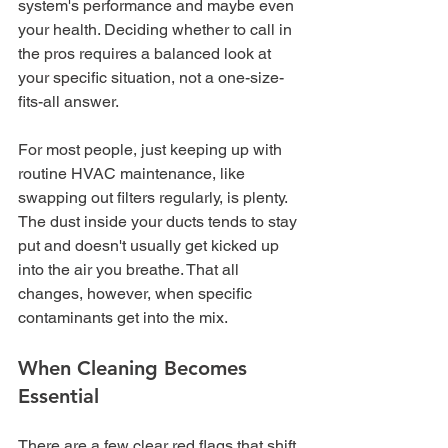
system's performance and maybe even 
your health. Deciding whether to call in 
the pros requires a balanced look at 
your specific situation, not a one-size-
fits-all answer.
For most people, just keeping up with 
routine HVAC maintenance, like 
swapping out filters regularly, is plenty. 
The dust inside your ducts tends to stay 
put and doesn't usually get kicked up 
into the air you breathe. That all 
changes, however, when specific 
contaminants get into the mix.
When Cleaning Becomes 
Essential
There are a few clear red flags that shift 