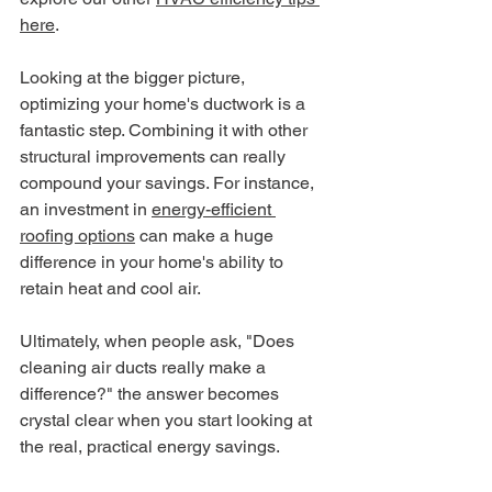
here
.
Looking at the bigger picture, 
optimizing your home's ductwork is a 
fantastic step. Combining it with other 
structural improvements can really 
compound your savings. For instance, 
an investment in 
energy-efficient 
roofing options
 can make a huge 
difference in your home's ability to 
retain heat and cool air.
Ultimately, when people ask, "Does 
cleaning air ducts really make a 
difference?" the answer becomes 
crystal clear when you start looking at 
the real, practical energy savings.