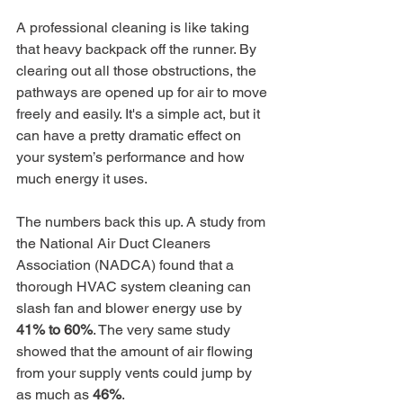
A professional cleaning is like taking 
that heavy backpack off the runner. By 
clearing out all those obstructions, the 
pathways are opened up for air to move 
freely and easily. It's a simple act, but it 
can have a pretty dramatic effect on 
your system’s performance and how 
much energy it uses.
The numbers back this up. A study from 
the National Air Duct Cleaners 
Association (NADCA) found that a 
thorough HVAC system cleaning can 
slash fan and blower energy use by 
41% to 60%
. The very same study 
showed that the amount of air flowing 
from your supply vents could jump by 
as much as 
46%
.