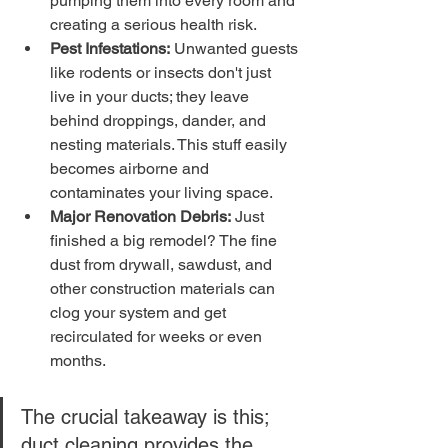
pumping them into every room and 
creating a serious health risk.
Pest Infestations:
 Unwanted guests 
like rodents or insects don't just 
live in your ducts; they leave 
behind droppings, dander, and 
nesting materials. This stuff easily 
becomes airborne and 
contaminates your living space.
Major Renovation Debris:
 Just 
finished a big remodel? The fine 
dust from drywall, sawdust, and 
other construction materials can 
clog your system and get 
recirculated for weeks or even 
months.
The crucial takeaway is this; 
duct cleaning provides the 