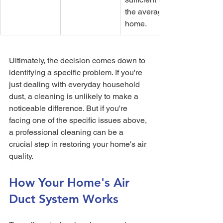
the average 
home.
Ultimately, the decision comes down to 
identifying a specific problem. If you're 
just dealing with everyday household 
dust, a cleaning is unlikely to make a 
noticeable difference. But if you're 
facing one of the specific issues above, 
a professional cleaning can be a 
crucial step in restoring your home's air 
quality.
How Your Home's Air 
Duct System Works