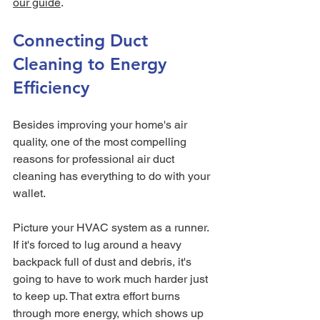
our guide
.
Connecting Duct 
Cleaning to Energy 
Efficiency
Besides improving your home's air 
quality, one of the most compelling 
reasons for professional air duct 
cleaning has everything to do with your 
wallet.
Picture your HVAC system as a runner. 
If it's forced to lug around a heavy 
backpack full of dust and debris, it's 
going to have to work much harder just 
to keep up. That extra effort burns 
through more energy, which shows up 