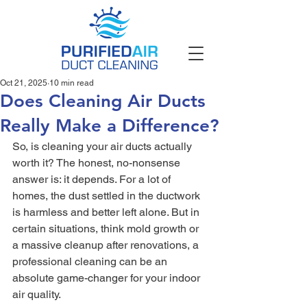
Oct 21, 2025
10 min read
Does Cleaning Air Ducts
Really Make a Difference?
So, is cleaning your air ducts actually 
worth it? The honest, no-nonsense 
answer is: it depends. For a lot of 
homes, the dust settled in the ductwork 
is harmless and better left alone. But in 
certain situations, think mold growth or 
a massive cleanup after renovations, a 
professional cleaning can be an 
absolute game-changer for your indoor 
air quality.