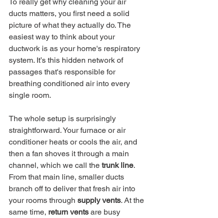
To really get why cleaning your air 
ducts matters, you first need a solid 
picture of what they actually do. The 
easiest way to think about your 
ductwork is as your home's respiratory 
system. It’s this hidden network of 
passages that's responsible for 
breathing conditioned air into every 
single room.
The whole setup is surprisingly 
straightforward. Your furnace or air 
conditioner heats or cools the air, and 
then a fan shoves it through a main 
channel, which we call the 
trunk line
. 
From that main line, smaller ducts 
branch off to deliver that fresh air into 
your rooms through 
supply vents
. At the 
same time, 
return vents
 are busy 