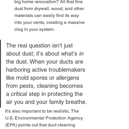
big home renovation? All that fine 
dust from drywall, wood, and other 
materials can easily find its way 
into your vents, creating a massive 
clog in your system.
The real question isn't just 
about dust; it's about what's 
in
the dust. When your ducts are 
harboring active troublemakers 
like mold spores or allergens 
from pests, cleaning becomes 
a critical step in protecting the 
air you and your family breathe.
It's also important to be realistic. The 
U.S. Environmental Protection Agency 
(EPA) points out that duct cleaning 