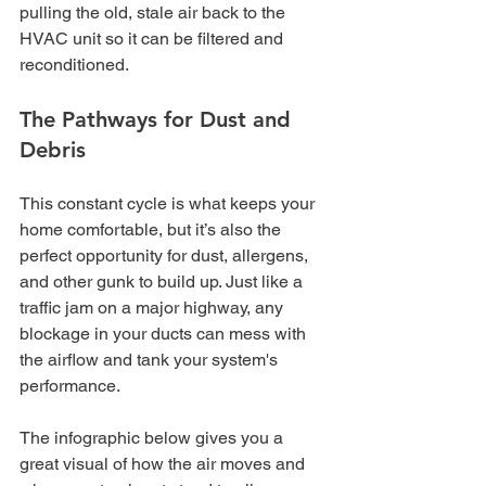
pulling the old, stale air back to the 
HVAC unit so it can be filtered and 
reconditioned.
The Pathways for Dust and 
Debris
This constant cycle is what keeps your 
home comfortable, but it’s also the 
perfect opportunity for dust, allergens, 
and other gunk to build up. Just like a 
traffic jam on a major highway, any 
blockage in your ducts can mess with 
the airflow and tank your system's 
performance.
The infographic below gives you a 
great visual of how the air moves and 