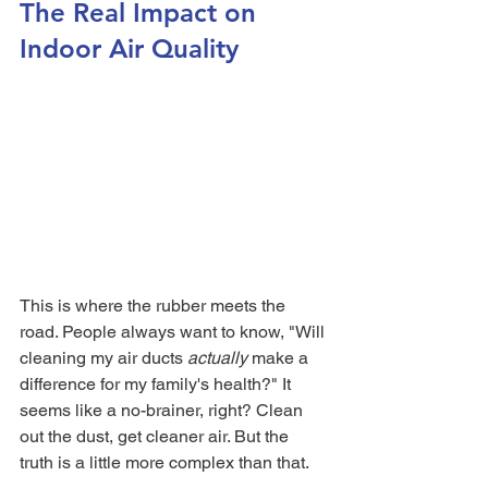
The Real Impact on 
Indoor Air Quality
This is where the rubber meets the 
road. People always want to know, "Will 
cleaning my air ducts 
actually
 make a 
difference for my family's health?" It 
seems like a no-brainer, right? Clean 
out the dust, get cleaner air. But the 
truth is a little more complex than that.