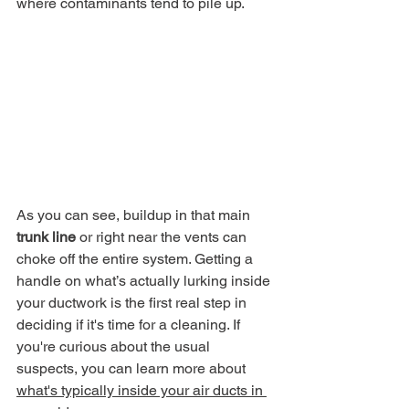
where contaminants tend to pile up.
As you can see, buildup in that main 
trunk line
 or right near the vents can 
choke off the entire system. Getting a 
handle on what’s actually lurking inside 
your ductwork is the first real step in 
deciding if it's time for a cleaning. If 
you're curious about the usual 
suspects, you can learn more about 
what's typically inside your air ducts in 