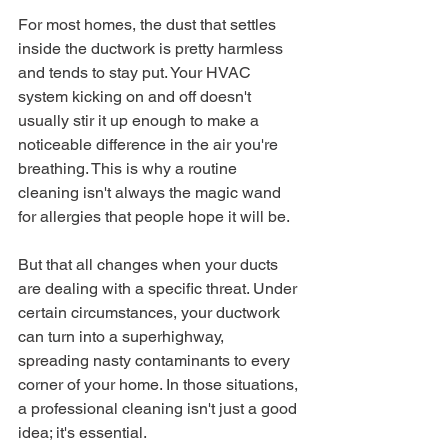
For most homes, the dust that settles 
inside the ductwork is pretty harmless 
and tends to stay put. Your HVAC 
system kicking on and off doesn't 
usually stir it up enough to make a 
noticeable difference in the air you're 
breathing. This is why a routine 
cleaning isn't always the magic wand 
for allergies that people hope it will be.
But that all changes when your ducts 
are dealing with a specific threat. Under 
certain circumstances, your ductwork 
can turn into a superhighway, 
spreading nasty contaminants to every 
corner of your home. In those situations, 
a professional cleaning isn't just a good 
idea; it's essential.