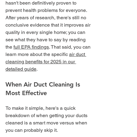
hasn't been definitively proven to 
prevent health problems for everyone. 
After years of research, there's still no 
conclusive evidence that it improves air 
quality in every single home; you can 
see what they have to say by reading 
the 
full EPA findings
. That said, you can 
learn more about the specific 
air duct 
cleaning benefits for 2025 in our 
detailed guide
.
When Air Duct Cleaning Is 
Most Effective
To make it simple, here's a quick 
breakdown of when getting your ducts 
cleaned is a smart move versus when 
you can probably skip it.