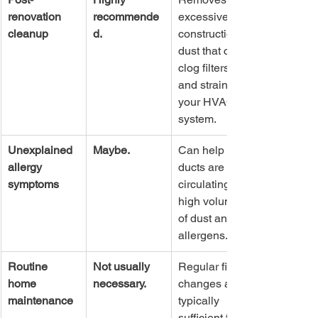
renovation 
recommende
excessive 
cleanup
d.
construction 
dust that can 
clog filters 
and strain 
your HVAC 
system.
Unexplained 
Maybe.
Can help if 
allergy 
ducts are 
symptoms
circulating a 
high volume 
of dust and 
allergens.
Routine 
Not usually 
Regular filter 
home 
necessary.
changes are 
maintenance
typically 
sufficient for 