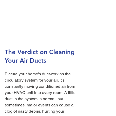
The Verdict on Cleaning 
Your Air Ducts
Picture your home's ductwork as the 
circulatory system for your air. It's 
constantly moving conditioned air from 
your HVAC unit into every room. A little 
dust in the system is normal, but 
sometimes, major events can cause a 
clog of nasty debris, hurting your 