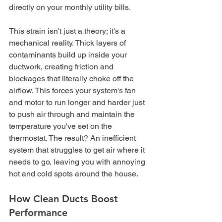
directly on your monthly utility bills.
This strain isn't just a theory; it's a 
mechanical reality. Thick layers of 
contaminants build up inside your 
ductwork, creating friction and 
blockages that literally choke off the 
airflow. This forces your system's fan 
and motor to run longer and harder just 
to push air through and maintain the 
temperature you've set on the 
thermostat. The result? An inefficient 
system that struggles to get air where it 
needs to go, leaving you with annoying 
hot and cold spots around the house.
How Clean Ducts Boost 
Performance