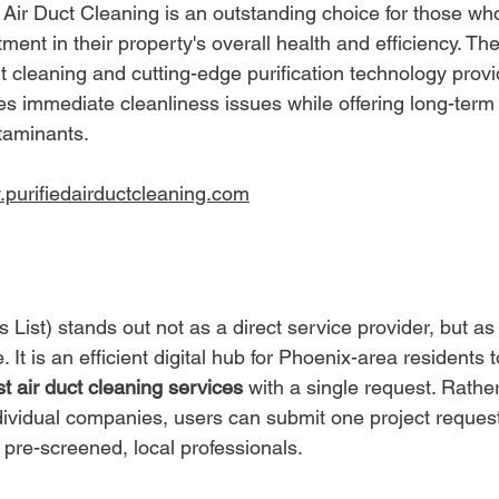
 Air Duct Cleaning is an outstanding choice for those wh
ment in their property's overall health and efficiency. Th
 cleaning and cutting-edge purification technology provid
es immediate cleanliness issues while offering long-term 
taminants.
.purifiedairductcleaning.com
s List) stands out not as a direct service provider, but a
 It is an efficient digital hub for Phoenix-area residents t
t air duct cleaning services
 with a single request. Rathe
ndividual companies, users can submit one project reques
 pre-screened, local professionals.