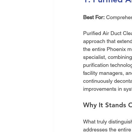
Best For:
 Comprehen
Purified Air Duct Clea
approach that extend
the entire Phoenix me
specialist, combinin
purification technol
facility managers, an
continuously deconta
improvements in syst
Why It Stands 
What truly distinguis
addresses the entire