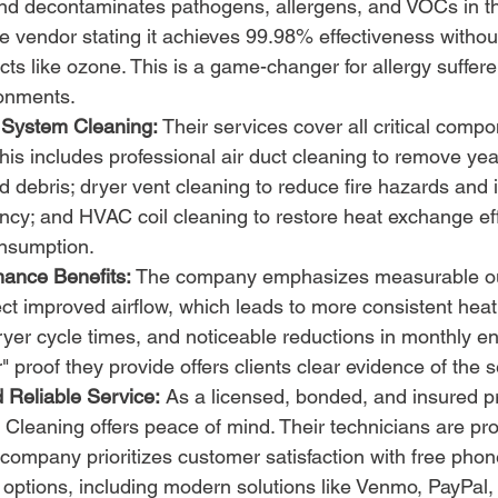
and decontaminates pathogens, allergens, and VOCs in th
he vendor stating it achieves 99.98% effectiveness withou
ts like ozone. This is a game-changer for allergy suffere
onments.
System Cleaning:
 Their services cover all critical compo
s includes professional air duct cleaning to remove year
d debris; dryer vent cleaning to reduce fire hazards and
ency; and HVAC coil cleaning to restore heat exchange ef
nsumption.
mance Benefits:
 The company emphasizes measurable o
ct improved airflow, which leads to more consistent heat
dryer cycle times, and noticeable reductions in monthly en
" proof they provide offers clients clear evidence of the 
 Reliable Service:
 As a licensed, bonded, and insured pr
t Cleaning offers peace of mind. Their technicians are pro
 company prioritizes customer satisfaction with free pho
 options, including modern solutions like Venmo, PayPal,