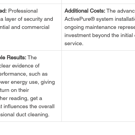
ed:
 Professional 
Additional Costs:
 The advanc
a layer of security and 
ActivePure® system installat
ential and commercial 
ongoing maintenance represe
investment beyond the initial 
service.
le Results:
 The 
lear evidence of 
rformance, such as 
lower energy use, giving 
turn on their 
her reading, get a 
 influences the overall 
sional duct cleaning.