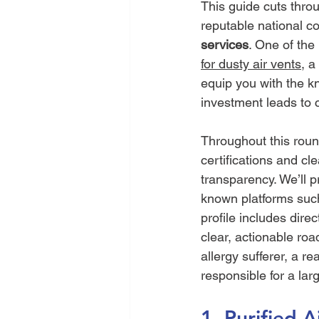
This guide cuts thro
reputable national co
services
. One of the 
for dusty air vents
, a
equip you with the k
investment leads to 
Throughout this roun
certifications and c
transparency. We’ll p
known platforms suc
profile includes direc
clear, actionable ro
allergy sufferer, a re
responsible for a la
1. Purified 