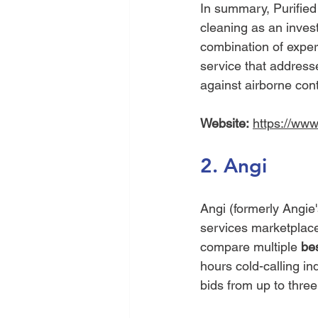
In summary, Purified
cleaning as an invest
combination of expert
service that address
against airborne con
Website:
https://www
2. Angi
Angi (formerly Angie'
services marketplace.
compare multiple 
bes
hours cold-calling i
bids from up to three