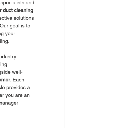
specialists and 
r duct cleaning 
ective solutions 
Our goal is to 
ng your 
ding.
ndustry 
ing 
gside well-
emer
. Each 
cle provides a 
er you are an 
y manager 