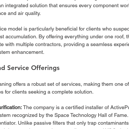
an integrated solution that ensures every component wo
ce and air quality.
ce model is particularly beneficial for clients who suspec
t accumulation. By offering everything under one roof, t
e with multiple contractors, providing a seamless experie
system enhancement.
d Service Offerings
aning offers a robust set of services, making them one of 
s for clients seeking a complete solution.
ification:
 The company is a certified installer of Active
ystem recognized by the Space Technology Hall of Fame. T
rentiator. Unlike passive filters that only trap contaminan