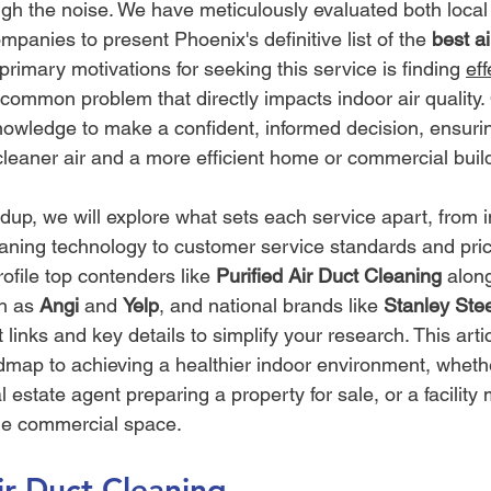
ugh the noise. We have meticulously evaluated both local 
mpanies to present Phoenix's definitive list of the 
best ai
primary motivations for seeking this service is finding 
eff
 common problem that directly impacts indoor air quality. 
nowledge to make a confident, informed decision, ensuri
cleaner air and a more efficient home or commercial buil
dup, we will explore what sets each service apart, from i
leaning technology to customer service standards and pric
rofile top contenders like 
Purified Air Duct Cleaning
 alon
h as 
Angi
 and 
Yelp
, and national brands like 
Stanley Ste
t links and key details to simplify your research. This arti
admap to achieving a healthier indoor environment, wheth
al estate agent preparing a property for sale, or a facilit
rge commercial space.
Air Duct Cleaning