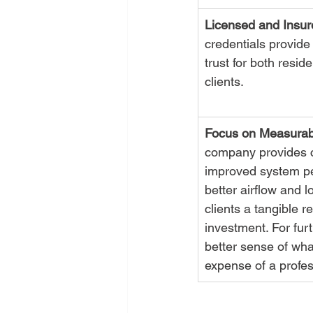
Licensed and Insur
credentials provide 
trust for both resid
clients.
Focus on Measurab
company provides c
improved system pe
better airflow and 
clients a tangible re
investment. For furt
better sense of what
expense of a profes