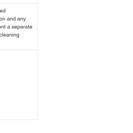
ed 
ion and any 
nt a separate 
cleaning 