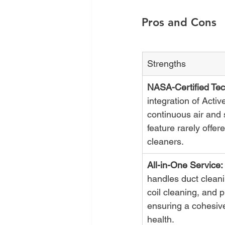
Pros and Cons
Strengths
NASA-Certified Tec
integration of Acti
continuous air and s
feature rarely offer
cleaners.
All-in-One Service:
handles duct cleani
coil cleaning, and pu
ensuring a cohesiv
health.