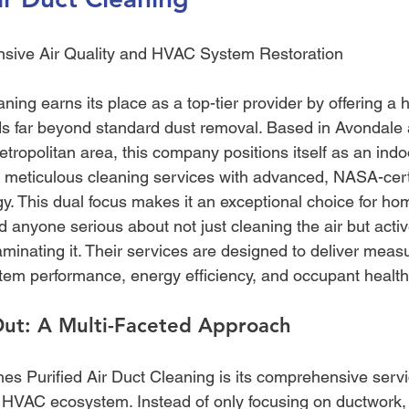
sive Air Quality and HVAC System Restoration
ning earns its place as a top-tier provider by offering a ho
s far beyond standard dust removal. Based in Avondale 
tropolitan area, this company positions itself as an indoo
g meticulous cleaning services with advanced, NASA-certi
ogy. This dual focus makes it an exceptional choice for h
d anyone serious about not just cleaning the air but activ
minating it. Their services are designed to deliver meas
em performance, energy efficiency, and occupant health
Out: A Multi-Faceted Approach
hes Purified Air Duct Cleaning is its comprehensive servi
 HVAC ecosystem. Instead of only focusing on ductwork, th