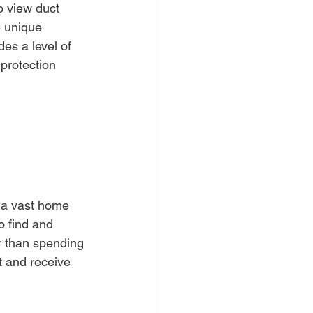
o view duct 
e unique 
es a level of 
protection 
s a vast home 
o find and 
r than spending 
t and receive 