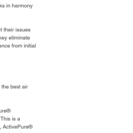
rks in harmony 
t their issues 
hey eliminate 
nce from initial 
the best air 
Pure® 
his is a 
ts, ActivePure® 