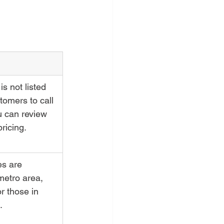
is not listed 
tomers to call 
u can review 
pricing.
es are 
metro area, 
r those in 
.