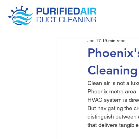
Jan 17
19 min read
Phoenix'
Cleaning
Clean air is not a lux
Phoenix metro area. 
HVAC system is direct
But navigating the c
distinguish between 
that delivers tangible