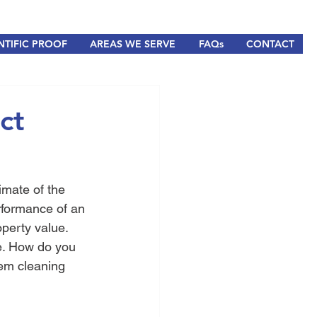
NTIFIC PROOF
AREAS WE SERVE
FAQs
CONTACT
ct
limate of the 
rformance of an 
perty value. 
e. How do you 
em cleaning 