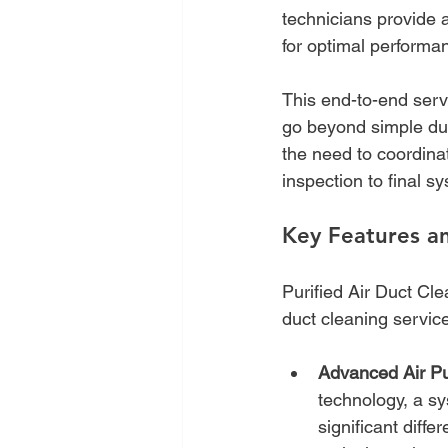
technicians provide 
for optimal performan
This end-to-end servi
go beyond simple dus
the need to coordinat
inspection to final 
Key Features an
Purified Air Duct Cle
duct cleaning service
Advanced Air Pur
technology, a s
significant diffe