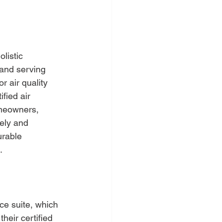
listic 
and serving 
r air quality 
fied air 
omeowners, 
ely and 
urable 
.
ce suite, which 
eir certified 