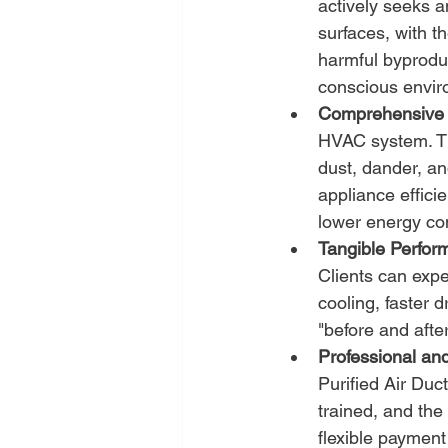
actively seeks 
surfaces, with t
harmful byproduc
conscious envir
Comprehensive 
HVAC system. Thi
dust, dander, an
appliance effici
lower energy co
Tangible Perfor
Clients can expe
cooling, faster 
"before and after
Professional and
Purified Air Duc
trained, and the
flexible payment