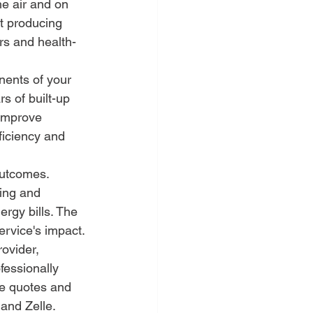
e air and on 
t producing 
rs and health-
nents of your 
s of built-up 
 improve 
ficiency and 
utcomes. 
ing and 
ergy bills. The 
service's impact.
ovider, 
fessionally 
ne quotes and 
 and Zelle.