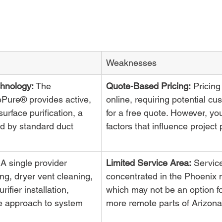
Weaknesses
hnology:
 The 
Quote-Based Pricing:
 Pricing 
vePure® provides active, 
online, requiring potential cus
urface purification, a 
for a free quote. However, yo
ed by standard duct 
factors that influence project 
 A single provider 
Limited Service Area:
 Servic
ng, dryer vent cleaning, 
concentrated in the Phoenix 
rifier installation, 
which may not be an option fo
e approach to system 
more remote parts of Arizona