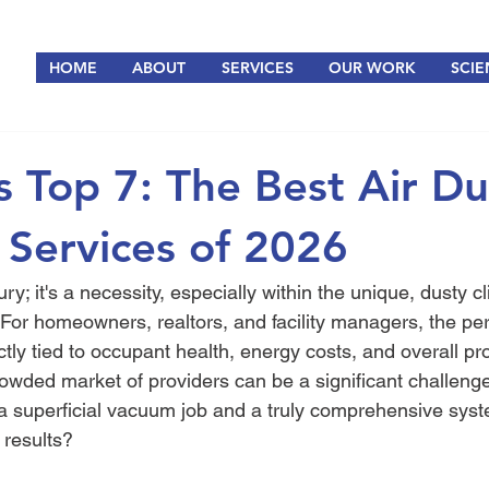
HOME
ABOUT
SERVICES
OUR WORK
SCIE
s Top 7: The Best Air Du
 Services of 2026
ury; it's a necessity, especially within the unique, dusty c
For homeowners, realtors, and facility managers, the pe
ly tied to occupant health, energy costs, and overall pro
rowded market of providers can be a significant challeng
a superficial vacuum job and a truly comprehensive syst
 results?