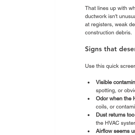
That lines up with wh
ductwork isn't unusua
at registers, weak de
construction debris.
Signs that dese
Use this quick scree
Visible contamin
spotting, or obv
Odor when the 
coils, or contam
Dust returns too
the HVAC system
Airflow seems u