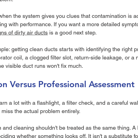
when the system gives you clues that contamination is ac
ring with performance. If you want a more detailed sympt
gns of dirty air ducts
 is a good next step.
le: getting clean ducts starts with identifying the right p
rator coil, a clogged filter slot, return-side leakage, or a
he visible duct runs won't fix much.
on Versus Professional Assessment
 a lot with a flashlight, a filter check, and a careful wa
iss the actual problem entirely.
n and cleaning shouldn't be treated as the same thing. A
ciding whether something looks off. It isn't a substitute for