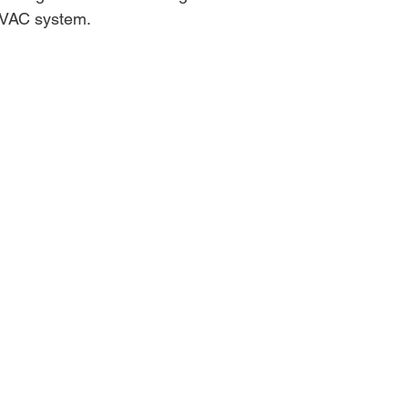
HVAC system.