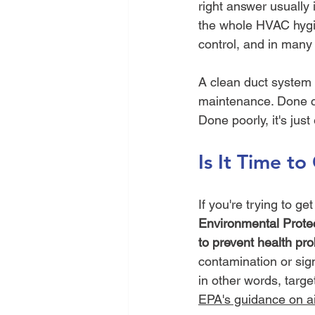
right answer usually is
the whole HVAC hygie
control, and in many
A clean duct system 
maintenance. Done cor
Done poorly, it's just
Is It Time t
If you're trying to g
Environmental Protec
to prevent health pr
contamination or sig
in other words, targ
EPA's guidance on ai