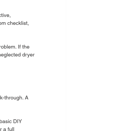
tive, 
om checklist, 
roblem. If the 
 neglected dryer 
lk-through. A 
 basic DIY 
 a full 