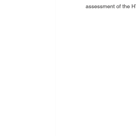
assessment of the 