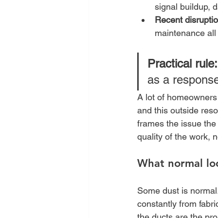
signal buildup, 
Recent disruptio
maintenance all
Practical rule:
as a response
A lot of homeowners a
and this outside res
frames the issue the
quality of the work,
What normal loo
Some dust is normal
constantly from fabri
the ducts are the pr