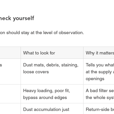
heck yourself
n should stay at the level of observation.
What to look for
Why it matter
es
Dust mats, debris, staining, 
Tells you wha
loose covers
at the supply 
openings
Heavy loading, poor fit, 
A bad filter se
bypass around edges
the whole sys
Dust accumulation just 
Return-side bu