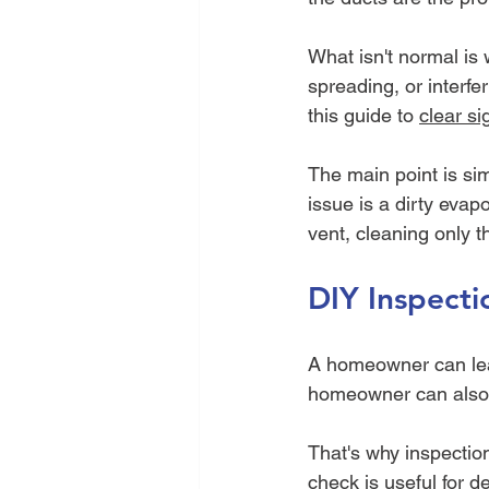
What isn't normal is 
spreading, or interfe
this guide to 
clear si
The main point is simp
issue is a dirty evapo
vent, cleaning only t
DIY Inspecti
A homeowner can learn
homeowner can also m
That's why inspectio
check is useful for de