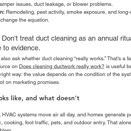
damper issues, duct leakage, or blower problems.
n:
 Remodeling, pest activity, smoke exposure, and long-
 change the equation.
 Don't treat duct cleaning as an annual ritual
 to evidence.
lso ask whether duct cleaning “really works.” That's a fai
ource on 
Does cleaning ductwork really work?
 is useful b
 right way: the value depends on the condition of the sys
 not on marketing promises.
ks like, and what doesn't
. HVAC systems move air all day, and homes generate pa
c, cooking, foot traffic, pets, and outdoor entry. That alon
oblem.