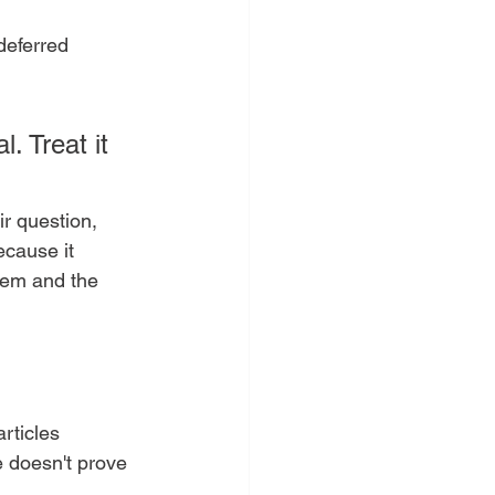
deferred 
. Treat it 
r question, 
ecause it 
tem and the 
rticles 
e doesn't prove 