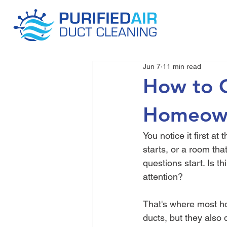
Jun 7
11 min read
How to G
Homeown
You notice it first at
starts, or a room tha
questions start. Is t
attention?
That's where most h
ducts, but they also 