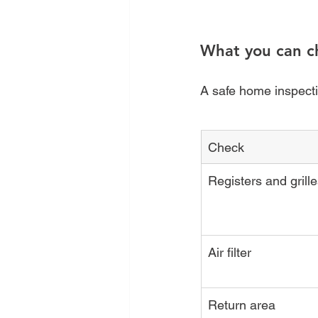
What you can c
A safe home inspectio
Check
Registers and grill
Air filter
Return area