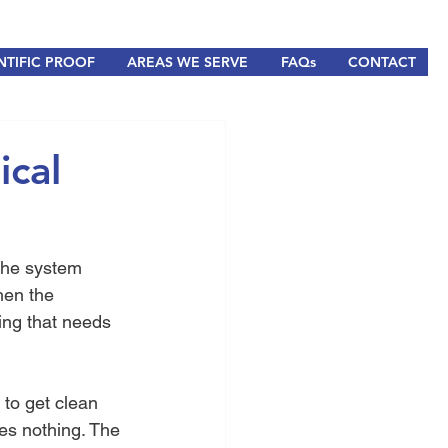
NTIFIC PROOF
AREAS WE SERVE
FAQs
CONTACT
ical
 the system 
hen the 
ing that needs 
to get clean 
es nothing. The 