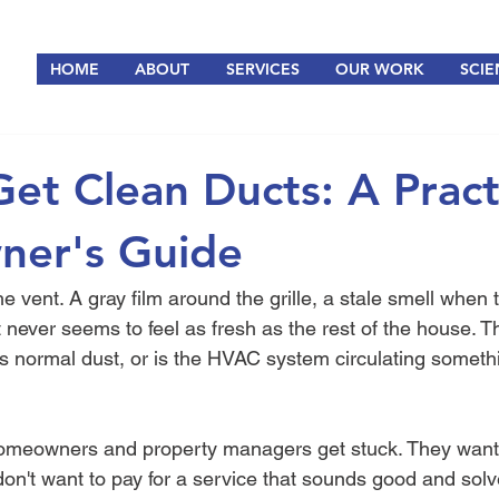
HOME
ABOUT
SERVICES
OUR WORK
SCIE
et Clean Ducts: A Pract
er's Guide
 the vent. A gray film around the grille, a stale smell when
t never seems to feel as fresh as the rest of the house. T
his normal dust, or is the HVAC system circulating someth
omeowners and property managers get stuck. They want 
don't want to pay for a service that sounds good and solv