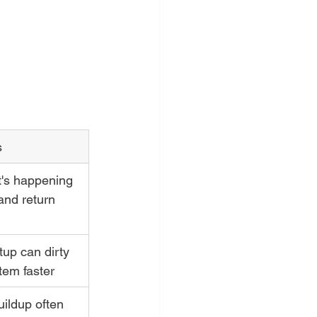
s
t's happening 
and return 
tup can dirty 
tem faster
ildup often 