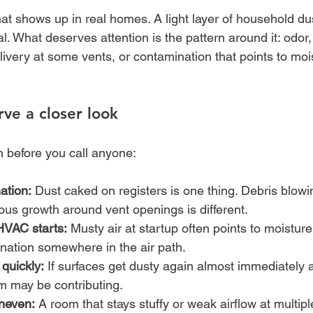
at shows up in real homes. A light layer of household dus
l. What deserves attention is the pattern around it: odor, 
livery at some vents, or contamination that points to mois
rve a closer look
n before you call anyone:
ation:
 Dust caked on registers is one thing. Debris blowi
ious growth around vent openings is different.
HVAC starts:
 Musty air at startup often points to moisture
ination somewhere in the air path.
 quickly:
 If surfaces get dusty again almost immediately a
 may be contributing.
neven:
 A room that stays stuffy or weak airflow at multip