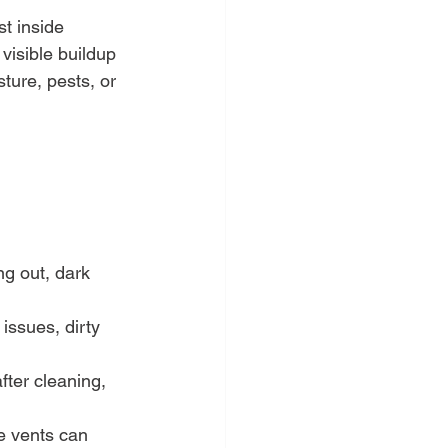
t inside 
visible buildup 
ture, pests, or 
ng out, dark 
 issues, dirty 
fter cleaning, 
le vents can 