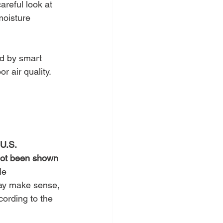
careful look at 
moisture 
ed by smart 
 air quality. 
U.S. 
not been shown 
le 
may make sense, 
ording to the 