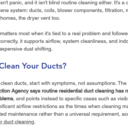
n't panic, and it isn't blind routine cleaning either. It's a 
ne system: ducts, coils, blower components, filtration, 
 homes, the dryer vent too.
matters most when it's tied to a real problem and follow
rectly, it supports airflow, system cleanliness, and indoor
 expensive dust shifting.
o Clean Your Ducts?
et clean ducts, start with symptoms, not assumptions. The 
tion Agency says routine residential duct cleaning has 
oblems
, and points instead to specific cases such as visib
nificant airflow restrictions as the times when cleaning 
eted maintenance rather than a universal requirement, acc
r duct cleaning
.