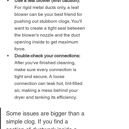
Use a leaf blower (with caution):
For rigid metal ducts only, a leaf 
blower can be your best friend for 
pushing out stubborn clogs. You'll 
want to create a tight seal between 
the blower's nozzle and the duct 
opening inside to get maximum 
force.
Double-check your connections:
After you've finished cleaning, 
make sure every connection is 
tight and secure. A loose 
connection can leak hot, lint-filled 
air, making a mess behind your 
dryer and tanking its efficiency.
Some issues are bigger than a 
simple clog. If you find a 