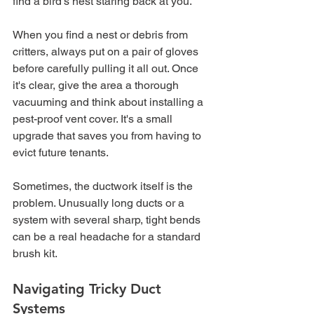
find a bird’s nest staring back at you.
When you find a nest or debris from 
critters, always put on a pair of gloves 
before carefully pulling it all out. Once 
it's clear, give the area a thorough 
vacuuming and think about installing a 
pest-proof vent cover. It's a small 
upgrade that saves you from having to 
evict future tenants.
Sometimes, the ductwork itself is the 
problem. Unusually long ducts or a 
system with several sharp, tight bends 
can be a real headache for a standard 
brush kit.
Navigating Tricky Duct 
Systems