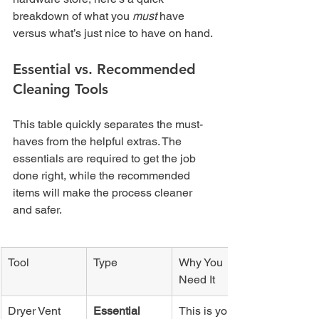
breakdown of what you 
must
 have 
versus what’s just nice to have on hand.
Essential vs. Recommended 
Cleaning Tools
This table quickly separates the must-
haves from the helpful extras. The 
essentials are required to get the job 
done right, while the recommended 
items will make the process cleaner 
and safer.
Tool
Type
Why You 
Need It
Dryer Vent 
Essential
This is your 