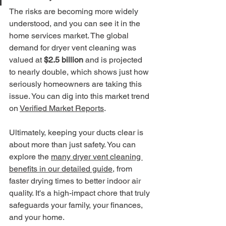
The risks are becoming more widely 
understood, and you can see it in the 
home services market. The global 
demand for dryer vent cleaning was 
valued at 
$2.5 billion
 and is projected 
to nearly double, which shows just how 
seriously homeowners are taking this 
issue. You can dig into this market trend 
on 
Verified Market Reports
.
Ultimately, keeping your ducts clear is 
about more than just safety. You can 
explore the 
many dryer vent cleaning 
benefits in our detailed guide
, from 
faster drying times to better indoor air 
quality. It's a high-impact chore that truly 
safeguards your family, your finances, 
and your home.