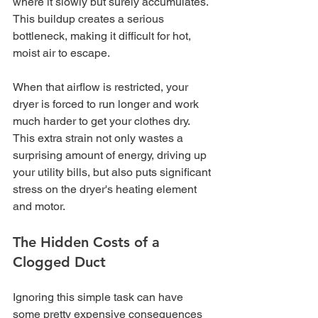
where it slowly but surely accumulates. 
This buildup creates a serious 
bottleneck, making it difficult for hot, 
moist air to escape.
When that airflow is restricted, your 
dryer is forced to run longer and work 
much harder to get your clothes dry. 
This extra strain not only wastes a 
surprising amount of energy, driving up 
your utility bills, but also puts significant 
stress on the dryer's heating element 
and motor.
The Hidden Costs of a 
Clogged Duct
Ignoring this simple task can have 
some pretty expensive consequences 