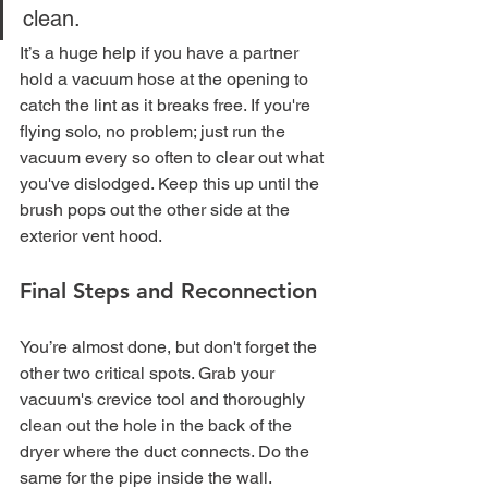
clean.
It’s a huge help if you have a partner 
hold a vacuum hose at the opening to 
catch the lint as it breaks free. If you're 
flying solo, no problem; just run the 
vacuum every so often to clear out what 
you've dislodged. Keep this up until the 
brush pops out the other side at the 
exterior vent hood.
Final Steps and Reconnection
You’re almost done, but don't forget the 
other two critical spots. Grab your 
vacuum's crevice tool and thoroughly 
clean out the hole in the back of the 
dryer where the duct connects. Do the 
same for the pipe inside the wall.