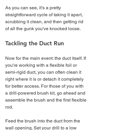
As you can see, it’s a pretty 
straightforward cycle of taking it apart, 
scrubbing it clean, and then getting rid 
of all the gunk you've knocked loose.
Tackling the Duct Run
Now for the main event: the duct itself. If 
you're working with a flexible foil or 
semi-rigid duct, you can often clean it 
right where it is or detach it completely 
for better access. For those of you with 
a drill-powered brush kit, go ahead and 
assemble the brush and the first flexible 
rod.
Feed the brush into the duct from the 
wall opening. Set your drill to a low 