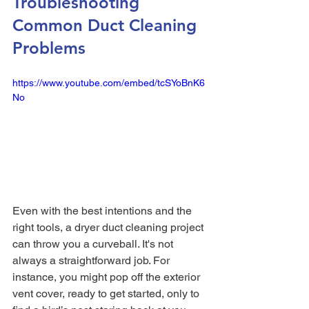
Troubleshooting 
Common Duct Cleaning 
Problems
https://www.youtube.com/embed/tcSYoBnK6
No
Even with the best intentions and the 
right tools, a dryer duct cleaning project 
can throw you a curveball. It's not 
always a straightforward job. For 
instance, you might pop off the exterior 
vent cover, ready to get started, only to 