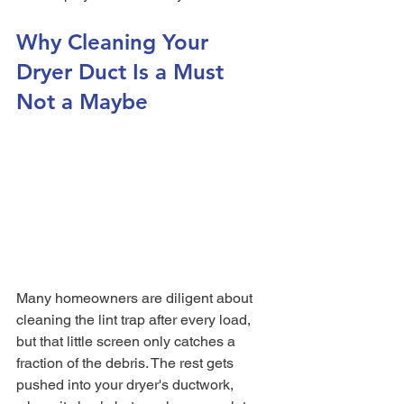
Why Cleaning Your 
Dryer Duct Is a Must 
Not a Maybe
Many homeowners are diligent about 
cleaning the lint trap after every load, 
but that little screen only catches a 
fraction of the debris. The rest gets 
pushed into your dryer's ductwork, 