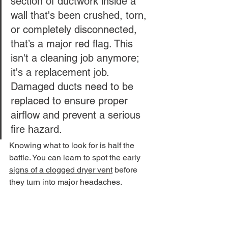
section of ductwork inside a 
wall that's been crushed, torn, 
or completely disconnected, 
that’s a major red flag. This 
isn't a cleaning job anymore; 
it's a replacement job. 
Damaged ducts need to be 
replaced to ensure proper 
airflow and prevent a serious 
fire hazard.
Knowing what to look for is half the 
battle. You can learn to spot the early 
signs of a clogged dryer vent
 before 
they turn into major headaches.
These components are part of a 
surprisingly large industry. The global 