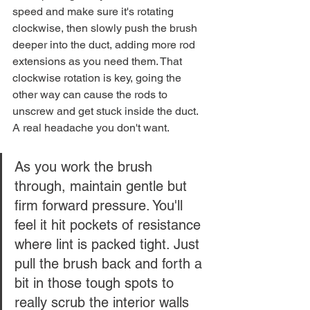
speed and make sure it's rotating 
clockwise, then slowly push the brush 
deeper into the duct, adding more rod 
extensions as you need them. That 
clockwise rotation is key, going the 
other way can cause the rods to 
unscrew and get stuck inside the duct. 
A real headache you don't want.
As you work the brush 
through, maintain gentle but 
firm forward pressure. You'll 
feel it hit pockets of resistance 
where lint is packed tight. Just 
pull the brush back and forth a 
bit in those tough spots to 
really scrub the interior walls 