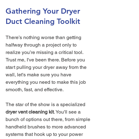
Gathering Your Dryer 
Duct Cleaning Toolkit
There’s nothing worse than getting 
halfway through a project only to 
realize you’re missing a critical tool. 
Trust me, I've been there. Before you 
start pulling your dryer away from the 
wall, let's make sure you have 
everything you need to make this job 
smooth, fast, and effective.
The star of the show is a specialized 
dryer vent cleaning kit
. You'll see a 
bunch of options out there, from simple 
handheld brushes to more advanced 
systems that hook up to your power 