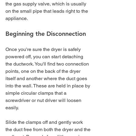
the gas supply valve, which is usually 
on the small pipe that leads right to the 
appliance.
Beginning the Disconnection
Once you're sure the dryer is safely 
powered off, you can start detaching 
the ductwork. You'll find two connection 
points, one on the back of the dryer 
itself and another where the duct goes 
into the wall. These are held in place by 
simple circular clamps that a 
screwdriver or nut driver will loosen 
easily.
Slide the clamps off and gently work 
the duct free from both the dryer and the 