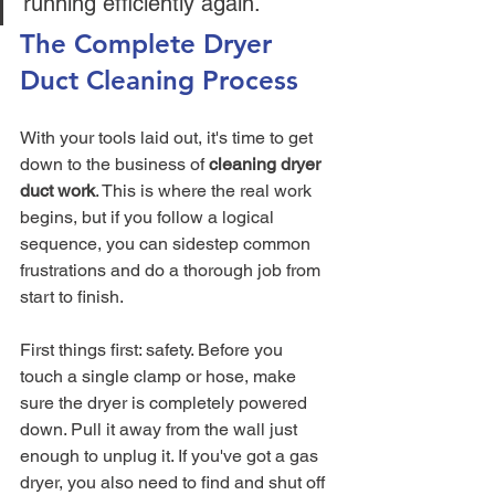
running efficiently again.
The Complete Dryer 
Duct Cleaning Process
With your tools laid out, it's time to get 
down to the business of 
cleaning dryer 
duct work
. This is where the real work 
begins, but if you follow a logical 
sequence, you can sidestep common 
frustrations and do a thorough job from 
start to finish.
First things first: safety. Before you 
touch a single clamp or hose, make 
sure the dryer is completely powered 
down. Pull it away from the wall just 
enough to unplug it. If you've got a gas 
dryer, you also need to find and shut off 