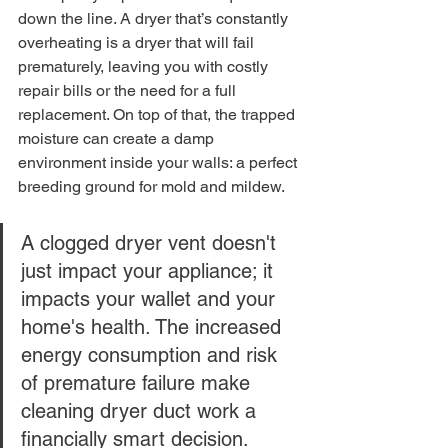
down the line. A dryer that’s constantly 
overheating is a dryer that will fail 
prematurely, leaving you with costly 
repair bills or the need for a full 
replacement. On top of that, the trapped 
moisture can create a damp 
environment inside your walls: a perfect 
breeding ground for mold and mildew.
A clogged dryer vent doesn't 
just impact your appliance; it 
impacts your wallet and your 
home's health. The increased 
energy consumption and risk 
of premature failure make 
cleaning dryer duct work a 
financially smart decision.