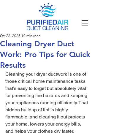
Oct 23, 2025
10 min read
Cleaning Dryer Duct
Work: Pro Tips for Quick
Results
Cleaning your dryer ductwork is one of 
those critical home maintenance tasks 
that’s easy to forget but absolutely vital 
for preventing fire hazards and keeping 
your appliances running efficiently. That 
hidden buildup of lint is highly 
flammable, and clearing it out protects 
your home, lowers your energy bills, 
and helps your clothes dry faster.