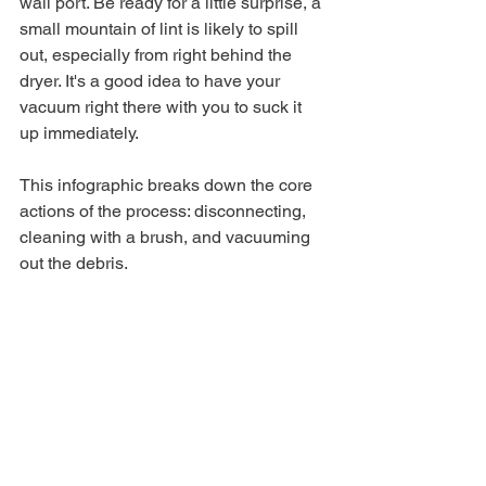
wall port. Be ready for a little surprise, a 
small mountain of lint is likely to spill 
out, especially from right behind the 
dryer. It's a good idea to have your 
vacuum right there with you to suck it 
up immediately.
This infographic breaks down the core 
actions of the process: disconnecting, 
cleaning with a brush, and vacuuming 
out the debris.