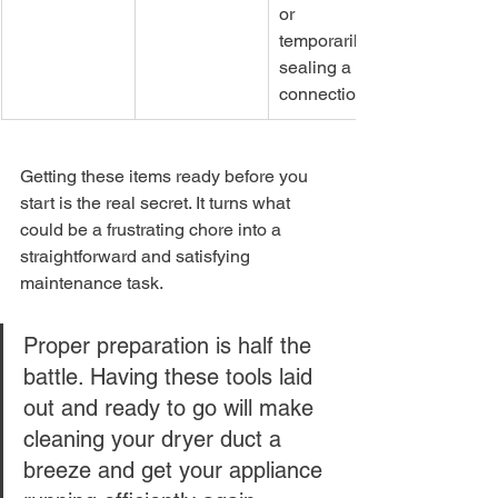
or 
temporarily 
sealing a 
connection.
Getting these items ready before you 
start is the real secret. It turns what 
could be a frustrating chore into a 
straightforward and satisfying 
maintenance task.
Proper preparation is half the 
battle. Having these tools laid 
out and ready to go will make 
cleaning your dryer duct a 
breeze and get your appliance 