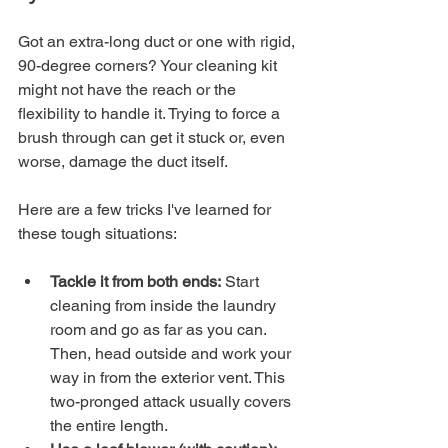
Got an extra-long duct or one with rigid, 
90-degree corners? Your cleaning kit 
might not have the reach or the 
flexibility to handle it. Trying to force a 
brush through can get it stuck or, even 
worse, damage the duct itself.
Here are a few tricks I've learned for 
these tough situations:
Tackle it from both ends:
 Start 
cleaning from inside the laundry 
room and go as far as you can. 
Then, head outside and work your 
way in from the exterior vent. This 
two-pronged attack usually covers 
the entire length.