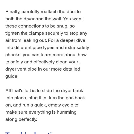
Finally, carefully reattach the duct to 
both the dryer and the wall. You want 
these connections to be snug, so 
tighten the clamps securely to stop any 
air from leaking out. For a deeper dive 
into different pipe types and extra safety 
checks, you can learn more about how 
to 
safely and effectively clean your 
dryer vent pipe
 in our more detailed 
guide.
All that's left is to slide the dryer back 
into place, plug it in, turn the gas back 
on, and run a quick, empty cycle to 
make sure everything is humming 
along perfectly.