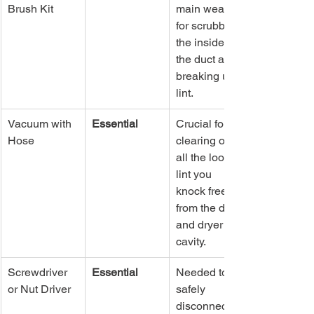
Brush Kit
main weapon 
for scrubbing 
the inside of 
the duct and 
breaking up 
lint.
Vacuum with 
Essential
Crucial for 
Hose
clearing out 
all the loose 
lint you 
knock free 
from the duct 
and dryer 
cavity.
Screwdriver 
Essential
Needed to 
or Nut Driver
safely 
disconnect 