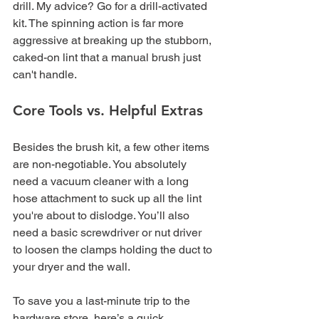
drill. My advice? Go for a drill-activated 
kit. The spinning action is far more 
aggressive at breaking up the stubborn, 
caked-on lint that a manual brush just 
can't handle.
Core Tools vs. Helpful Extras
Besides the brush kit, a few other items 
are non-negotiable. You absolutely 
need a vacuum cleaner with a long 
hose attachment to suck up all the lint 
you're about to dislodge. You’ll also 
need a basic screwdriver or nut driver 
to loosen the clamps holding the duct to 
your dryer and the wall.
To save you a last-minute trip to the 
hardware store, here’s a quick 