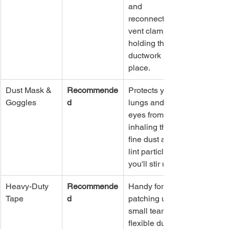
and 
reconnect the 
vent clamps 
holding the 
ductwork in 
place.
Dust Mask & 
Recommende
Protects your 
Goggles
d
lungs and 
eyes from 
inhaling the 
fine dust and 
lint particles 
you'll stir up.
Heavy-Duty 
Recommende
Handy for 
Tape
d
patching up 
small tears in 
flexible ducts 