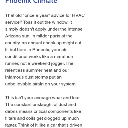
Phoenix Climate
That old "once a year" advice for HVAC 
service? Toss it out the window. It 
simply doesn't apply under the intense 
Arizona sun. In milder parts of the 
country, an annual check-up might cut 
it, but here in Phoenix, your air 
conditioner works like a marathon 
runner, not a weekend jogger. The 
relentless summer heat and our 
infamous dust storms put an 
unbelievable strain on your system.
This isn't your average wear and tear. 
The constant onslaught of dust and 
debris means critical components like 
filters and coils get clogged up much 
faster. Think of it like a car that's driven 