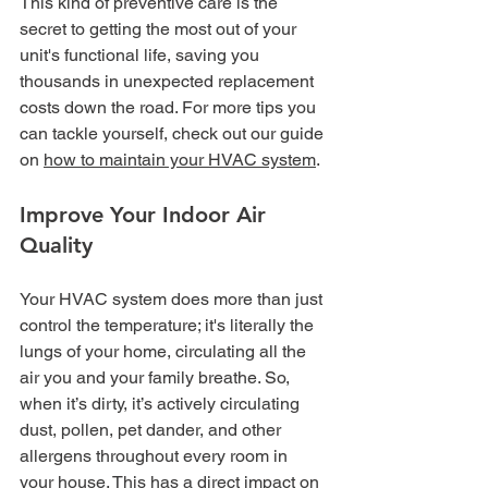
This kind of preventive care is the 
secret to getting the most out of your 
unit's functional life, saving you 
thousands in unexpected replacement 
costs down the road. For more tips you 
can tackle yourself, check out our guide 
on 
how to maintain your HVAC system
.
Improve Your Indoor Air 
Quality
Your HVAC system does more than just 
control the temperature; it's literally the 
lungs of your home, circulating all the 
air you and your family breathe. So, 
when it’s dirty, it’s actively circulating 
dust, pollen, pet dander, and other 
allergens throughout every room in 
your house. This has a direct impact on 