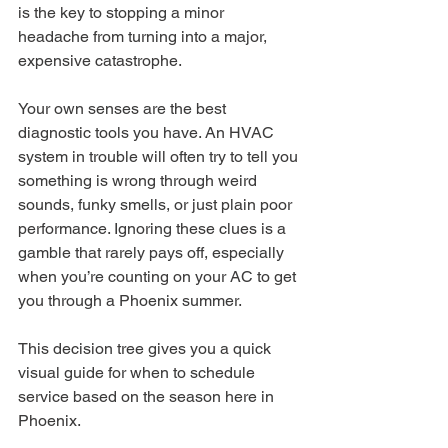
is the key to stopping a minor 
headache from turning into a major, 
expensive catastrophe.
Your own senses are the best 
diagnostic tools you have. An HVAC 
system in trouble will often try to tell you 
something is wrong through weird 
sounds, funky smells, or just plain poor 
performance. Ignoring these clues is a 
gamble that rarely pays off, especially 
when you’re counting on your AC to get 
you through a Phoenix summer.
This decision tree gives you a quick 
visual guide for when to schedule 
service based on the season here in 
Phoenix.