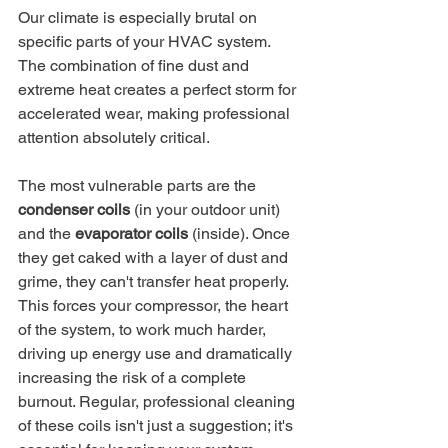
Our climate is especially brutal on 
specific parts of your HVAC system. 
The combination of fine dust and 
extreme heat creates a perfect storm for 
accelerated wear, making professional 
attention absolutely critical.
The most vulnerable parts are the 
condenser coils
 (in your outdoor unit) 
and the 
evaporator coils
 (inside). Once 
they get caked with a layer of dust and 
grime, they can't transfer heat properly. 
This forces your compressor, the heart 
of the system, to work much harder, 
driving up energy use and dramatically 
increasing the risk of a complete 
burnout. Regular, professional cleaning 
of these coils isn't just a suggestion; it's 