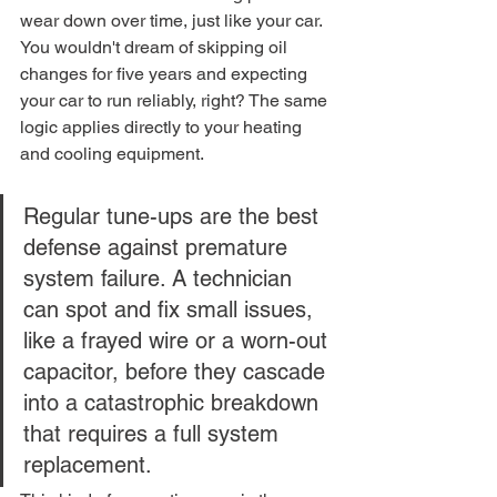
wear down over time, just like your car. 
You wouldn't dream of skipping oil 
changes for five years and expecting 
your car to run reliably, right? The same 
logic applies directly to your heating 
and cooling equipment.
Regular tune-ups are the best 
defense against premature 
system failure. A technician 
can spot and fix small issues, 
like a frayed wire or a worn-out 
capacitor, before they cascade 
into a catastrophic breakdown 
that requires a full system 
replacement.