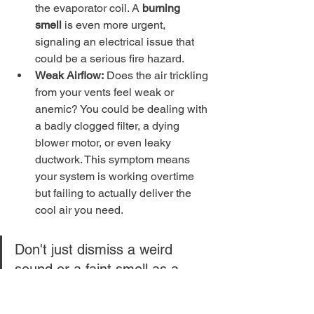
the evaporator coil. A 
burning 
smell
 is even more urgent, 
signaling an electrical issue that 
could be a serious fire hazard.
Weak Airflow:
 Does the air trickling 
from your vents feel weak or 
anemic? You could be dealing with 
a badly clogged filter, a dying 
blower motor, or even leaky 
ductwork. This symptom means 
your system is working overtime 
but failing to actually deliver the 
cool air you need.
Don't just dismiss a weird 
sound or a faint smell as a 
minor quirk. These are often 
the first and only warnings 