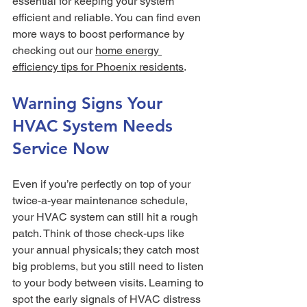
essential for keeping your system 
efficient and reliable. You can find even 
more ways to boost performance by 
checking out our 
home energy 
efficiency tips for Phoenix residents
.
Warning Signs Your 
HVAC System Needs 
Service Now
Even if you’re perfectly on top of your 
twice-a-year maintenance schedule, 
your HVAC system can still hit a rough 
patch. Think of those check-ups like 
your annual physicals; they catch most 
big problems, but you still need to listen 
to your body between visits. Learning to 
spot the early signals of HVAC distress 