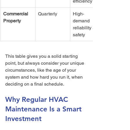
efficiency
Commercial 
Quarterly
High-
Property
demand 
reliability and 
safety
This table gives you a solid starting 
point, but always consider your unique 
circumstances, like the age of your 
system and how hard you run it, when 
deciding on a final schedule.
Why Regular HVAC 
Maintenance Is a Smart 
Investment