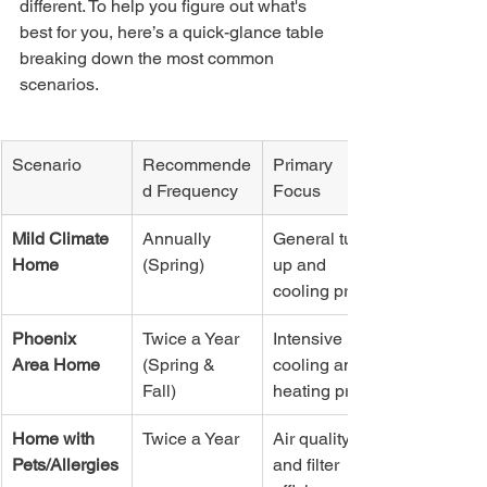
different. To help you figure out what's 
best for you, here’s a quick-glance table 
breaking down the most common 
scenarios.
Scenario
Recommende
Primary 
d Frequency
Focus
Mild Climate 
Annually 
General tune-
Home
(Spring)
up and 
cooling prep
Phoenix 
Twice a Year 
Intensive 
Area Home
(Spring & 
cooling and 
Fall)
heating prep
Home with 
Twice a Year
Air quality 
Pets/Allergies
and filter 