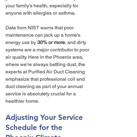
your family's health, especially for 
anyone with allergies or asthma.
Data from NIST warns that poor 
maintenance can jack up a home’s 
energy use by 
30% or more
, and dirty 
systems are a major contributor to poor 
air quality. Here in the Phoenix area, 
where we're always battling dust, the 
experts at Purified Air Duct Cleaning 
emphasize that professional coil and 
duct cleaning as part of your annual 
service is absolutely crucial for a 
healthier home.
Adjusting Your Service 
Schedule for the 