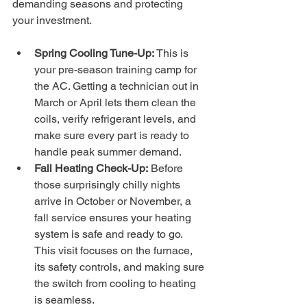
demanding seasons and protecting 
your investment.
Spring Cooling Tune-Up:
 This is 
your pre-season training camp for 
the AC. Getting a technician out in 
March or April lets them clean the 
coils, verify refrigerant levels, and 
make sure every part is ready to 
handle peak summer demand.
Fall Heating Check-Up:
 Before 
those surprisingly chilly nights 
arrive in October or November, a 
fall service ensures your heating 
system is safe and ready to go. 
This visit focuses on the furnace, 
its safety controls, and making sure 
the switch from cooling to heating 
is seamless.