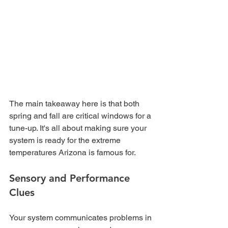
The main takeaway here is that both 
spring and fall are critical windows for a 
tune-up. It's all about making sure your 
system is ready for the extreme 
temperatures Arizona is famous for.
Sensory and Performance 
Clues
Your system communicates problems in 