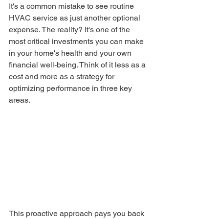
It's a common mistake to see routine 
HVAC service as just another optional 
expense. The reality? It's one of the 
most critical investments you can make 
in your home's health and your own 
financial well-being. Think of it less as a 
cost and more as a strategy for 
optimizing performance in three key 
areas.
This proactive approach pays you back 