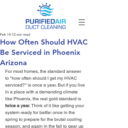
Feb 14
12 min read
How Often Should HVAC
Be Serviced in Phoenix
Arizona
For most homes, the standard answer 
to "how often should I get my HVAC 
serviced?" is once a year. But if you live 
in a place with a demanding climate 
like Phoenix, the real gold standard is 
twice a year
. Think of it like getting your 
system ready for battle: once in the 
spring to prepare for the brutal cooling 
season, and again in the fall to gear up 