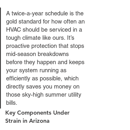
A twice-a-year schedule is the 
gold standard for how often an 
HVAC should be serviced in a 
tough climate like ours. It’s 
proactive protection that stops 
mid-season breakdowns 
before they happen and keeps 
your system running as 
efficiently as possible, which 
directly saves you money on 
those sky-high summer utility 
bills.
Key Components Under 
Strain in Arizona