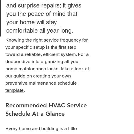
and surprise repairs; it gives 
you the peace of mind that 
your home will stay 
comfortable all year long.
Knowing the right service frequency for 
your specific setup is the first step 
toward a reliable, efficient system. For a 
deeper dive into organizing all your 
home maintenance tasks, take a look at 
our guide on creating your own 
preventive maintenance schedule 
template
.
Recommended HVAC Service 
Schedule At a Glance
Every home and building is a little 