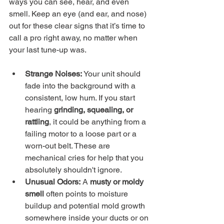
ways you can see, hear, and even 
smell. Keep an eye (and ear, and nose) 
out for these clear signs that it’s time to 
call a pro right away, no matter when 
your last tune-up was.
Strange Noises:
 Your unit should 
fade into the background with a 
consistent, low hum. If you start 
hearing 
grinding, squealing, or 
rattling
, it could be anything from a 
failing motor to a loose part or a 
worn-out belt. These are 
mechanical cries for help that you 
absolutely shouldn't ignore.
Unusual Odors:
 A 
musty or moldy 
smell
 often points to moisture 
buildup and potential mold growth 
somewhere inside your ducts or on 