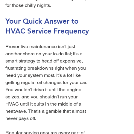
for those chilly nights.
Your Quick Answer to 
HVAC Service Frequency
Preventive maintenance isn't just 
another chore on your to-do list; it's a 
smart strategy to head off expensive, 
frustrating breakdowns right when you 
need your system most. It’s a lot like 
getting regular oil changes for your car. 
You wouldn't drive it until the engine 
seizes, and you shouldn't run your 
HVAC until it quits in the middle of a 
heatwave. That's a gamble that almost 
never pays off.
Regular service ensures every part of 