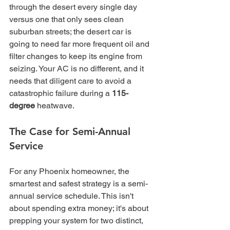
through the desert every single day 
versus one that only sees clean 
suburban streets; the desert car is 
going to need far more frequent oil and 
filter changes to keep its engine from 
seizing. Your AC is no different, and it 
needs that diligent care to avoid a 
catastrophic failure during a 
115-
degree
 heatwave.
The Case for Semi-Annual 
Service
For any Phoenix homeowner, the 
smartest and safest strategy is a semi-
annual service schedule. This isn't 
about spending extra money; it's about 
prepping your system for two distinct, 