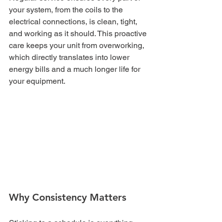
your system, from the coils to the 
electrical connections, is clean, tight, 
and working as it should. This proactive 
care keeps your unit from overworking, 
which directly translates into lower 
energy bills and a much longer life for 
your equipment.
Why Consistency Matters