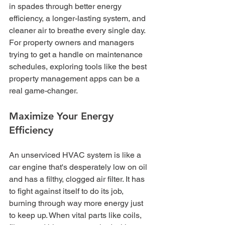
in spades through better energy 
efficiency, a longer-lasting system, and 
cleaner air to breathe every single day. 
For property owners and managers 
trying to get a handle on maintenance 
schedules, exploring tools like the best 
property management apps can be a 
real game-changer.
Maximize Your Energy 
Efficiency
An unserviced HVAC system is like a 
car engine that's desperately low on oil 
and has a filthy, clogged air filter. It has 
to fight against itself to do its job, 
burning through way more energy just 
to keep up. When vital parts like coils, 