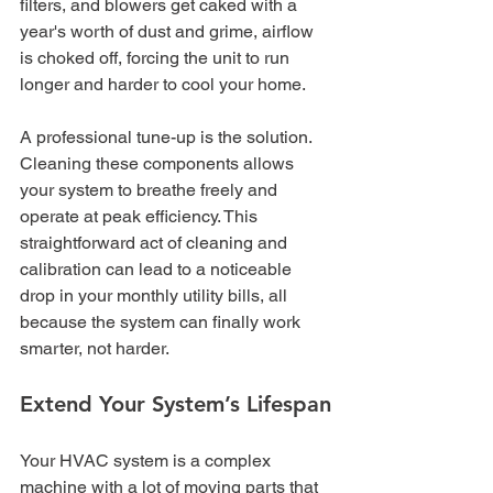
filters, and blowers get caked with a 
year's worth of dust and grime, airflow 
is choked off, forcing the unit to run 
longer and harder to cool your home.
A professional tune-up is the solution. 
Cleaning these components allows 
your system to breathe freely and 
operate at peak efficiency. This 
straightforward act of cleaning and 
calibration can lead to a noticeable 
drop in your monthly utility bills, all 
because the system can finally work 
smarter, not harder.
Extend Your System’s Lifespan
Your HVAC system is a complex 
machine with a lot of moving parts that 