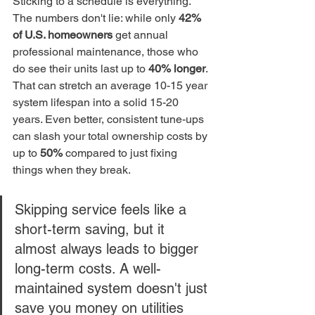
Sticking to a schedule is everything. 
The numbers don't lie: while only 
42% 
of U.S. homeowners
 get annual 
professional maintenance, those who 
do see their units last up to 
40% longer
. 
That can stretch an average 10-15 year 
system lifespan into a solid 15-20 
years. Even better, consistent tune-ups 
can slash your total ownership costs by 
up to 
50%
 compared to just fixing 
things when they break.
Skipping service feels like a 
short-term saving, but it 
almost always leads to bigger 
long-term costs. A well-
maintained system doesn't just 
save you money on utilities 