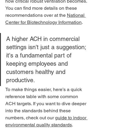
how critical robust ventilation becomes. 
You can find more details on these 
recommendations over at the 
National 
Center for Biotechnology Information
.
A higher ACH in commercial 
settings isn't just a suggestion; 
it's a fundamental part of 
keeping employees and 
customers healthy and 
productive.
To make things easier, here’s a quick 
reference table with some common 
ACH targets. If you want to dive deeper 
into the standards behind these 
numbers, check out our 
guide to indoor 
environmental quality standards
.