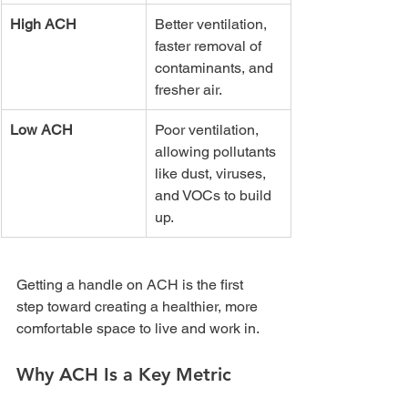
High ACH
Better ventilation, 
faster removal of 
contaminants, and 
fresher air.
Low ACH
Poor ventilation, 
allowing pollutants 
like dust, viruses, 
and VOCs to build 
up.
Getting a handle on ACH is the first 
step toward creating a healthier, more 
comfortable space to live and work in.
Why ACH Is a Key Metric