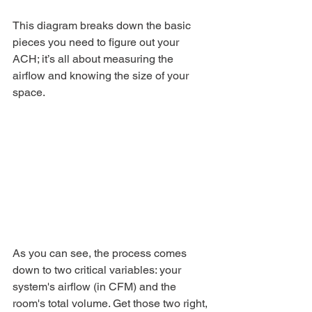
This diagram breaks down the basic 
pieces you need to figure out your 
ACH; it’s all about measuring the 
airflow and knowing the size of your 
space.
As you can see, the process comes 
down to two critical variables: your 
system's airflow (in CFM) and the 
room's total volume. Get those two right, 