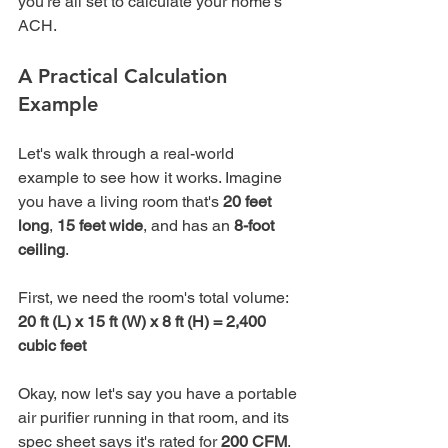
you're all set to calculate your home’s 
ACH.
A Practical Calculation 
Example
Let's walk through a real-world 
example to see how it works. Imagine 
you have a living room that's 
20 feet 
long
, 
15 feet wide
, and has an 
8-foot 
ceiling
.
20 ft (L) x 15 ft (W) x 8 ft (H) = 2,400 
cubic feet
Okay, now let's say you have a portable 
air purifier running in that room, and its 
spec sheet says it's rated for 
200 CFM
.