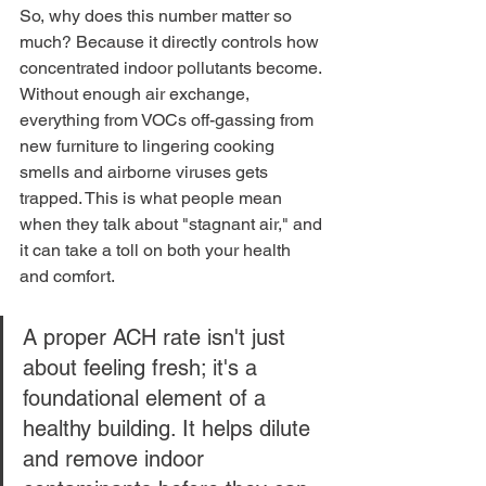
So, why does this number matter so 
much? Because it directly controls how 
concentrated indoor pollutants become. 
Without enough air exchange, 
everything from VOCs off-gassing from 
new furniture to lingering cooking 
smells and airborne viruses gets 
trapped. This is what people mean 
when they talk about "stagnant air," and 
it can take a toll on both your health 
and comfort.
A proper ACH rate isn't just 
about feeling fresh; it's a 
foundational element of a 
healthy building. It helps dilute 
and remove indoor 