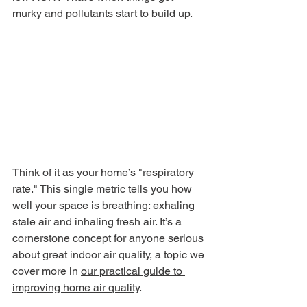
murky and pollutants start to build up.
Think of it as your home’s "respiratory 
rate." This single metric tells you how 
well your space is breathing: exhaling 
stale air and inhaling fresh air. It’s a 
cornerstone concept for anyone serious 
about great indoor air quality, a topic we 
cover more in 
our practical guide to 
improving home air quality
.