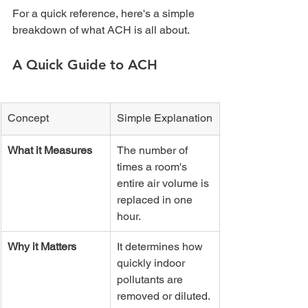
For a quick reference, here's a simple 
breakdown of what ACH is all about.
A Quick Guide to ACH
Concept
Simple Explanation
What it Measures
The number of 
times a room's 
entire air volume is 
replaced in one 
hour.
Why it Matters
It determines how 
quickly indoor 
pollutants are 
removed or diluted.