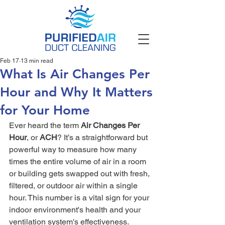
Feb 17
13 min read
What Is Air Changes Per
Hour and Why It Matters
for Your Home
Ever heard the term 
Air Changes Per 
Hour
, or 
ACH
? It’s a straightforward but 
powerful way to measure how many 
times the entire volume of air in a room 
or building gets swapped out with fresh, 
filtered, or outdoor air within a single 
hour. This number is a vital sign for your 
indoor environment's health and your 
ventilation system's effectiveness.