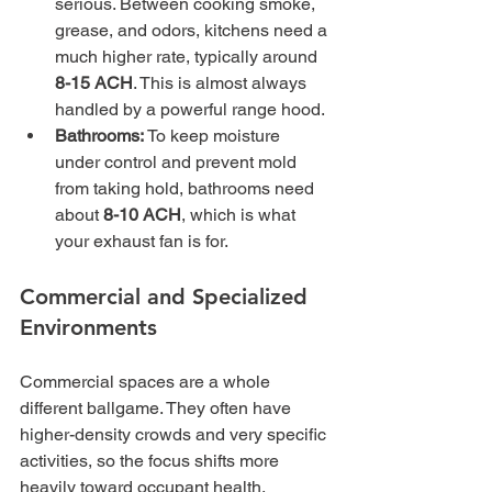
serious. Between cooking smoke, 
grease, and odors, kitchens need a 
much higher rate, typically around 
8-15 ACH
. This is almost always 
handled by a powerful range hood.
Bathrooms:
 To keep moisture 
under control and prevent mold 
from taking hold, bathrooms need 
about 
8-10 ACH
, which is what 
your exhaust fan is for.
Commercial and Specialized 
Environments
Commercial spaces are a whole 
different ballgame. They often have 
higher-density crowds and very specific 
activities, so the focus shifts more 
heavily toward occupant health, 