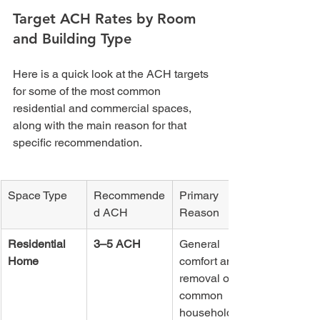
Target ACH Rates by Room 
and Building Type
Here is a quick look at the ACH targets 
for some of the most common 
residential and commercial spaces, 
along with the main reason for that 
specific recommendation.
Space Type
Recommende
Primary 
d ACH
Reason
Residential 
3–5 ACH
General 
Home
comfort and 
removal of 
common 
household 