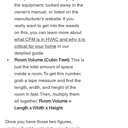
the equipment, tucked away in the 
owner's manual, or listed on the 
manufacturer's website. If you 
really want to get into the weeds 
on this, you can learn more about 
what CFM is in HVAC and why it is 
critical for your home
 in our 
detailed guide.
Room Volume (Cubic Feet)
: This is 
just the total amount of space 
inside a room. To get this number, 
grab a tape measure and find the 
length, width, and height of the 
room in feet. Then, multiply them 
all together: 
Room Volume = 
Length x Width x Height
.
Once you have those two figures, 