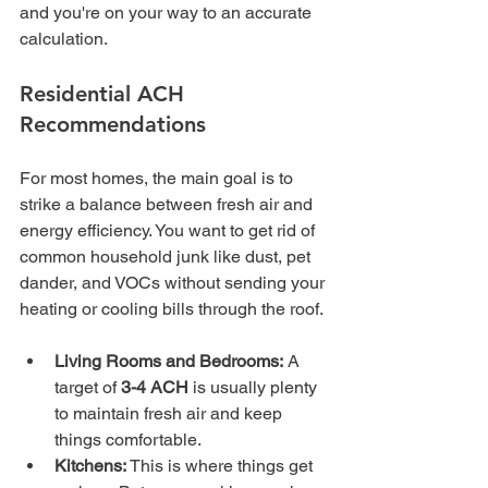
and you're on your way to an accurate 
calculation.
Residential ACH 
Recommendations
For most homes, the main goal is to 
strike a balance between fresh air and 
energy efficiency. You want to get rid of 
common household junk like dust, pet 
dander, and VOCs without sending your 
heating or cooling bills through the roof.
Living Rooms and Bedrooms:
 A 
target of 
3-4 ACH
 is usually plenty 
to maintain fresh air and keep 
things comfortable.
Kitchens:
 This is where things get 