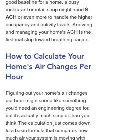
good baseline for a home, a busy 
restaurant or retail shop might need 
8 
ACH
 or even more to handle the higher 
occupancy and activity levels. Knowing 
and managing your home's ACH is the 
first real step toward breathing easier.
How to Calculate Your 
Home's Air Changes Per 
Hour
Figuring out your home's air changes 
per hour might sound like something 
you'd need an engineering degree for, 
but it’s actually much simpler than you 
think. The calculation just comes down 
to a basic formula that compares how 
much air your system is moving with 