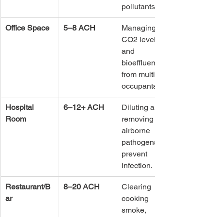
pollutants.
Office Space
5–8 ACH
Managing 
CO2 levels 
and 
bioeffluents 
from multiple 
occupants.
Hospital 
6–12+ ACH
Diluting and 
Room
removing 
airborne 
pathogens to 
prevent 
infection.
Restaurant/B
8–20 ACH
Clearing 
ar
cooking 
smoke, 