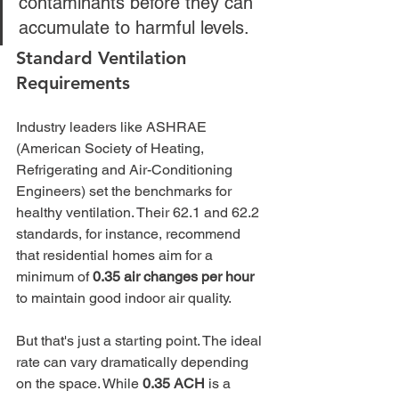
contaminants before they can 
accumulate to harmful levels.
Standard Ventilation 
Requirements
Industry leaders like ASHRAE 
(American Society of Heating, 
Refrigerating and Air-Conditioning 
Engineers) set the benchmarks for 
healthy ventilation. Their 62.1 and 62.2 
standards, for instance, recommend 
that residential homes aim for a 
minimum of 
0.35 air changes per hour
to maintain good indoor air quality.
But that's just a starting point. The ideal 
rate can vary dramatically depending 
on the space. While 
0.35 ACH
 is a 