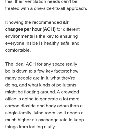
this, their ventilation needs can’t be 
treated with a one-size-fits-all approach.
Knowing the recommended 
air 
changes per hour (ACH)
 for different 
environments is the key to ensuring 
everyone inside is healthy, safe, and 
comfortable.
The ideal ACH for any space really 
boils down to a few key factors: how 
many people are in it, what they’re 
doing, and what kinds of pollutants 
might be floating around. A crowded 
office is going to generate a lot more 
carbon dioxide and body odors than a 
single-family living room, so it needs a 
much higher air exchange rate to keep 
things from feeling stuffy.