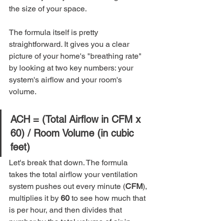
the size of your space.
The formula itself is pretty 
straightforward. It gives you a clear 
picture of your home's "breathing rate" 
by looking at two key numbers: your 
system's airflow and your room's 
volume.
ACH = (Total Airflow in CFM x 
60) / Room Volume (in cubic 
feet)
Let's break that down. The formula 
takes the total airflow your ventilation 
system pushes out every minute (
CFM
), 
multiplies it by 
60
 to see how much that 
is per hour, and then divides that 