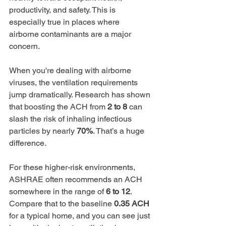
productivity, and safety. This is 
especially true in places where 
airborne contaminants are a major 
concern.
When you're dealing with airborne 
viruses, the ventilation requirements 
jump dramatically. Research has shown 
that boosting the ACH from 
2 to 8
 can 
slash the risk of inhaling infectious 
particles by nearly 
70%
. That’s a huge 
difference.
For these higher-risk environments, 
ASHRAE often recommends an ACH 
somewhere in the range of 
6 to 12
. 
Compare that to the baseline 
0.35 ACH
for a typical home, and you can see just 