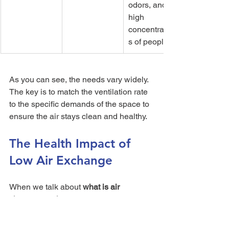
odors, and 
high 
concentration
s of people.
As you can see, the needs vary widely. 
The key is to match the ventilation rate 
to the specific demands of the space to 
ensure the air stays clean and healthy.
The Health Impact of 
Low Air Exchange
When we talk about 
what is air 
changes per hour
, we're really getting 
into your home's ability to defend you 
against invisible threats. A low ACH 