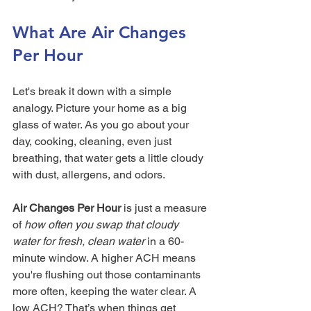
What Are Air Changes 
Per Hour
Let's break it down with a simple 
analogy. Picture your home as a big 
glass of water. As you go about your 
day, cooking, cleaning, even just 
breathing, that water gets a little cloudy 
with dust, allergens, and odors.
Air Changes Per Hour
 is just a measure 
of 
how often you swap that cloudy 
water for fresh, clean water
 in a 60-
minute window. A higher ACH means 
you're flushing out those contaminants 
more often, keeping the water clear. A 
low ACH? That’s when things get 