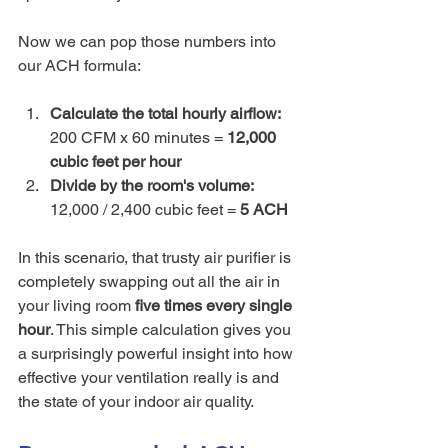
Now we can pop those numbers into 
our ACH formula:
Calculate the total hourly airflow:
200 CFM x 60 minutes = 
12,000 
cubic feet per hour
Divide by the room's volume:
12,000 / 2,400 cubic feet = 
5 ACH
In this scenario, that trusty air purifier is 
completely swapping out all the air in 
your living room 
five times every single 
hour
. This simple calculation gives you 
a surprisingly powerful insight into how 
effective your ventilation really is and 
the state of your indoor air quality.