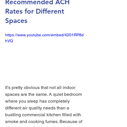
Recommended ACH 
Rates for Different 
Spaces
https://www.youtube.com/embed/4201RP8d
hVQ
It’s pretty obvious that not all indoor 
spaces are the same. A quiet bedroom 
where you sleep has completely 
different air quality needs than a 
bustling commercial kitchen filled with 
smoke and cooking fumes. Because of 