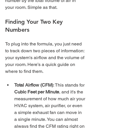
number by the total volume of air in 
your room. Simple as that.
Finding Your Two Key 
Numbers
To plug into the formula, you just need 
to track down two pieces of information: 
your system's airflow and the volume of 
your room. Here’s a quick guide on 
where to find them.
Total Airflow (CFM)
: This stands for 
Cubic Feet per Minute
, and it's the 
measurement of how much air your 
HVAC system, air purifier, or even 
a simple exhaust fan can move in 
a single minute. You can almost 
always find the CFM rating right on 