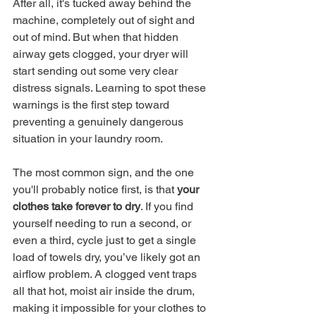
After all, it's tucked away behind the 
machine, completely out of sight and 
out of mind. But when that hidden 
airway gets clogged, your dryer will 
start sending out some very clear 
distress signals. Learning to spot these 
warnings is the first step toward 
preventing a genuinely dangerous 
situation in your laundry room.
The most common sign, and the one 
you'll probably notice first, is that 
your 
clothes take forever to dry
. If you find 
yourself needing to run a second, or 
even a third, cycle just to get a single 
load of towels dry, you’ve likely got an 
airflow problem. A clogged vent traps 
all that hot, moist air inside the drum, 
making it impossible for your clothes to 