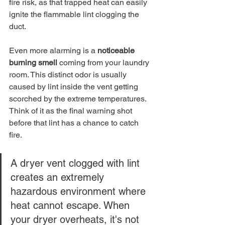
fire risk, as that trapped heat can easily 
ignite the flammable lint clogging the 
duct.
Even more alarming is a 
noticeable 
burning smell
 coming from your laundry 
room. This distinct odor is usually 
caused by lint inside the vent getting 
scorched by the extreme temperatures. 
Think of it as the final warning shot 
before that lint has a chance to catch 
fire.
A dryer vent clogged with lint 
creates an extremely 
hazardous environment where 
heat cannot escape. When 
your dryer overheats, it's not 