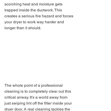
scorching heat and moisture gets 
trapped inside the ductwork. This 
creates a serious fire hazard and forces 
your dryer to work way harder and 
longer than it should.
The whole point of a professional 
cleaning is to completely clear out this 
critical airway. It's a world away from 
just swiping lint off the filter inside your 
dryer door. A real cleaning tackles the 