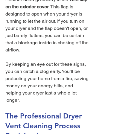
on the exterior cover
. This flap is 
designed to open when your dryer is 
running to let the air out. If you turn on 
your dryer and the flap doesn't open, or 
just barely flutters, you can be certain 
that a blockage inside is choking off the 
airflow.
By keeping an eye out for these signs, 
you can catch a clog early. You’ll be 
protecting your home from a fire, saving 
money on your energy bills, and 
helping your dryer last a whole lot 
longer.
The Professional Dryer 
Vent Cleaning Process 