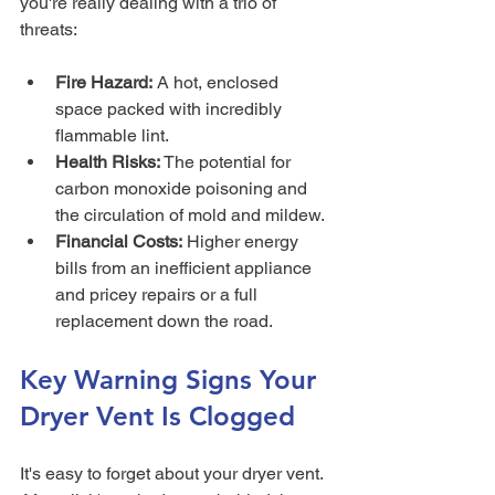
you're really dealing with a trio of 
threats:
Fire Hazard:
 A hot, enclosed 
space packed with incredibly 
flammable lint.
Health Risks:
 The potential for 
carbon monoxide poisoning and 
the circulation of mold and mildew.
Financial Costs:
 Higher energy 
bills from an inefficient appliance 
and pricey repairs or a full 
replacement down the road.
Key Warning Signs Your 
Dryer Vent Is Clogged
It's easy to forget about your dryer vent. 