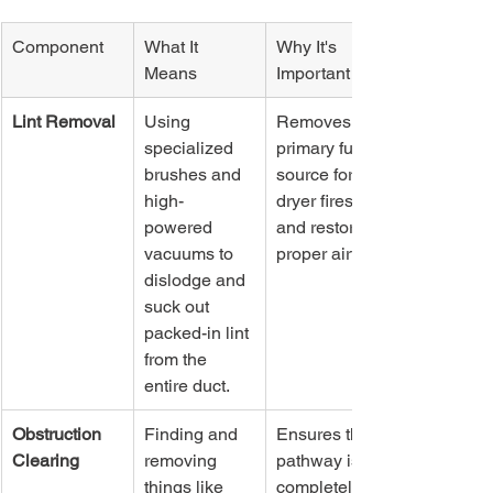
Component
What It 
Why It's 
Means
Important
Lint Removal
Using 
Removes the 
specialized 
primary fuel 
brushes and 
source for 
high-
dryer fires 
powered 
and restores 
vacuums to 
proper airflow.
dislodge and 
suck out 
packed-in lint 
from the 
entire duct.
Obstruction 
Finding and 
Ensures the 
Clearing
removing 
pathway is 
things like 
completely 