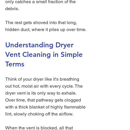
only catches a small fraction of the 
debris.
The rest gets shoved into that long, 
hidden duct, where it piles up over time.
Understanding Dryer 
Vent Cleaning in Simple 
Terms
Think of your dryer like it's breathing 
out hot, moist air with every cycle. The 
dryer vent is its only way to exhale. 
Over time, that pathway gets clogged 
with a thick blanket of highly flammable 
lint, slowly choking off the airflow.
When the vent is blocked, all that 