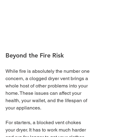
Beyond the Fire Risk
While fire is absolutely the number one 
concern, a clogged dryer vent brings a 
whole host of other problems into your 
home. These issues can affect your 
health, your wallet, and the lifespan of 
your appliances.
For starters, a blocked vent chokes 
your dryer. It has to work much harder 