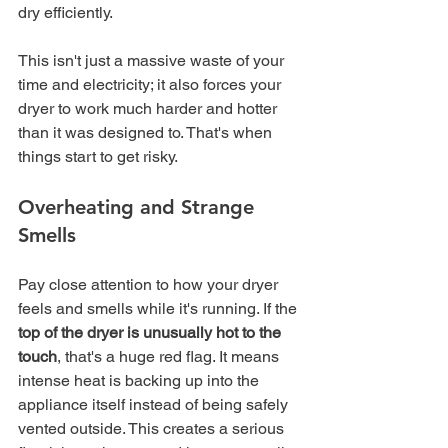
dry efficiently.
This isn't just a massive waste of your 
time and electricity; it also forces your 
dryer to work much harder and hotter 
than it was designed to. That's when 
things start to get risky.
Overheating and Strange 
Smells
Pay close attention to how your dryer 
feels and smells while it's running. If the 
top of the dryer is unusually hot to the 
touch
, that's a huge red flag. It means 
intense heat is backing up into the 
appliance itself instead of being safely 
vented outside. This creates a serious 