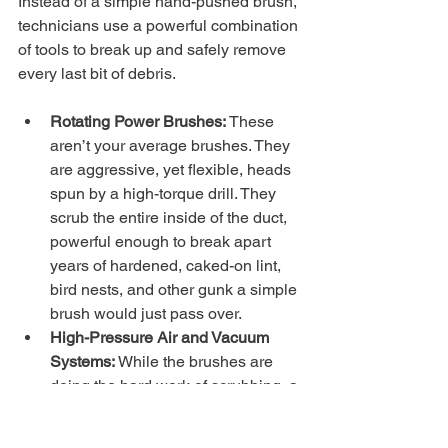
Instead of a simple hand-pushed brush, 
technicians use a powerful combination 
of tools to break up and safely remove 
every last bit of debris.
Rotating Power Brushes:
 These 
aren’t your average brushes. They 
are aggressive, yet flexible, heads 
spun by a high-torque drill. They 
scrub the entire inside of the duct, 
powerful enough to break apart 
years of hardened, caked-on lint, 
bird nests, and other gunk a simple 
brush would just pass over.
High-Pressure Air and Vacuum 
Systems:
 While the brushes are 
doing the hard work of scrubbing, a 
massive vacuum system is 
attached to the vent. This creates 