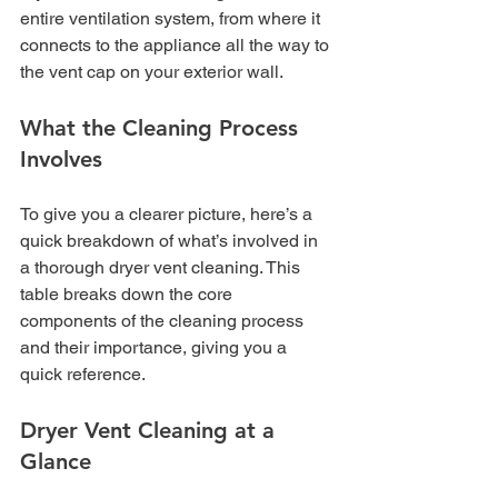
entire ventilation system, from where it 
connects to the appliance all the way to 
the vent cap on your exterior wall.
What the Cleaning Process 
Involves
To give you a clearer picture, here’s a 
quick breakdown of what’s involved in 
a thorough dryer vent cleaning. This 
table breaks down the core 
components of the cleaning process 
and their importance, giving you a 
quick reference.
Dryer Vent Cleaning at a 
Glance