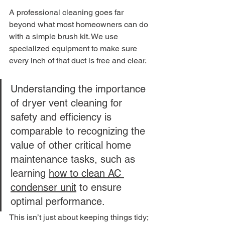
A professional cleaning goes far 
beyond what most homeowners can do 
with a simple brush kit. We use 
specialized equipment to make sure 
every inch of that duct is free and clear.
Understanding the importance 
of dryer vent cleaning for 
safety and efficiency is 
comparable to recognizing the 
value of other critical home 
maintenance tasks, such as 
learning 
how to clean AC 
condenser unit
 to ensure 
optimal performance.
This isn’t just about keeping things tidy; 