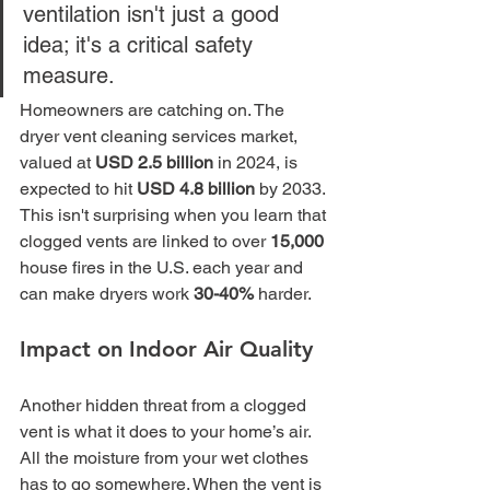
ventilation isn't just a good 
idea; it's a critical safety 
measure.
Homeowners are catching on. The 
dryer vent cleaning services market, 
valued at 
USD 2.5 billion
 in 2024, is 
expected to hit 
USD 4.8 billion
 by 2033. 
This isn't surprising when you learn that 
clogged vents are linked to over 
15,000
house fires in the U.S. each year and 
can make dryers work 
30-40%
 harder.
Impact on Indoor Air Quality
Another hidden threat from a clogged 
vent is what it does to your home’s air. 
All the moisture from your wet clothes 
has to go somewhere. When the vent is 