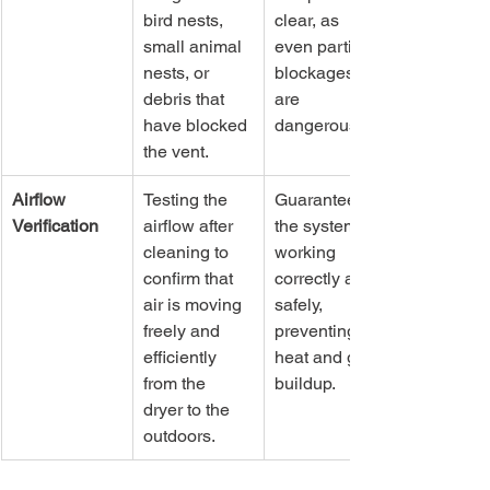
bird nests, 
clear, as 
small animal 
even partial 
nests, or 
blockages 
debris that 
are 
have blocked 
dangerous.
the vent.
Airflow 
Testing the 
Guarantees 
Verification
airflow after 
the system is 
cleaning to 
working 
confirm that 
correctly and 
air is moving 
safely, 
freely and 
preventing 
efficiently 
heat and gas 
from the 
buildup.
dryer to the 
outdoors.