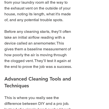
from your laundry room all the way to 
the exhaust vent on the outside of your 
house, noting its length, what it's made 
of, and any potential trouble spots.
Before any cleaning starts, they’ll often 
take an initial airflow reading with a 
device called an anemometer. This 
gives them a baseline measurement of 
how poorly the air is moving through 
the clogged vent. They’ll test it again at 
the end to prove the job was a success.
Advanced Cleaning Tools and 
Techniques
This is where you really see the 
difference between DIY and a pro job. 