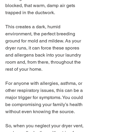
blocked, that warm, damp air gets 
trapped in the ductwork.
This creates a dark, humid 
environment, the perfect breeding 
ground for mold and mildew. As your 
dryer runs, it can force these spores 
and allergens back into your laundry 
room and, from there, throughout the 
rest of your home.
For anyone with allergies, asthma, or 
other respiratory issues, this can be a 
major trigger for symptoms. You could 
be compromising your family’s health 
without even knowing the source.
So, when you neglect your dryer vent, 