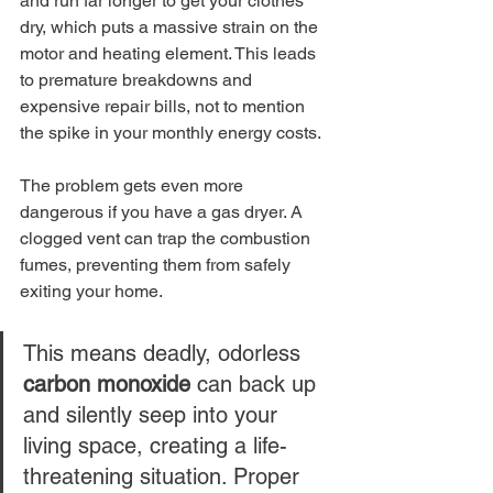
and run far longer to get your clothes 
dry, which puts a massive strain on the 
motor and heating element. This leads 
to premature breakdowns and 
expensive repair bills, not to mention 
the spike in your monthly energy costs.
The problem gets even more 
dangerous if you have a gas dryer. A 
clogged vent can trap the combustion 
fumes, preventing them from safely 
exiting your home.
This means deadly, odorless 
carbon monoxide
 can back up 
and silently seep into your 
living space, creating a life-
threatening situation. Proper 