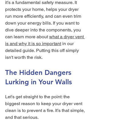
it’s a fundamental safety measure. It 
protects your home, helps your dryer 
run more efficiently, and can even trim 
down your energy bills. If you want to 
dive deeper into the components, you 
can learn more about 
what a dryer vent 
is and why it is so important
 in our 
detailed guide. Putting this off simply 
isn't worth the risk.
The Hidden Dangers 
Lurking in Your Walls
Let's get straight to the point: the 
biggest reason to keep your dryer vent 
clean is to prevent a fire. It’s that simple, 
and that serious.