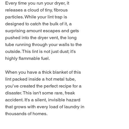
Every time you run your dryer, it 
releases a cloud of tiny, fibrous 
particles. While your lint trap is 
designed to catch the bulk of it, a 
surprising amount escapes and gets 
pushed into the dryer vent, the long 
tube running through your walls to the 
outside. This lint is not just dust; it’s 
highly flammable fuel.
When you have a thick blanket of this 
lint packed inside a hot metal tube, 
you’ve created the perfect recipe for a 
disaster. This isn't some rare, freak 
accident. It's a silent, invisible hazard 
that grows with every load of laundry in 
thousands of homes.