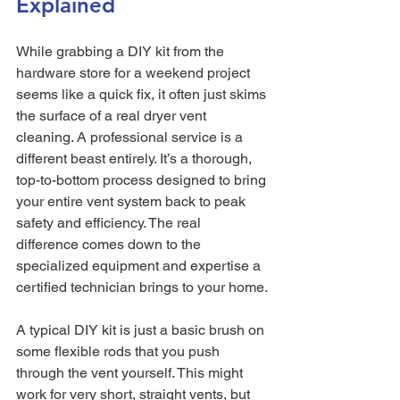
Explained
While grabbing a DIY kit from the 
hardware store for a weekend project 
seems like a quick fix, it often just skims 
the surface of a real dryer vent 
cleaning. A professional service is a 
different beast entirely. It’s a thorough, 
top-to-bottom process designed to bring 
your entire vent system back to peak 
safety and efficiency. The real 
difference comes down to the 
specialized equipment and expertise a 
certified technician brings to your home.
A typical DIY kit is just a basic brush on 
some flexible rods that you push 
through the vent yourself. This might 
work for very short, straight vents, but 