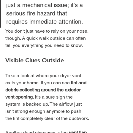
just a mechanical issue; it's a 
serious fire hazard that 
requires immediate attention.
You don't just have to rely on your nose, 
though. A quick walk outside can often 
tell you everything you need to know.
Visible Clues Outside
Take a look at where your dryer vent 
exits your home. If you can see 
lint and 
debris collecting around the exterior 
vent opening
, it's a sure sign the 
system is backed up. The airflow just 
isn't strong enough anymore to push 
the lint completely clear of the ductwork.
Another dead giveaway is the 
vent flap 