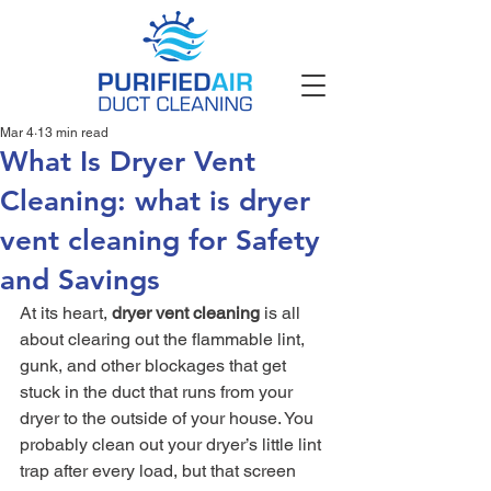
Mar 4
13 min read
What Is Dryer Vent
Cleaning: what is dryer
vent cleaning for Safety
and Savings
At its heart, 
dryer vent cleaning
 is all 
about clearing out the flammable lint, 
gunk, and other blockages that get 
stuck in the duct that runs from your 
dryer to the outside of your house. You 
probably clean out your dryer’s little lint 
trap after every load, but that screen 