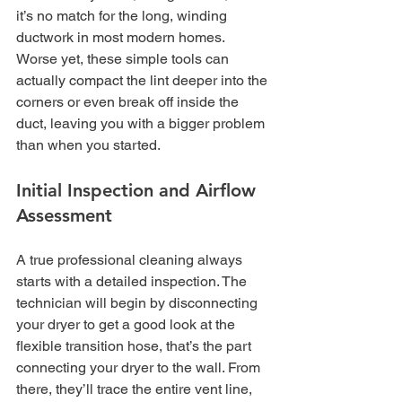
it’s no match for the long, winding 
ductwork in most modern homes. 
Worse yet, these simple tools can 
actually compact the lint deeper into the 
corners or even break off inside the 
duct, leaving you with a bigger problem 
than when you started.
Initial Inspection and Airflow 
Assessment
A true professional cleaning always 
starts with a detailed inspection. The 
technician will begin by disconnecting 
your dryer to get a good look at the 
flexible transition hose, that’s the part 
connecting your dryer to the wall. From 
there, they’ll trace the entire vent line, 