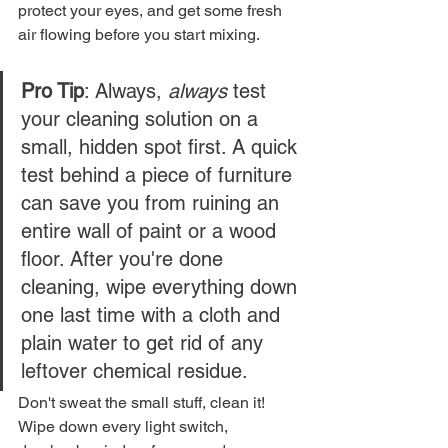
protect your eyes, and get some fresh 
air flowing before you start mixing.
Pro Tip
: Always, 
always
 test 
your cleaning solution on a 
small, hidden spot first. A quick 
test behind a piece of furniture 
can save you from ruining an 
entire wall of paint or a wood 
floor. After you're done 
cleaning, wipe everything down 
one last time with a cloth and 
plain water to get rid of any 
leftover chemical residue.
Don't sweat the small stuff, clean it! 
Wipe down every light switch, 