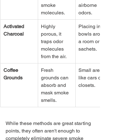
smoke 
airborne 
molecules.
odors.
Activated 
Highly 
Placing in 
Charcoal
porous, it 
bowls around 
traps odor 
a room or in 
molecules 
sachets.
from the air.
Coffee 
Fresh 
Small areas 
Grounds
grounds can 
like cars or 
absorb and 
closets.
mask smoke 
smells.
While these methods are great starting 
points, they often aren't enough to 
completely eliminate severe smoke 