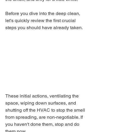
Before you dive into the deep clean, 
let's quickly review the first crucial 
steps you should have already taken.
These initial actions, ventilating the 
space, wiping down surfaces, and 
shutting off the HVAC to stop the smell 
from spreading, are non-negotiable. If 
you haven't done them, stop and do 
them now.