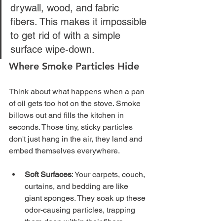
drywall, wood, and fabric 
fibers. This makes it impossible 
to get rid of with a simple 
surface wipe-down.
Where Smoke Particles Hide
Think about what happens when a pan 
of oil gets too hot on the stove. Smoke 
billows out and fills the kitchen in 
seconds. Those tiny, sticky particles 
don't just hang in the air, they land and 
embed themselves everywhere.
Soft Surfaces
: Your carpets, couch, 
curtains, and bedding are like 
giant sponges. They soak up these 
odor-causing particles, trapping 