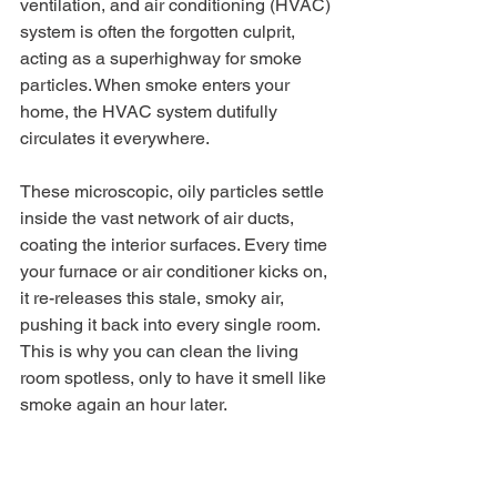
ventilation, and air conditioning (HVAC) 
system is often the forgotten culprit, 
acting as a superhighway for smoke 
particles. When smoke enters your 
home, the HVAC system dutifully 
circulates it everywhere.
These microscopic, oily particles settle 
inside the vast network of air ducts, 
coating the interior surfaces. Every time 
your furnace or air conditioner kicks on, 
it re-releases this stale, smoky air, 
pushing it back into every single room. 
This is why you can clean the living 
room spotless, only to have it smell like 
smoke again an hour later.