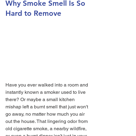
Why Smoke Smell Is So 
Hard to Remove
Have you ever walked into a room and 
instantly known a smoker used to live 
there? Or maybe a small kitchen 
mishap left a burnt smell that just won't 
go away, no matter how much you air 
out the house. That lingering odor from 
old cigarette smoke, a nearby wildfire, 
or even a burnt dinner isn't just in your 