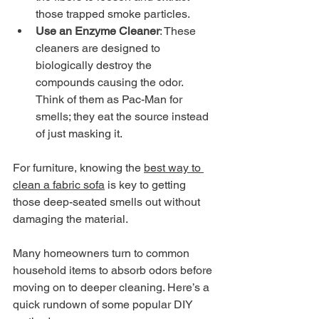
those trapped smoke particles.
Use an Enzyme Cleaner
: These 
cleaners are designed to 
biologically destroy the 
compounds causing the odor. 
Think of them as Pac-Man for 
smells; they eat the source instead 
of just masking it.
For furniture, knowing the 
best way to 
clean a fabric sofa
 is key to getting 
those deep-seated smells out without 
damaging the material.
Many homeowners turn to common 
household items to absorb odors before 
moving on to deeper cleaning. Here’s a 
quick rundown of some popular DIY 