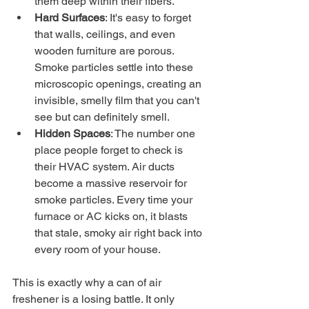
them deep within their fibers.
Hard Surfaces
: It's easy to forget 
that walls, ceilings, and even 
wooden furniture are porous. 
Smoke particles settle into these 
microscopic openings, creating an 
invisible, smelly film that you can't 
see but can definitely smell.
Hidden Spaces
: The number one 
place people forget to check is 
their HVAC system. Air ducts 
become a massive reservoir for 
smoke particles. Every time your 
furnace or AC kicks on, it blasts 
that stale, smoky air right back into 
every room of your house.
This is exactly why a can of air 
freshener is a losing battle. It only 