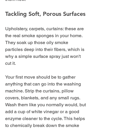
Tackling Soft, Porous Surfaces
Upholstery, carpets, curtains: these are 
the real smoke sponges in your home. 
They soak up those oily smoke 
particles deep into their fibers, which is 
why a simple surface spray just won't 
cut it.
Your first move should be to gather 
anything that can go into the washing 
machine. Strip the curtains, pillow 
covers, blankets, and any small rugs. 
Wash them like you normally would, but 
add a cup of white vinegar or a good 
enzyme cleaner to the cycle. This helps 
to chemically break down the smoke 