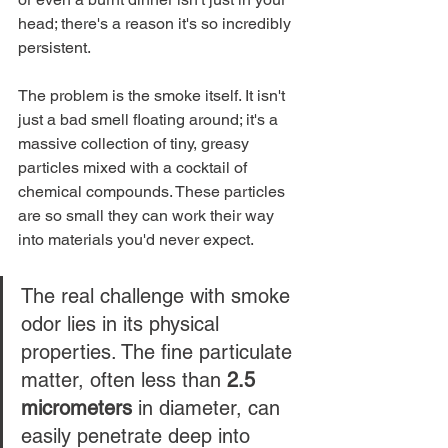
head; there's a reason it's so incredibly 
persistent.
The problem is the smoke itself. It isn't 
just a bad smell floating around; it's a 
massive collection of tiny, greasy 
particles mixed with a cocktail of 
chemical compounds. These particles 
are so small they can work their way 
into materials you'd never expect.
The real challenge with smoke 
odor lies in its physical 
properties. The fine particulate 
matter, often less than 
2.5 
micrometers
 in diameter, can 
easily penetrate deep into 