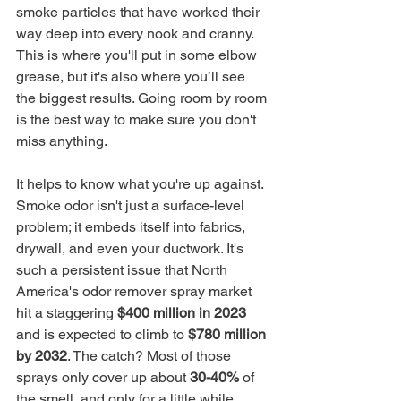
smoke particles that have worked their 
way deep into every nook and cranny. 
This is where you'll put in some elbow 
grease, but it's also where you’ll see 
the biggest results. Going room by room 
is the best way to make sure you don't 
miss anything.
It helps to know what you're up against. 
Smoke odor isn't just a surface-level 
problem; it embeds itself into fabrics, 
drywall, and even your ductwork. It's 
such a persistent issue that North 
America's odor remover spray market 
hit a staggering 
$400 million in 2023
and is expected to climb to 
$780 million 
by 2032
. The catch? Most of those 
sprays only cover up about 
30-40%
 of 
the smell, and only for a little while.