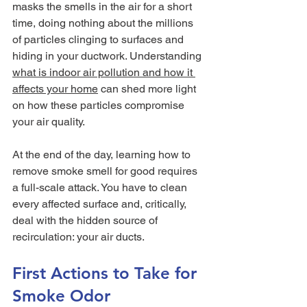
masks the smells in the air for a short 
time, doing nothing about the millions 
of particles clinging to surfaces and 
hiding in your ductwork. Understanding 
what is indoor air pollution and how it 
affects your home
 can shed more light 
on how these particles compromise 
your air quality.
At the end of the day, learning how to 
remove smoke smell for good requires 
a full-scale attack. You have to clean 
every affected surface and, critically, 
deal with the hidden source of 
recirculation: your air ducts.
First Actions to Take for 
Smoke Odor