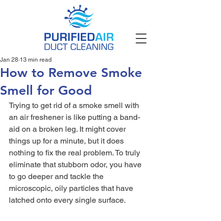
Jan 28
13 min read
How to Remove Smoke
Smell for Good
Trying to get rid of a smoke smell with 
an air freshener is like putting a band-
aid on a broken leg. It might cover 
things up for a minute, but it does 
nothing to fix the real problem. To truly 
eliminate that stubborn odor, you have 
to go deeper and tackle the 
microscopic, oily particles that have 
latched onto every single surface.