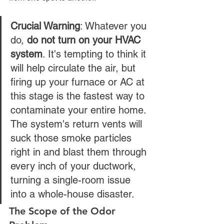
Crucial Warning
: Whatever you 
do, 
do not turn on your HVAC 
system
. It's tempting to think it 
will help circulate the air, but 
firing up your furnace or AC at 
this stage is the fastest way to 
contaminate your entire home. 
The system's return vents will 
suck those smoke particles 
right in and blast them through 
every inch of your ductwork, 
turning a single-room issue 
into a whole-house disaster.
The Scope of the Odor 