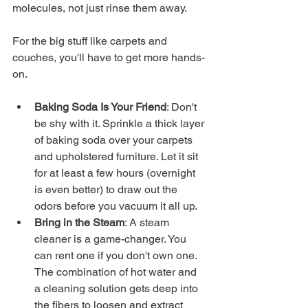
molecules, not just rinse them away.
For the big stuff like carpets and 
couches, you'll have to get more hands-
on.
Baking Soda Is Your Friend
: Don't 
be shy with it. Sprinkle a thick layer 
of baking soda over your carpets 
and upholstered furniture. Let it sit 
for at least a few hours (overnight 
is even better) to draw out the 
odors before you vacuum it all up.
Bring in the Steam
: A steam 
cleaner is a game-changer. You 
can rent one if you don't own one. 
The combination of hot water and 
a cleaning solution gets deep into 
the fibers to loosen and extract 