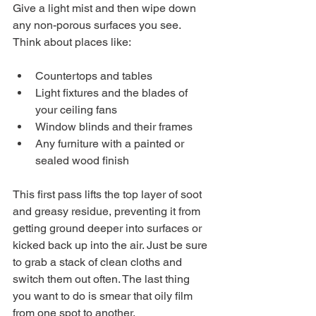
Give a light mist and then wipe down 
any non-porous surfaces you see. 
Think about places like:
Countertops and tables
Light fixtures and the blades of 
your ceiling fans
Window blinds and their frames
Any furniture with a painted or 
sealed wood finish
This first pass lifts the top layer of soot 
and greasy residue, preventing it from 
getting ground deeper into surfaces or 
kicked back up into the air. Just be sure 
to grab a stack of clean cloths and 
switch them out often. The last thing 
you want to do is smear that oily film 
from one spot to another.