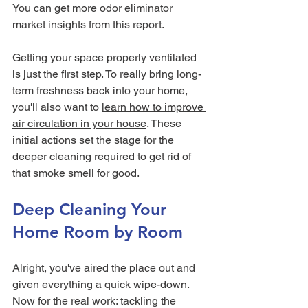
You can get more odor eliminator 
market insights from this report.
Getting your space properly ventilated 
is just the first step. To really bring long-
term freshness back into your home, 
you'll also want to 
learn how to improve 
air circulation in your house
. These 
initial actions set the stage for the 
deeper cleaning required to get rid of 
that smoke smell for good.
Deep Cleaning Your 
Home Room by Room
Alright, you've aired the place out and 
given everything a quick wipe-down. 
Now for the real work: tackling the 