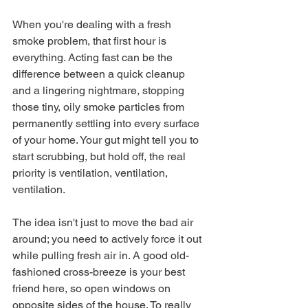
When you're dealing with a fresh 
smoke problem, that first hour is 
everything. Acting fast can be the 
difference between a quick cleanup 
and a lingering nightmare, stopping 
those tiny, oily smoke particles from 
permanently settling into every surface 
of your home. Your gut might tell you to 
start scrubbing, but hold off, the real 
priority is ventilation, ventilation, 
ventilation.
The idea isn't just to move the bad air 
around; you need to actively force it out 
while pulling fresh air in. A good old-
fashioned cross-breeze is your best 
friend here, so open windows on 
opposite sides of the house. To really 