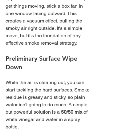
get things moving, stick a box fan in 
one window facing outward. This 
creates a vacuum effect, pulling the 
smoky air right outside. It's a simple 
move, but it's the foundation of any 
effective smoke removal strategy.
Preliminary Surface Wipe 
Down
While the air is clearing out, you can 
start tackling the hard surfaces. Smoke 
residue is greasy and sticky, so plain 
water isn't going to do much. A simple 
but powerful solution is a 
50/50 mix
 of 
white vinegar and water in a spray 
bottle.