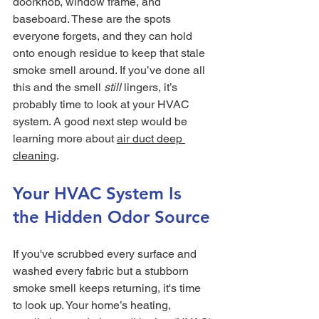
doorknob, window frame, and 
baseboard. These are the spots 
everyone forgets, and they can hold 
onto enough residue to keep that stale 
smoke smell around. If you’ve done all 
this and the smell 
still
 lingers, it’s 
probably time to look at your HVAC 
system. A good next step would be 
learning more about 
air duct deep 
cleaning
.
Your HVAC System Is 
the Hidden Odor Source
If you've scrubbed every surface and 
washed every fabric but a stubborn 
smoke smell keeps returning, it's time 
to look up. Your home’s heating, 