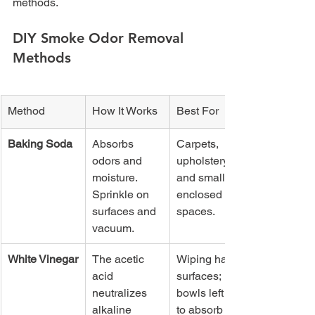
methods.
DIY Smoke Odor Removal 
Methods
Method
How It Works
Best For
Baking Soda
Absorbs 
Carpets, 
odors and 
upholstery, 
moisture. 
and small 
Sprinkle on 
enclosed 
surfaces and 
spaces.
vacuum.
White Vinegar
The acetic 
Wiping hard 
acid 
surfaces; 
neutralizes 
bowls left out 
alkaline 
to absorb 