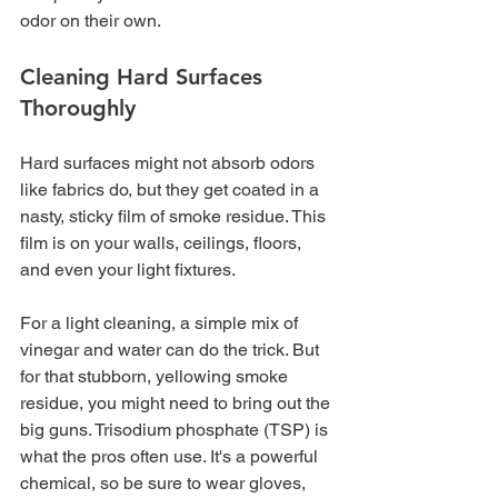
odor on their own.
Cleaning Hard Surfaces 
Thoroughly
Hard surfaces might not absorb odors 
like fabrics do, but they get coated in a 
nasty, sticky film of smoke residue. This 
film is on your walls, ceilings, floors, 
and even your light fixtures.
For a light cleaning, a simple mix of 
vinegar and water can do the trick. But 
for that stubborn, yellowing smoke 
residue, you might need to bring out the 
big guns. Trisodium phosphate (TSP) is 
what the pros often use. It's a powerful 
chemical, so be sure to wear gloves, 