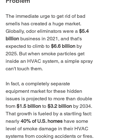
Problem
The immediate urge to get rid of bad 
smells has created a huge market. 
Globally, odor eliminators were a 
$5.4 
billion
 business in 2021, and that's 
expected to climb to 
$6.6 billion
 by 
2025. But when smoke particles get 
inside an HVAC system, a simple spray 
can't touch them.
In fact, a completely separate 
equipment market for these hidden 
issues is projected to more than double 
from 
$1.5 billion
 to 
$3.2 billion
 by 2034. 
That growth is fueled by a startling fact: 
nearly 
40% of U.S. homes
 have some 
level of smoke damage in their HVAC 
systems from cooking accidents or fires. 